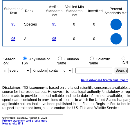
Verified
Verified Min
Subordinate
Percent
Rank
Standards
Standards
Unverified
Taxa
Standards Met
Met
Met
100
90
80
70
95
Species
95
0
0
60
50
40
30
20
10
0
100
90
80
0
70
95
ALL
95
0
0
60
50
40
30
20
10
0
0
Search
Any Name or
Common
Scientific
TSN
on:
TSN
Name
Name
In:
Kingdom
Go to Advanced Search and Report
Disclaimer:
ITIS taxonomy is based on the latest scientific consensus available, 
source for interested parties. However, it is not a legal authority for statutory or r
been made to provide the most reliable and up-to-date information available, ulti
species are contained in provisions of treaties to which the United States is a party
applicable notices that have been published in the Federal Register. For further i
respect to protected taxa, please contact the U.S. Fish and Wildlife Service.
Generated: Saturday, August 8, 2026
Privacy statement and disclaimers
How to cite ITIS