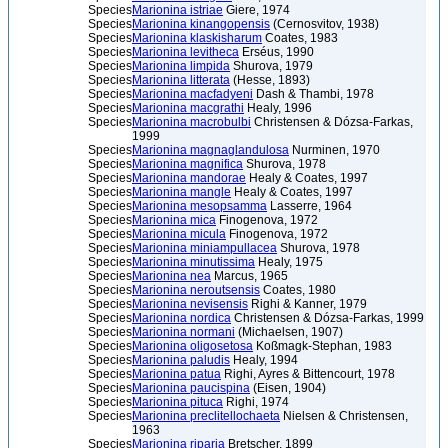
Species
Marionina istriae
Giere, 1974
Species
Marionina kinangopensis
(Cernosvitov, 1938)
Species
Marionina klaskisharum
Coates, 1983
Species
Marionina levitheca
Erséus, 1990
Species
Marionina limpida
Shurova, 1979
Species
Marionina litterata
(Hesse, 1893)
Species
Marionina macfadyeni
Dash & Thambi, 1978
Species
Marionina macgrathi
Healy, 1996
Species
Marionina macrobulbi
Christensen & Dózsa-Farkas,
1999
Species
Marionina magnaglandulosa
Nurminen, 1970
Species
Marionina magnifica
Shurova, 1978
Species
Marionina mandorae
Healy & Coates, 1997
Species
Marionina mangle
Healy & Coates, 1997
Species
Marionina mesopsamma
Lasserre, 1964
Species
Marionina mica
Finogenova, 1972
Species
Marionina micula
Finogenova, 1972
Species
Marionina miniampullacea
Shurova, 1978
Species
Marionina minutissima
Healy, 1975
Species
Marionina nea
Marcus, 1965
Species
Marionina neroutsensis
Coates, 1980
Species
Marionina nevisensis
Righi & Kanner, 1979
Species
Marionina nordica
Christensen & Dózsa-Farkas, 1999
Species
Marionina normani
(Michaelsen, 1907)
Species
Marionina oligosetosa
Koßmagk-Stephan, 1983
Species
Marionina paludis
Healy, 1994
Species
Marionina patua
Righi, Ayres & Bittencourt, 1978
Species
Marionina paucispina
(Eisen, 1904)
Species
Marionina pituca
Righi, 1974
Species
Marionina preclitellochaeta
Nielsen & Christensen,
1963
Species
Marionina riparia
Bretscher, 1899