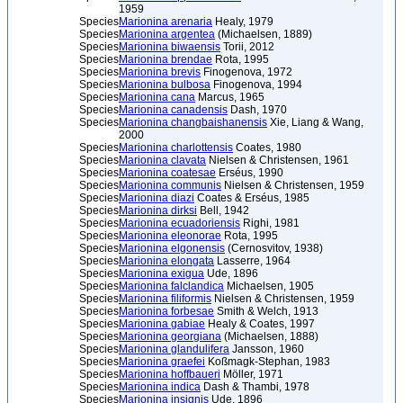
1959
Species
Marionina arenaria
Healy, 1979
Species
Marionina argentea
(Michaelsen, 1889)
Species
Marionina biwaensis
Torii, 2012
Species
Marionina brendae
Rota, 1995
Species
Marionina brevis
Finogenova, 1972
Species
Marionina bulbosa
Finogenova, 1994
Species
Marionina cana
Marcus, 1965
Species
Marionina canadensis
Dash, 1970
Species
Marionina changbaishanensis
Xie, Liang & Wang,
2000
Species
Marionina charlottensis
Coates, 1980
Species
Marionina clavata
Nielsen & Christensen, 1961
Species
Marionina coatesae
Erséus, 1990
Species
Marionina communis
Nielsen & Christensen, 1959
Species
Marionina diazi
Coates & Erséus, 1985
Species
Marionina dirksi
Bell, 1942
Species
Marionina ecuadoriensis
Righi, 1981
Species
Marionina eleonorae
Rota, 1995
Species
Marionina elgonensis
(Cernosvitov, 1938)
Species
Marionina elongata
Lasserre, 1964
Species
Marionina exigua
Ude, 1896
Species
Marionina falclandica
Michaelsen, 1905
Species
Marionina filiformis
Nielsen & Christensen, 1959
Species
Marionina forbesae
Smith & Welch, 1913
Species
Marionina gabiae
Healy & Coates, 1997
Species
Marionina georgiana
(Michaelsen, 1888)
Species
Marionina glandulifera
Jansson, 1960
Species
Marionina graefei
Koßmagk-Stephan, 1983
Species
Marionina hoffbaueri
Möller, 1971
Species
Marionina indica
Dash & Thambi, 1978
Species
Marionina insignis
Ude, 1896