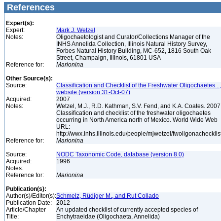
References
Expert(s):
Expert:
Mark J. Wetzel
Notes:
Oligochaetologist and Curator/Collections Manager of the
INHS Annelida Collection, Illinois Natural History Survey,
Forbes Natural History Building, MC-652, 1816 South Oak
Street, Champaign, Illinois, 61801 USA
Reference for:
Marionina
Other Source(s):
Source:
Classification and Checklist of the Freshwater Oligochaetes...,
website (version 31-Oct-07)
Acquired:
2007
Notes:
Wetzel, M.J., R.D. Kathman, S.V. Fend, and K.A. Coates. 2007
Classification and checklist of the freshwater oligochaetes
occurring in North America north of Mexico. World Wide Web
URL:
http://wwx.inhs.illinois.edu/people/mjwetzel/fwoligonachecklis
Reference for:
Marionina
Source:
NODC Taxonomic Code, database (version 8.0)
Acquired:
1996
Notes:
Reference for:
Marionina
Publication(s):
Author(s)/Editor(s):
Schmelz, Rüdiger M., and Rut Collado
Publication Date:
2012
Article/Chapter
An updated checklist of currently accepted species of
Title:
Enchytraeidae (Oligochaeta, Annelida)