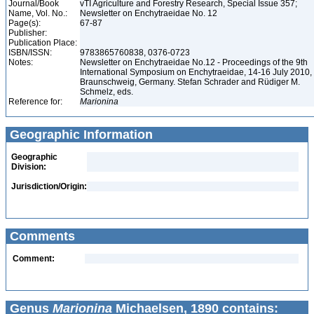
Journal/Book
vTI Agriculture and Forestry Research, Special Issue 357;
Name, Vol. No.:
Newsletter on Enchytraeidae No. 12
Page(s):
67-87
Publisher:
Publication Place:
ISBN/ISSN:
9783865760838, 0376-0723
Notes:
Newsletter on Enchytraeidae No.12 - Proceedings of the 9th
International Symposium on Enchytraeidae, 14-16 July 2010,
Braunschweig, Germany. Stefan Schrader and Rüdiger M.
Schmelz, eds.
Reference for:
Marionina
Geographic Information
Geographic
Division:
Jurisdiction/Origin:
Comments
Comment:
Genus
Marionina
Michaelsen, 1890 contains: