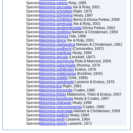
Species
Marionina rubens
Rota, 1995
Species
Marionina sacculata
Xie & Rota, 2001
Species
Marionina schreiberi
Righi, 1975
Species
Marionina schrijversi
Healy, 1997
Species
Marionina scintillans
Boros & Dózsa-Farkas, 2008
Species
Marionina seminuda
Xie & Rota, 2001
Species
Marionina sexdiverticulata
Dózsa-Farkas, 2002
Species
Marionina simillima
Nielsen & Christensen, 1959
Species
Marionina singula
Ude, 1896
Species
Marionina sinica
Xie & Rota, 2001
Species
Marionina sjaelandica
Nielsen & Christensen, 1961
Species
Marionina southerni
(Cernosvitov, 1937)
Species
Marionina spartinae
Healy, 1994
Species
Marionina spicula
(Leuckart, 1847)
Species
Marionina spongicola
Rota & Manconi, 2004
Species
Marionina subachaeta
Shurova, 1979
Species
Marionina sublitoralis
Erséus, 1976
Species
Marionina subterranea
(Knöllner, 1935)
Species
Marionina subtilis
(Ude, 1896)
Species
Marionina swedmarki
Lasserre & Erséus, 1976
Species
Marionina tica
Righi, 1981
Species
Marionina transunita
Coates, 1990
Species
Marionina triplex
Matamoros, Yildiz & Erséus, 2007
Species
Marionina tumulicola
Healy & Coates, 1997
Species
Marionina ulstrupae
Healy, 1996
Species
Marionina vancouverensis
Coates, 1980
Species
Marionina vesiculata
Nielsen & Christensen, 1959
Species
Marionina waltersi
Healy, 1994
Species
Marionina weilli
Lasserre, 1964
Species
Marionina welchi
Lasserre, 1971