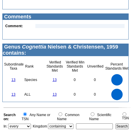
Comments
Comment:
Genus
Cognettia
Nielsen & Christensen, 1959
contains:
Verified
Verified Min
Subordinate
Percent
Rank
Standards
Standards
Unverified
Taxa
Standards Met
Met
Met
14
12
10
13
Species
13
0
0
8
6
4
2
0
14
12
0
10
13
ALL
13
0
0
8
6
4
2
0
0
Search
Any Name or
Common
Scientific
TSN
on:
TSN
Name
Name
In:
Kingdom