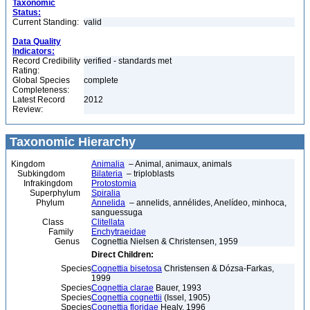
Taxonomic
Status:
Current Standing:
valid
Data Quality
Indicators:
Record Credibility
verified - standards met
Rating:
Global Species
complete
Completeness:
Latest Record
2012
Review:
Taxonomic Hierarchy
Kingdom
Animalia
– Animal, animaux, animals
Subkingdom
Bilateria
– triploblasts
Infrakingdom
Protostomia
Superphylum
Spiralia
Phylum
Annelida
– annelids, annélides, Anelídeo, minhoca,
sanguessuga
Class
Clitellata
Family
Enchytraeidae
Genus
Cognettia Nielsen & Christensen, 1959
Direct Children:
Species
Cognettia bisetosa
Christensen & Dózsa-Farkas,
1999
Species
Cognettia clarae
Bauer, 1993
Species
Cognettia cognettii
(Issel, 1905)
Species
Cognettia floridae
Healy, 1996