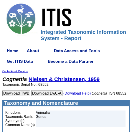
Integrated Taxonomic Information
System - Report
Home
About
Data Access and Tools
Get ITIS Data
Become a Data Partner
Go to Print Version
Cognettia
Nielsen & Christensen, 1959
Taxonomic Serial No.: 68552
(Download Help)
Cognettia
TSN 68552
Taxonomy and Nomenclature
Kingdom:
Animalia
Taxonomic Rank:
Genus
Synonym(s):
Common Name(s):