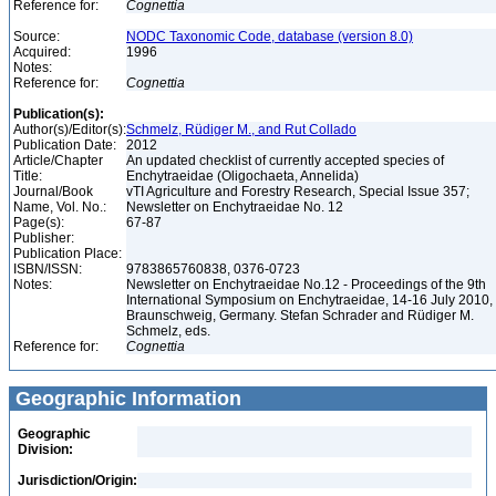
Reference for:
Cognettia
Source:
NODC Taxonomic Code, database (version 8.0)
Acquired:
1996
Notes:
Reference for:
Cognettia
Publication(s):
Author(s)/Editor(s):
Schmelz, Rüdiger M., and Rut Collado
Publication Date:
2012
Article/Chapter
An updated checklist of currently accepted species of
Title:
Enchytraeidae (Oligochaeta, Annelida)
Journal/Book
vTI Agriculture and Forestry Research, Special Issue 357;
Name, Vol. No.:
Newsletter on Enchytraeidae No. 12
Page(s):
67-87
Publisher:
Publication Place:
ISBN/ISSN:
9783865760838, 0376-0723
Notes:
Newsletter on Enchytraeidae No.12 - Proceedings of the 9th
International Symposium on Enchytraeidae, 14-16 July 2010,
Braunschweig, Germany. Stefan Schrader and Rüdiger M.
Schmelz, eds.
Reference for:
Cognettia
Geographic Information
Geographic
Division:
Jurisdiction/Origin: