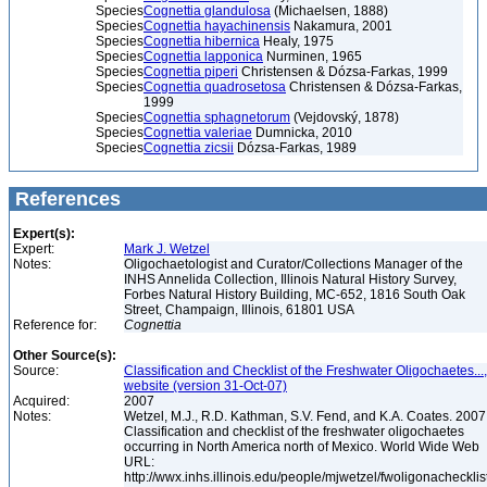
Species
Cognettia glandulosa
(Michaelsen, 1888)
Species
Cognettia hayachinensis
Nakamura, 2001
Species
Cognettia hibernica
Healy, 1975
Species
Cognettia lapponica
Nurminen, 1965
Species
Cognettia piperi
Christensen & Dózsa-Farkas, 1999
Species
Cognettia quadrosetosa
Christensen & Dózsa-Farkas,
1999
Species
Cognettia sphagnetorum
(Vejdovský, 1878)
Species
Cognettia valeriae
Dumnicka, 2010
Species
Cognettia zicsii
Dózsa-Farkas, 1989
References
Expert(s):
Expert:
Mark J. Wetzel
Notes:
Oligochaetologist and Curator/Collections Manager of the
INHS Annelida Collection, Illinois Natural History Survey,
Forbes Natural History Building, MC-652, 1816 South Oak
Street, Champaign, Illinois, 61801 USA
Reference for:
Cognettia
Other Source(s):
Source:
Classification and Checklist of the Freshwater Oligochaetes...,
website (version 31-Oct-07)
Acquired:
2007
Notes:
Wetzel, M.J., R.D. Kathman, S.V. Fend, and K.A. Coates. 2007
Classification and checklist of the freshwater oligochaetes
occurring in North America north of Mexico. World Wide Web
URL:
http://wwx.inhs.illinois.edu/people/mjwetzel/fwoligonachecklis