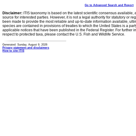
Go to Advanced Search and Report
Disclaimer:
ITIS taxonomy is based on the latest scientific consensus available, 
source for interested parties. However, it is not a legal authority for statutory or r
been made to provide the most reliable and up-to-date information available, ulti
species are contained in provisions of treaties to which the United States is a party
applicable notices that have been published in the Federal Register. For further i
respect to protected taxa, please contact the U.S. Fish and Wildlife Service.
Generated: Sunday, August 9, 2026
Privacy statement and disclaimers
How to cite ITIS