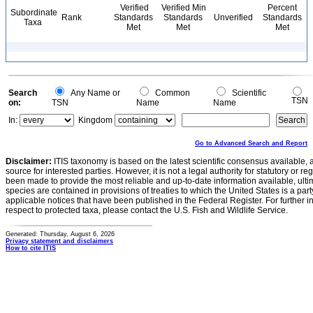
Verified
Verified Min
Percent
Subordinate
Rank
Standards
Standards
Unverified
Standards
Taxa
Met
Met
Met
Search
Any Name or
Common
Scientific
TSN
on:
TSN
Name
Name
In:
Kingdom
Go to Advanced Search and Report
Disclaimer:
ITIS taxonomy is based on the latest scientific consensus available, 
source for interested parties. However, it is not a legal authority for statutory or r
been made to provide the most reliable and up-to-date information available, ulti
species are contained in provisions of treaties to which the United States is a party
applicable notices that have been published in the Federal Register. For further i
respect to protected taxa, please contact the U.S. Fish and Wildlife Service.
Generated: Thursday, August 6, 2026
Privacy statement and disclaimers
How to cite ITIS