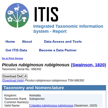
Integrated Taxonomic Information
System - Report
Home
About
Data Access and Tools
Get ITIS Data
Become a Data Partner
Go to Print Version
Piculus
rubiginosus
rubiginosus
(Swainson, 1820)
Taxonomic Serial No.: 686392
(Download Help)
Piculus
rubiginosus
rubiginosus
TSN 686392
Taxonomy and Nomenclature
Kingdom:
Animalia
Taxonomic Rank:
Subspecies
Common Name(s):
Valid Name:
Colaptes rubiginosus rubiginosus
(Swainson, 1820)