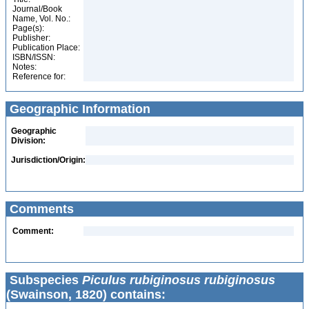
Journal/Book
Name, Vol. No.:
Page(s):
Publisher:
Publication Place:
ISBN/ISSN:
Notes:
Reference for:
Geographic Information
Geographic
Division:
Jurisdiction/Origin:
Comments
Comment:
Subspecies
Piculus rubiginosus rubiginosus
(Swainson, 1820) contains: