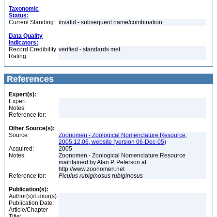
Taxonomic
Status:
Current Standing:
invalid - subsequent name/combination
Data Quality
Indicators:
Record Credibility
verified - standards met
Rating:
References
Expert(s):
Expert:
Notes:
Reference for:
Other Source(s):
Source:
Zoonomen - Zoological Nomenclature Resource,
2005.12.06, website (version 06-Dec-05)
Acquired:
2005
Notes:
Zoonomen - Zoological Nomenclature Resource
maintained by Alan P. Peterson at
http://www.zoonomen.net
Reference for:
Piculus
rubiginosus
rubiginosus
Publication(s):
Author(s)/Editor(s):
Publication Date:
Article/Chapter
Title: