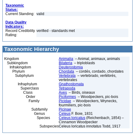
Taxonomic
Status:
Current Standing:
valid
Data Quality
Indicators:
Record Credibility
verified - standards met
Rating:
Taxonomic Hierarchy
Kingdom
Animalia
– Animal, animaux, animals
Subkingdom
Bilateria
– triploblasts
Infrakingdom
Deuterostomia
Phylum
Chordata
– cordés, cordado, chordates
Subphylum
Vertebrata
– vertebrado, vertébrés,
vertebrates
Infraphylum
Gnathostomata
Superclass
Tetrapoda
Class
Aves
– Birds, oiseaux
Order
Piciformes
– Woodpeckers, pic-bois
Family
Picidae
– Woodpeckers, Wrynecks,
fourmiliers, pic-bois
Subfamily
Picinae
Genus
Celeus
F. Boie, 1831
Species
Celeus loricatus
(Reichenbach, 1854) –
Cinnamon Woodpecker
Subspecies
Celeus loricatus innotatus Todd, 1917