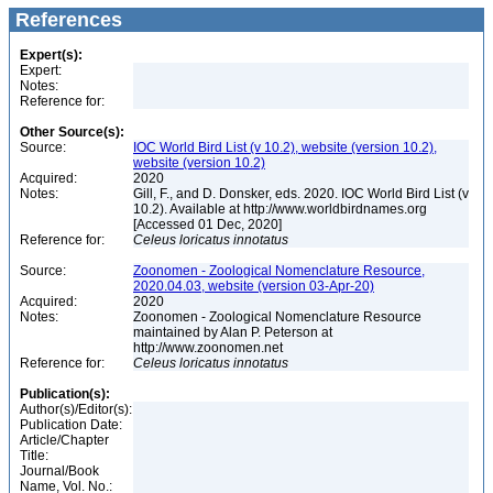
References
Expert(s):
Expert:
Notes:
Reference for:
Other Source(s):
Source:
IOC World Bird List (v 10.2), website (version 10.2),
website (version 10.2)
Acquired:
2020
Notes:
Gill, F., and D. Donsker, eds. 2020. IOC World Bird List (v
10.2). Available at http://www.worldbirdnames.org
[Accessed 01 Dec, 2020]
Reference for:
Celeus
loricatus
innotatus
Source:
Zoonomen - Zoological Nomenclature Resource,
2020.04.03, website (version 03-Apr-20)
Acquired:
2020
Notes:
Zoonomen - Zoological Nomenclature Resource
maintained by Alan P. Peterson at
http://www.zoonomen.net
Reference for:
Celeus
loricatus
innotatus
Publication(s):
Author(s)/Editor(s):
Publication Date:
Article/Chapter
Title:
Journal/Book
Name, Vol. No.: