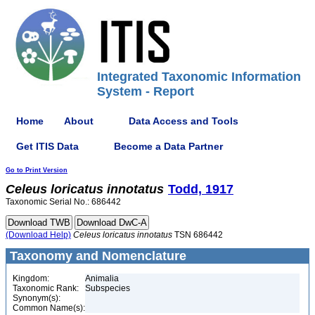
Integrated Taxonomic Information
System - Report
Home
About
Data Access and Tools
Get ITIS Data
Become a Data Partner
Go to Print Version
Celeus
loricatus
innotatus
Todd, 1917
Taxonomic Serial No.: 686442
(Download Help)
Celeus
loricatus
innotatus
TSN 686442
Taxonomy and Nomenclature
Kingdom:
Animalia
Taxonomic Rank:
Subspecies
Synonym(s):
Common Name(s):