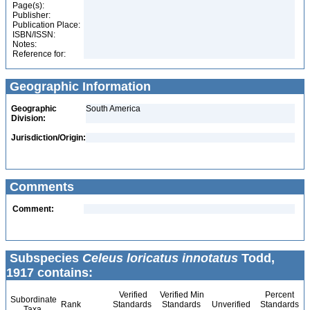
Page(s):
Publisher:
Publication Place:
ISBN/ISSN:
Notes:
Reference for:
Geographic Information
Geographic
South America
Division:
Jurisdiction/Origin:
Comments
Comment:
Subspecies
Celeus loricatus innotatus
Todd,
1917 contains:
Verified
Verified Min
Percent
Subordinate
Rank
Standards
Standards
Unverified
Standards
Taxa