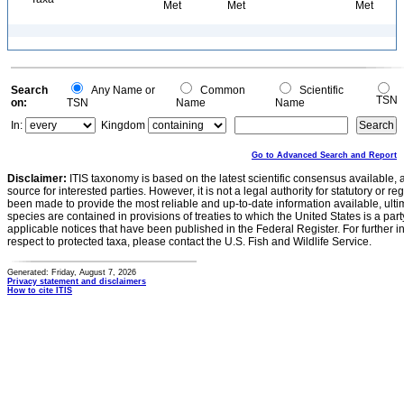
Met
Met
Met
Search
Any Name or
Common
Scientific
TSN
on:
TSN
Name
Name
In:
Kingdom
Go to Advanced Search and Report
Disclaimer:
ITIS taxonomy is based on the latest scientific consensus available, 
source for interested parties. However, it is not a legal authority for statutory or r
been made to provide the most reliable and up-to-date information available, ulti
species are contained in provisions of treaties to which the United States is a party
applicable notices that have been published in the Federal Register. For further i
respect to protected taxa, please contact the U.S. Fish and Wildlife Service.
Generated: Friday, August 7, 2026
Privacy statement and disclaimers
How to cite ITIS