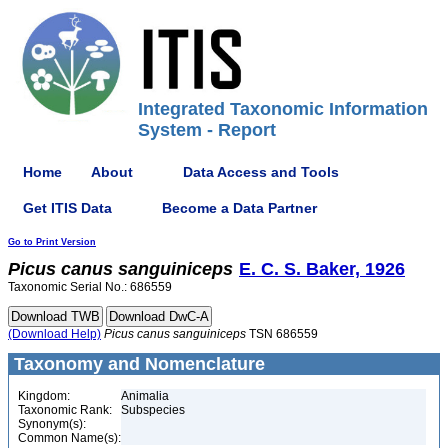
Integrated Taxonomic Information
System - Report
Home
About
Data Access and Tools
Get ITIS Data
Become a Data Partner
Go to Print Version
Picus
canus
sanguiniceps
E. C. S. Baker, 1926
Taxonomic Serial No.: 686559
(Download Help)
Picus
canus
sanguiniceps
TSN 686559
Taxonomy and Nomenclature
Kingdom:
Animalia
Taxonomic Rank:
Subspecies
Synonym(s):
Common Name(s):