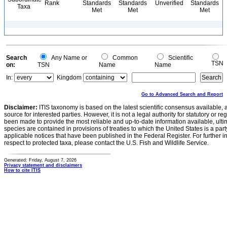
Rank
Standards
Standards
Unverified
Standards
Taxa
Met
Met
Met
Search
Any Name or
Common
Scientific
TSN
on:
TSN
Name
Name
In:
Kingdom
Go to Advanced Search and Report
Disclaimer:
ITIS taxonomy is based on the latest scientific consensus available, 
source for interested parties. However, it is not a legal authority for statutory or r
been made to provide the most reliable and up-to-date information available, ulti
species are contained in provisions of treaties to which the United States is a party
applicable notices that have been published in the Federal Register. For further i
respect to protected taxa, please contact the U.S. Fish and Wildlife Service.
Generated: Friday, August 7, 2026
Privacy statement and disclaimers
How to cite ITIS