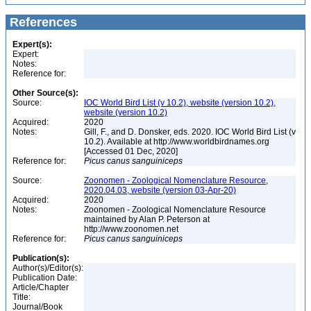
References
Expert(s):
Expert:
Notes:
Reference for:
Other Source(s):
Source:
IOC World Bird List (v 10.2), website (version 10.2),
website (version 10.2)
Acquired:
2020
Notes:
Gill, F., and D. Donsker, eds. 2020. IOC World Bird List (v
10.2). Available at http://www.worldbirdnames.org
[Accessed 01 Dec, 2020]
Reference for:
Picus
canus
sanguiniceps
Source:
Zoonomen - Zoological Nomenclature Resource,
2020.04.03, website (version 03-Apr-20)
Acquired:
2020
Notes:
Zoonomen - Zoological Nomenclature Resource
maintained by Alan P. Peterson at
http://www.zoonomen.net
Reference for:
Picus
canus
sanguiniceps
Publication(s):
Author(s)/Editor(s):
Publication Date:
Article/Chapter
Title:
Journal/Book