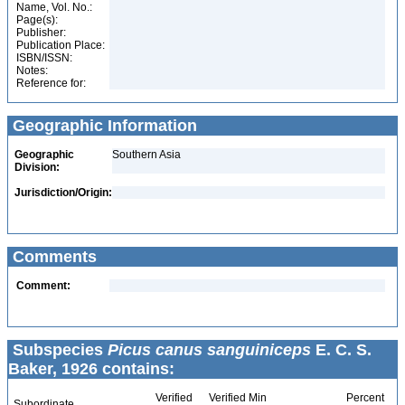
Name, Vol. No.:
Page(s):
Publisher:
Publication Place:
ISBN/ISSN:
Notes:
Reference for:
Geographic Information
Geographic
Southern Asia
Division:
Jurisdiction/Origin:
Comments
Comment:
Subspecies
Picus canus sanguiniceps
E. C. S.
Baker, 1926 contains:
Verified
Verified Min
Percent
Subordinate