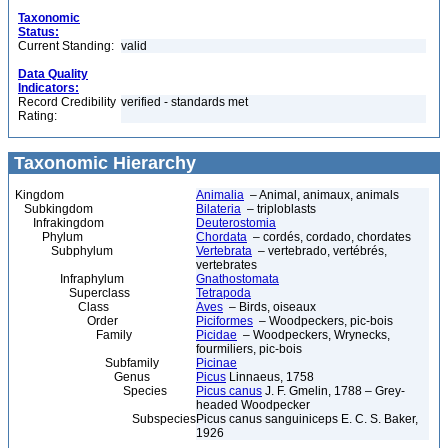
Taxonomic
Status:
Current Standing:
valid
Data Quality
Indicators:
Record Credibility
verified - standards met
Rating:
Taxonomic Hierarchy
Kingdom
Animalia
– Animal, animaux, animals
Subkingdom
Bilateria
– triploblasts
Infrakingdom
Deuterostomia
Phylum
Chordata
– cordés, cordado, chordates
Subphylum
Vertebrata
– vertebrado, vertébrés,
vertebrates
Infraphylum
Gnathostomata
Superclass
Tetrapoda
Class
Aves
– Birds, oiseaux
Order
Piciformes
– Woodpeckers, pic-bois
Family
Picidae
– Woodpeckers, Wrynecks,
fourmiliers, pic-bois
Subfamily
Picinae
Genus
Picus
Linnaeus, 1758
Species
Picus canus
J. F. Gmelin, 1788 – Grey-
headed Woodpecker
Subspecies
Picus canus sanguiniceps E. C. S. Baker,
1926