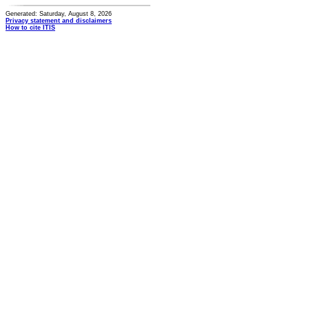
Generated: Saturday, August 8, 2026
Privacy statement and disclaimers
How to cite ITIS