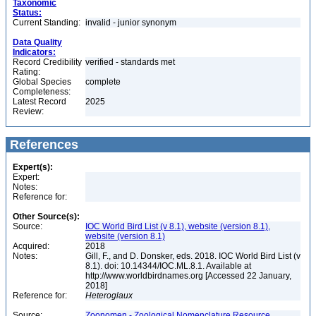
Taxonomic
Status:
Current Standing:
invalid - junior synonym
Data Quality
Indicators:
Record Credibility
verified - standards met
Rating:
Global Species
complete
Completeness:
Latest Record
2025
Review:
References
Expert(s):
Expert:
Notes:
Reference for:
Other Source(s):
Source:
IOC World Bird List (v 8.1), website (version 8.1),
website (version 8.1)
Acquired:
2018
Notes:
Gill, F., and D. Donsker, eds. 2018. IOC World Bird List (v
8.1). doi: 10.14344/IOC.ML.8.1. Available at
http://www.worldbirdnames.org [Accessed 22 January,
2018]
Reference for:
Heteroglaux
Source:
Zoonomen - Zoological Nomenclature Resource,