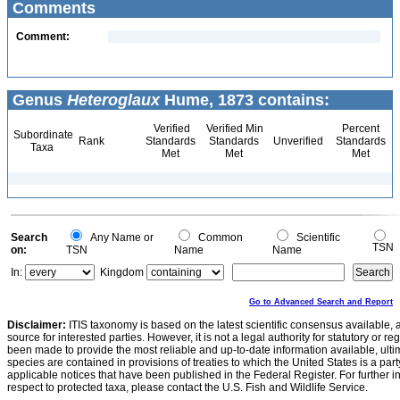
Comments
Comment:
Genus
Heteroglaux
Hume, 1873 contains:
Verified
Verified Min
Percent
Subordinate
Rank
Standards
Standards
Unverified
Standards
Taxa
Met
Met
Met
Search
Any Name or
Common
Scientific
TSN
on:
TSN
Name
Name
In:
Kingdom
Go to Advanced Search and Report
Disclaimer:
ITIS taxonomy is based on the latest scientific consensus available, 
source for interested parties. However, it is not a legal authority for statutory or r
been made to provide the most reliable and up-to-date information available, ulti
species are contained in provisions of treaties to which the United States is a party
applicable notices that have been published in the Federal Register. For further i
respect to protected taxa, please contact the U.S. Fish and Wildlife Service.