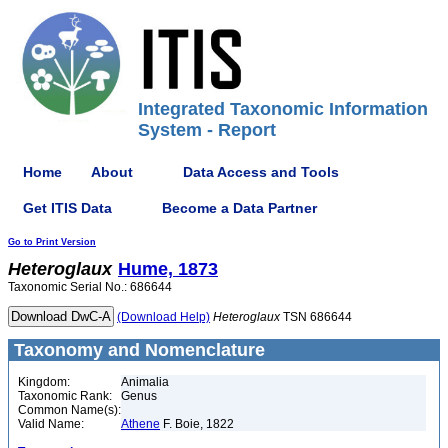
Integrated Taxonomic Information
System - Report
Home
About
Data Access and Tools
Get ITIS Data
Become a Data Partner
Go to Print Version
Heteroglaux
Hume, 1873
Taxonomic Serial No.: 686644
(Download Help)
Heteroglaux
TSN 686644
Taxonomy and Nomenclature
Kingdom:
Animalia
Taxonomic Rank:
Genus
Common Name(s):
Valid Name:
Athene
F. Boie, 1822