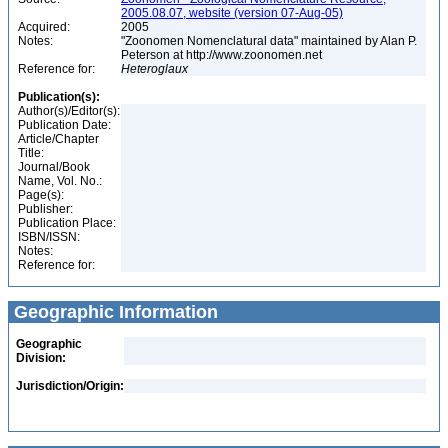
2005.08.07, website (version 07-Aug-05)
Acquired:
2005
Notes:
"Zoonomen Nomenclatural data" maintained by Alan P.
Peterson at http://www.zoonomen.net
Reference for:
Heteroglaux
Publication(s):
Author(s)/Editor(s):
Publication Date:
Article/Chapter
Title:
Journal/Book
Name, Vol. No.:
Page(s):
Publisher:
Publication Place:
ISBN/ISSN:
Notes:
Reference for:
Geographic Information
Geographic
Division:
Jurisdiction/Origin: