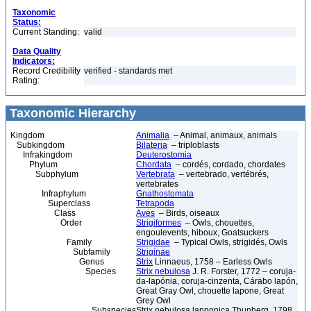
Taxonomic
Status:
Current Standing:
valid
Data Quality
Indicators:
Record Credibility
verified - standards met
Rating:
Taxonomic Hierarchy
Kingdom
Animalia
– Animal, animaux, animals
Subkingdom
Bilateria
– triploblasts
Infrakingdom
Deuterostomia
Phylum
Chordata
– cordés, cordado, chordates
Subphylum
Vertebrata
– vertebrado, vertébrés,
vertebrates
Infraphylum
Gnathostomata
Superclass
Tetrapoda
Class
Aves
– Birds, oiseaux
Order
Strigiformes
– Owls, chouettes,
engoulevents, hiboux, Goatsuckers
Family
Strigidae
– Typical Owls, strigidés, Owls
Subfamily
Striginae
Genus
Strix
Linnaeus, 1758 – Earless Owls
Species
Strix nebulosa
J. R. Forster, 1772 – coruja-
da-lapónia, coruja-cinzenta, Cárabo lapón,
Great Gray Owl, chouette lapone, Great
Grey Owl
Subspecies
Strix nebulosa lapponica Thunberg, 1798