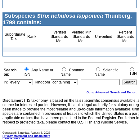
Subspecies
Strix nebulosa lapponica
Thunberg,
1798 contains:
Verified
Verified Min
Percent
Subordinate
Rank
Standards
Standards
Unverified
Standards
Taxa
Met
Met
Met
Search
Any Name or
Common
Scientific
TSN
on:
TSN
Name
Name
In:
Kingdom
Go to Advanced Search and Report
Disclaimer:
ITIS taxonomy is based on the latest scientific consensus available, 
source for interested parties. However, it is not a legal authority for statutory or r
been made to provide the most reliable and up-to-date information available, ulti
species are contained in provisions of treaties to which the United States is a party
applicable notices that have been published in the Federal Register. For further i
respect to protected taxa, please contact the U.S. Fish and Wildlife Service.
Generated: Saturday, August 8, 2026
Privacy statement and disclaimers