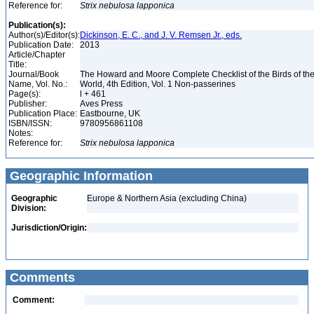
Reference for:
Strix
nebulosa
lapponica
Publication(s):
Author(s)/Editor(s):
Dickinson, E. C., and J. V. Remsen Jr., eds.
Publication Date:
2013
Article/Chapter
Title:
Journal/Book
The Howard and Moore Complete Checklist of the Birds of th
Name, Vol. No.:
World, 4th Edition, Vol. 1 Non-passerines
Page(s):
l + 461
Publisher:
Aves Press
Publication Place:
Eastbourne, UK
ISBN/ISSN:
9780956861108
Notes:
Reference for:
Strix
nebulosa
lapponica
Geographic Information
Geographic
Europe & Northern Asia (excluding China)
Division:
Jurisdiction/Origin:
Comments
Comment: