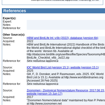
References
Expert(s):
Expert:
Notes:
Reference for:
Other Source(s):
Source:
HBW and BirdLife Int. v.6b (2022), database (version 6b)
Acquired:
2022
Notes:
HBW and BirdLife International (2022) Handbook of the Birds 
the World and BirdLife International digital checklist of the bir
of the world. Version 6b. Available at:
http://datazone.birdlife.org/userfiles/file/Species/Taxonomy/H
BirdLife_Checklist_v6b_Jul22.zip
Reference for:
Strix
nebulosa
lapponica
Source:
IOC World Bird List (version 15.1), website (version 15.1)
Acquired:
2025
Notes:
Gill, F., D. Donsker, and P. Rasmussen, eds. 2025. IOC World
Bird List (v 15.1). Available at http://www.worldbirdnames.org
[Accessed 28 Feb 2025]
Reference for:
Strix
nebulosa
lapponica
Source:
Zoonomen - Zoological Nomenclature Resource, 2017.06.15,
website (version 15-Jun-17)
Acquired:
2017
Notes:
"Zoonomen Nomenclatural data" maintained by Alan P. Peter
at http://www.zoonomen.net