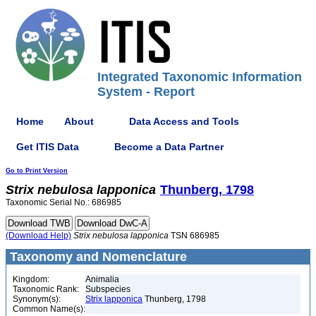
Integrated Taxonomic Information
System - Report
Home
About
Data Access and Tools
Get ITIS Data
Become a Data Partner
Go to Print Version
Strix
nebulosa
lapponica
Thunberg, 1798
Taxonomic Serial No.: 686985
(Download Help)
Strix
nebulosa
lapponica
TSN 686985
Taxonomy and Nomenclature
Kingdom:
Animalia
Taxonomic Rank:
Subspecies
Synonym(s):
Strix lapponica
Thunberg, 1798
Common Name(s):