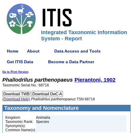
Integrated Taxonomic Information
System - Report
Home
About
Data Access and Tools
Get ITIS Data
Become a Data Partner
Go to Print Version
Phallodrilus
parthenopaeus
Pierantoni, 1902
Taxonomic Serial No.: 68716
(Download Help)
Phallodrilus
parthenopaeus
TSN 68716
Taxonomy and Nomenclature
Kingdom:
Animalia
Taxonomic Rank:
Species
Synonym(s):
Common Name(s):