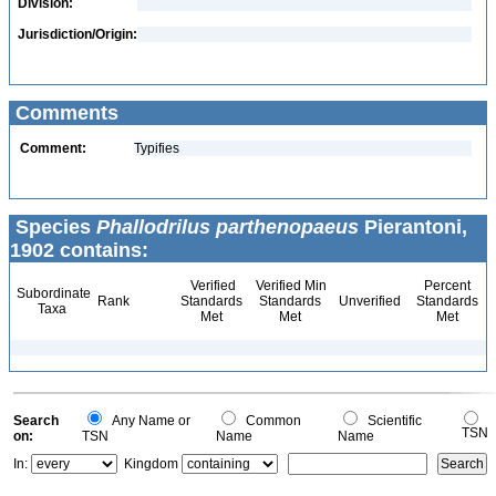
Division:
Jurisdiction/Origin:
Comments
Comment:
Typifies
Species
Phallodrilus parthenopaeus
Pierantoni,
1902 contains:
Verified
Verified Min
Percent
Subordinate
Rank
Standards
Standards
Unverified
Standards
Taxa
Met
Met
Met
Search
Any Name or
Common
Scientific
TSN
on:
TSN
Name
Name
In:
Kingdom