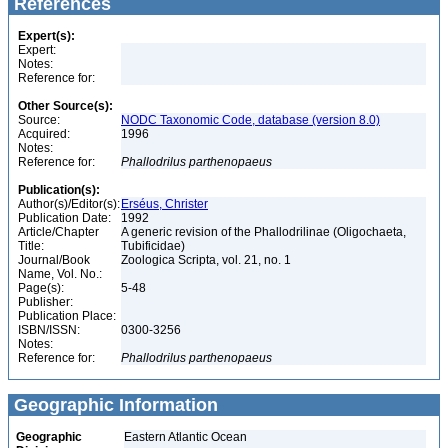
References
Expert(s):
Expert:
Notes:
Reference for:
Other Source(s):
Source:
NODC Taxonomic Code, database (version 8.0)
Acquired:
1996
Notes:
Reference for:
Phallodrilus
parthenopaeus
Publication(s):
Author(s)/Editor(s):
Erséus, Christer
Publication Date:
1992
Article/Chapter
A generic revision of the Phallodrilinae (Oligochaeta,
Title:
Tubificidae)
Journal/Book
Zoologica Scripta, vol. 21, no. 1
Name, Vol. No.:
Page(s):
5-48
Publisher:
Publication Place:
ISBN/ISSN:
0300-3256
Notes:
Reference for:
Phallodrilus
parthenopaeus
Geographic Information
Geographic
Eastern Atlantic Ocean