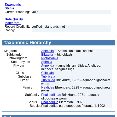
Taxonomic
Status:
Current Standing:
valid
Data Quality
Indicators:
Record Credibility
verified - standards met
Rating:
Taxonomic Hierarchy
Kingdom
Animalia
– Animal, animaux, animals
Subkingdom
Bilateria
– triploblasts
Infrakingdom
Protostomia
Superphylum
Spiralia
Phylum
Annelida
– annelids, annélides, Anelídeo,
minhoca, sanguessuga
Class
Clitellata
Subclass
Tubificata
Order
Tubificida
Brinkhurst, 1982 – aquatic oligochaete
worm
Family
Naididae
Ehrenberg, 1828 – aquatic oligochaete
worm
Subfamily
Phallodrilinae
Brinkhurst, 1971 – aquatic
oligochaete worm
Genus
Phallodrilus
Pierantoni, 1902
Species
Phallodrilus parthenopaeus Pierantoni, 1902