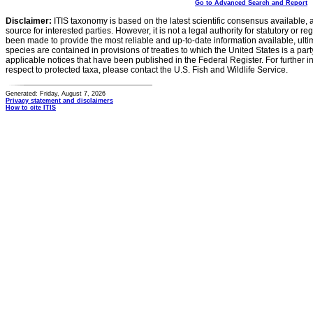
Go to Advanced Search and Report
Disclaimer:
ITIS taxonomy is based on the latest scientific consensus available, 
source for interested parties. However, it is not a legal authority for statutory or r
been made to provide the most reliable and up-to-date information available, ulti
species are contained in provisions of treaties to which the United States is a party
applicable notices that have been published in the Federal Register. For further i
respect to protected taxa, please contact the U.S. Fish and Wildlife Service.
Generated: Friday, August 7, 2026
Privacy statement and disclaimers
How to cite ITIS