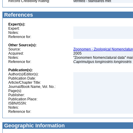
Record Credibility Rating:
verified - standards met
References
Expert(s):
Expert:
Notes:
Reference for:
Other Source(s):
Source:
Zoonomen - Zoological Nomenclature
Acquired:
2005
Notes:
"Zoonomen Nomenclatural data" main
Reference for:
Caprimulgus
longirostris
longirostris
Publication(s):
Author(s)/Editor(s):
Publication Date:
Article/Chapter Title:
Journal/Book Name, Vol. No.:
Page(s):
Publisher:
Publication Place:
ISBN/ISSN:
Notes:
Reference for:
Geographic Information