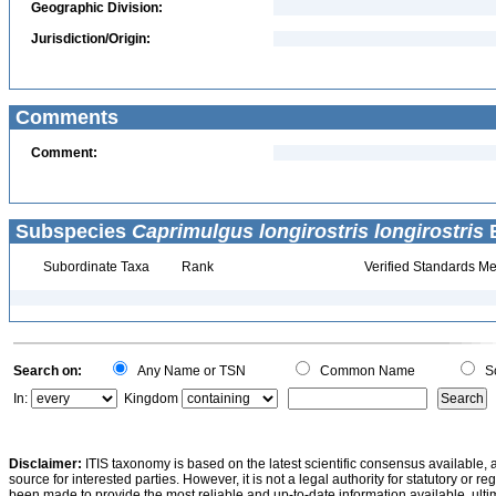
Geographic Division:
Jurisdiction/Origin:
Comments
Comment:
Subspecies
Caprimulgus longirostris longirostris
B
Subordinate Taxa
Rank
Verified Standards Me
Search on:
Any Name or TSN
Common Name
Sc
In:
Kingdom
Disclaimer:
ITIS taxonomy is based on the latest scientific consensus available, 
source for interested parties. However, it is not a legal authority for statutory or r
been made to provide the most reliable and up-to-date information available, ulti