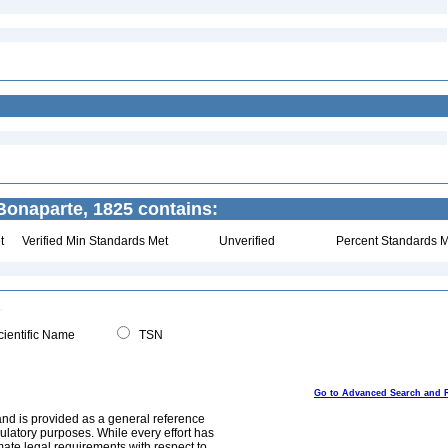
onaparte, 1825 contains:
t
Verified Min Standards Met
Unverified
Percent Standards M
ientific Name
TSN
Go to Advanced Search and 
and is provided as a general reference
egulatory purposes. While every effort has
mate legal requirements with respect to