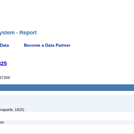
ystem - Report
 Data
Become a Data Partner
825
87309
naparte, 1825)
ion