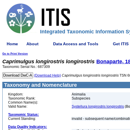
Integrated Taxonomic Information S
Home
About
Data Access and Tools
Get ITIS
Go to Print Version
Caprimulgus
longirostris
longirostris
Bonaparte, 1
Taxonomic Serial No.: 687309
(Download Help)
Caprimulgus
longirostris
longirostris
TSN 6
Taxonomy and Nomenclature
Kingdom:
Animalia
Taxonomic Rank:
Subspecies
Common Name(s):
Valid Name:
Systellura longirostris longirostris
(Bo
Taxonomic Status:
Current Standing:
invalid - subsequent name/combinat
Data Quality Indicators: