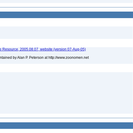
 Resource, 2005.08.07, website (version 07-Aug-05)
tained by Alan P. Peterson at http://www.zoonomen.net