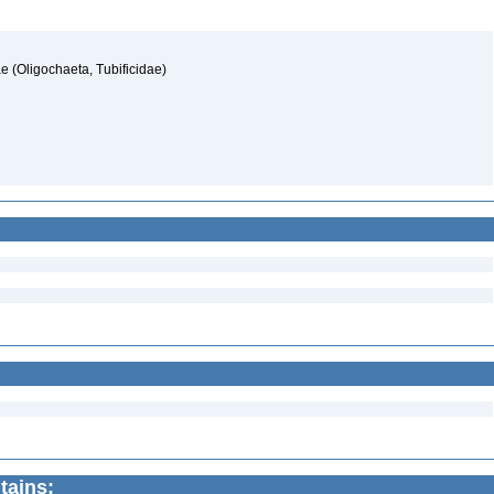
nae (Oligochaeta, Tubificidae)
tains: