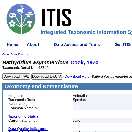
Integrated Taxonomic Information S
Home
About
Data Access and Tools
Get ITIS
Go to Print Version
Bathydrilus
asymmetricus
Cook, 1970
Taxonomic Serial No.: 68740
(Download Help)
Bathydrilus
asymmetricu
Taxonomy and Nomenclature
Kingdom:
Animalia
Taxonomic Rank:
Species
Synonym(s):
Common Name(s):
Taxonomic Status:
Current Standing:
valid
Data Quality Indicators: