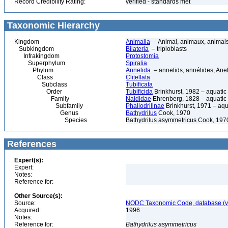
Record Credibility Rating:
verified - standards met
Taxonomic Hierarchy
Kingdom
Animalia
– Animal, animaux, animal
Subkingdom
Bilateria
– triploblasts
Infrakingdom
Protostomia
Superphylum
Spiralia
Phylum
Annelida
– annelids, annélides, An
Class
Clitellata
Subclass
Tubificata
Order
Tubificida
Brinkhurst, 1982 – aquati
Family
Naididae
Ehrenberg, 1828 – aquatic
Subfamily
Phallodrilinae
Brinkhurst, 1971 – aq
Genus
Bathydrilus
Cook, 1970
Species
Bathydrilus asymmetricus Cook, 197
References
Expert(s):
Expert:
Notes:
Reference for:
Other Source(s):
Source:
NODC Taxonomic Code, database (ve
Acquired:
1996
Notes:
Reference for:
Bathydrilus
asymmetricus