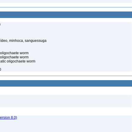
s
elídeo, minhoca, sanguessuga
c oligochaete worm
 oligochaete worm
uatic oligochaete worm
0
rsion 8.0)