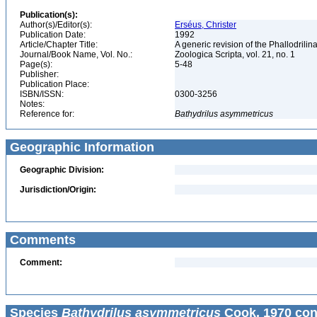
Publication(s):
Author(s)/Editor(s):
Erséus, Christer
Publication Date:
1992
Article/Chapter Title:
A generic revision of the Phallodrili
Journal/Book Name, Vol. No.:
Zoologica Scripta, vol. 21, no. 1
Page(s):
5-48
Publisher:
Publication Place:
ISBN/ISSN:
0300-3256
Notes:
Reference for:
Bathydrilus
asymmetricus
Geographic Information
Geographic Division:
Jurisdiction/Origin:
Comments
Comment:
Species
Bathydrilus asymmetricus
Cook, 1970 con