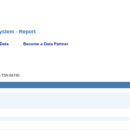
ystem - Report
 Data
Become a Data Partner
s
TSN 68740