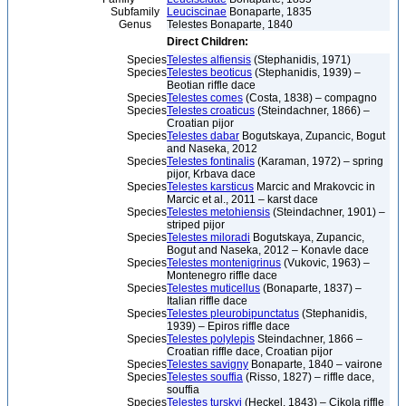
Subfamily
Leuciscinae
Bonaparte, 1835
Genus
Telestes Bonaparte, 1840
Direct Children:
Species
Telestes alfiensis
(Stephanidis, 1971)
Species
Telestes beoticus
(Stephanidis, 1939) –
Beotian riffle dace
Species
Telestes comes
(Costa, 1838) – compagno
Species
Telestes croaticus
(Steindachner, 1866) –
Croatian pijor
Species
Telestes dabar
Bogutskaya, Zupancic, Bogut
and Naseka, 2012
Species
Telestes fontinalis
(Karaman, 1972) – spring
pijor, Krbava dace
Species
Telestes karsticus
Marcic and Mrakovcic in
Marcic et al., 2011 – karst dace
Species
Telestes metohiensis
(Steindachner, 1901) –
striped pijor
Species
Telestes miloradi
Bogutskaya, Zupancic,
Bogut and Naseka, 2012 – Konavle dace
Species
Telestes montenigrinus
(Vukovic, 1963) –
Montenegro riffle dace
Species
Telestes muticellus
(Bonaparte, 1837) –
Italian riffle dace
Species
Telestes pleurobipunctatus
(Stephanidis,
1939) – Epiros riffle dace
Species
Telestes polylepis
Steindachner, 1866 –
Croatian riffle dace, Croatian pijor
Species
Telestes savigny
Bonaparte, 1840 – vairone
Species
Telestes souffia
(Risso, 1827) – riffle dace,
souffia
Species
Telestes turskyi
(Heckel, 1843) – Cikola riffle