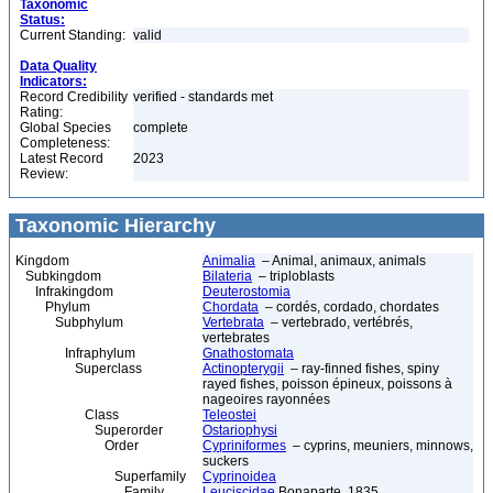
Taxonomic
Status:
Current Standing:
valid
Data Quality
Indicators:
Record Credibility
verified - standards met
Rating:
Global Species
complete
Completeness:
Latest Record
2023
Review:
Taxonomic Hierarchy
Kingdom
Animalia
– Animal, animaux, animals
Subkingdom
Bilateria
– triploblasts
Infrakingdom
Deuterostomia
Phylum
Chordata
– cordés, cordado, chordates
Subphylum
Vertebrata
– vertebrado, vertébrés,
vertebrates
Infraphylum
Gnathostomata
Superclass
Actinopterygii
– ray-finned fishes, spiny
rayed fishes, poisson épineux, poissons à
nageoires rayonnées
Class
Teleostei
Superorder
Ostariophysi
Order
Cypriniformes
– cyprins, meuniers, minnows,
suckers
Superfamily
Cyprinoidea
Family
Leuciscidae
Bonaparte, 1835