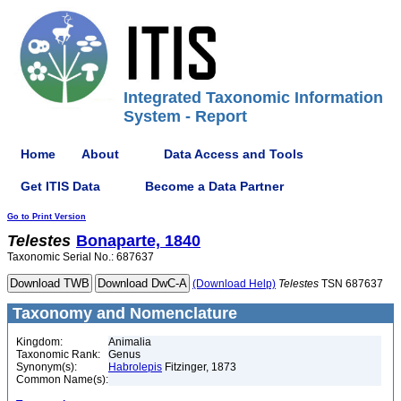
Integrated Taxonomic Information
System - Report
Home
About
Data Access and Tools
Get ITIS Data
Become a Data Partner
Go to Print Version
Telestes
Bonaparte, 1840
Taxonomic Serial No.: 687637
(Download Help)
Telestes
TSN 687637
Taxonomy and Nomenclature
Kingdom:
Animalia
Taxonomic Rank:
Genus
Synonym(s):
Habrolepis
Fitzinger, 1873
Common Name(s):