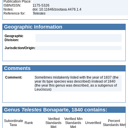
Publication Place:
ISBN/ISSN:
1175-5326
Notes:
doi: 10.11646/zootaxa.4476.1.4
Reference for:
Telestes
Geographic Information
Geographic
Division:
Jurisdiction/Origin:
Comments
Comment:
Sometimes mistakenly listed with the year of 1837 (the
year its type species was described) instead of 1840
(the year this genus was described, as a subgenus of
Leuciscus)
Genus
Telestes
Bonaparte, 1840 contains:
Verified
Verified Min
Subordinate
Percent
Rank
Standards
Standards
Unverified
Taxa
Standards Met
Met
Met