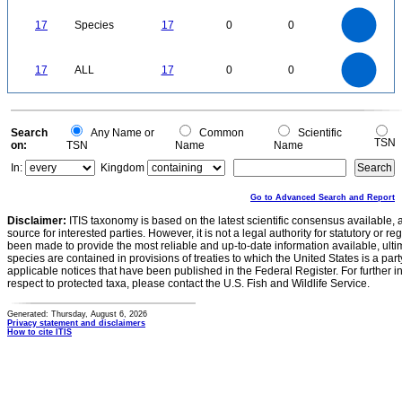
18
16
14
12
17
Species
17
0
0
10
8
6
4
2
0
18
16
14
0
12
17
ALL
17
0
0
10
8
6
4
2
0
0
Search
Any Name or
Common
Scientific
TSN
on:
TSN
Name
Name
In:
Kingdom
Go to Advanced Search and Report
Disclaimer:
ITIS taxonomy is based on the latest scientific consensus available, 
source for interested parties. However, it is not a legal authority for statutory or r
been made to provide the most reliable and up-to-date information available, ulti
species are contained in provisions of treaties to which the United States is a party
applicable notices that have been published in the Federal Register. For further i
respect to protected taxa, please contact the U.S. Fish and Wildlife Service.
Generated: Thursday, August 6, 2026
Privacy statement and disclaimers
How to cite ITIS