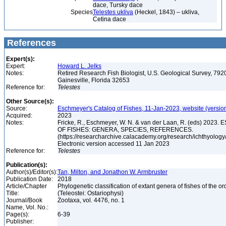
dace, Tursky dace
Species
Telestes ukliva
(Heckel, 1843) – ukliva,
Cetina dace
References
Expert(s):
Expert:
Howard L. Jelks
Notes:
Retired Research Fish Biologist, U.S. Geological Survey, 7920
Gainesville, Florida 32653
Reference for:
Telestes
Other Source(s):
Source:
Eschmeyer's Catalog of Fishes, 11-Jan-2023, website (versio
Acquired:
2023
Notes:
Fricke, R., Eschmeyer, W. N. & van der Laan, R. (eds) 20
OF FISHES: GENERA, SPECIES, REFERENCES.
(https://researcharchive.calacademy.org/research/ichthyology/
Electronic version accessed 11 Jan 2023
Reference for:
Telestes
Publication(s):
Author(s)/Editor(s):
Tan, Milton, and Jonathon W. Armbruster
Publication Date:
2018
Article/Chapter
Phylogenetic classification of extant genera of fishes of the o
Title:
(Teleostei: Ostariophysi)
Journal/Book
Zootaxa, vol. 4476, no. 1
Name, Vol. No.:
Page(s):
6-39
Publisher: