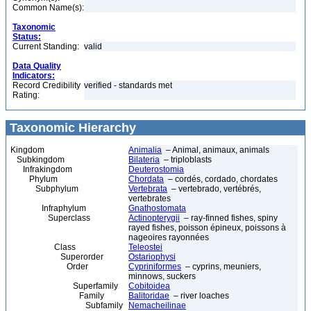
Common Name(s):
Taxonomic
Status:
Current Standing:
valid
Data Quality
Indicators:
Record Credibility
verified - standards met
Rating:
Taxonomic Hierarchy
Kingdom
Animalia
– Animal, animaux, animals
Subkingdom
Bilateria
– triploblasts
Infrakingdom
Deuterostomia
Phylum
Chordata
– cordés, cordado, chordates
Subphylum
Vertebrata
– vertebrado, vertébrés,
vertebrates
Infraphylum
Gnathostomata
Superclass
Actinopterygii
– ray-finned fishes, spiny
rayed fishes, poisson épineux, poissons à
nageoires rayonnées
Class
Teleostei
Superorder
Ostariophysi
Order
Cypriniformes
– cyprins, meuniers,
minnows, suckers
Superfamily
Cobitoidea
Family
Balitoridae
– river loaches
Subfamily
Nemacheilinae