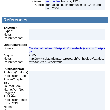
Genus
Yunnanilus
Nichols, 1925
Species
Yunnanilus pulcherrimus Yang, Chen and
Lan, 2004
References
Expert(s):
Expert:
Notes:
Reference for:
Other Source(s):
Source:
Catalog of Fishes, 08-Apr-2005, website (version 05-Apr-
05)
Acquired:
2005
Notes:
http://www.calacademy.org/research/ichthyology/catalog/
Reference for:
Yunnanilus
pulcherrimus
Publication(s):
Author(s)/Editor(s):
Publication Date:
Article/Chapter
Title:
Journal/Book
Name, Vol. No.:
Page(s):
Publisher:
Publication Place:
ISBN/ISSN:
Notes: