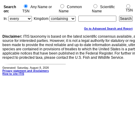
Search
Any Name or
Common
Scientific
TSN
on:
TSN
Name
Name
In:
Kingdom
Go to Advanced Search and Report
Disclaimer:
ITIS taxonomy is based on the latest scientific consensus available, 
source for interested parties. However, it is not a legal authority for statutory or r
been made to provide the most reliable and up-to-date information available, ulti
species are contained in provisions of treaties to which the United States is a party
applicable notices that have been published in the Federal Register. For further i
respect to protected taxa, please contact the U.S. Fish and Wildlife Service.
Generated: Saturday, August 8, 2026
Privacy statement and disclaimers
How to cite ITIS