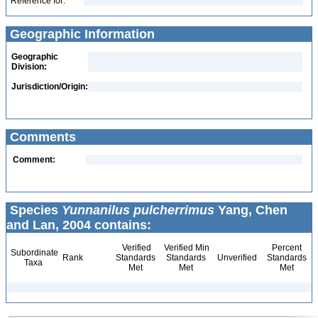
Reference for:
Geographic Information
Geographic
Division:
Jurisdiction/Origin:
Comments
Comment:
Species
Yunnanilus pulcherrimus
Yang, Chen
and Lan, 2004 contains:
Verified
Verified Min
Percent
Subordinate
Rank
Standards
Standards
Unverified
Standards
Taxa
Met
Met
Met