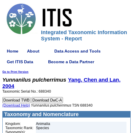
Integrated Taxonomic Information
System - Report
Home
About
Data Access and Tools
Get ITIS Data
Become a Data Partner
Go to Print Version
Yunnanilus
pulcherrimus
Yang, Chen and Lan,
2004
Taxonomic Serial No.: 688340
(Download Help)
Yunnanilus
pulcherrimus
TSN 688340
Taxonomy and Nomenclature
Kingdom:
Animalia
Taxonomic Rank:
Species
Synonym(s):