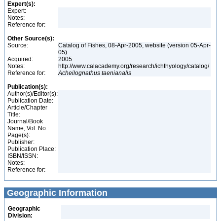
Expert(s):
Expert:
Notes:
Reference for:
Other Source(s):
Source:
Catalog of Fishes, 08-Apr-2005, website (version 05-Apr-
05)
Acquired:
2005
Notes:
http://www.calacademy.org/research/ichthyology/catalog/
Reference for:
Acheilognathus
taenianalis
Publication(s):
Author(s)/Editor(s):
Publication Date:
Article/Chapter
Title:
Journal/Book
Name, Vol. No.:
Page(s):
Publisher:
Publication Place:
ISBN/ISSN:
Notes:
Reference for:
Geographic Information
Geographic
Division: