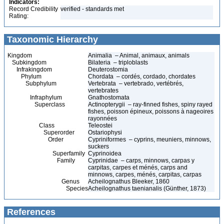
Indicators:
Record Credibility
verified - standards met
Rating:
Taxonomic Hierarchy
Kingdom
Animalia – Animal, animaux, animals
Subkingdom
Bilateria – triploblasts
Infrakingdom
Deuterostomia
Phylum
Chordata – cordés, cordado, chordates
Subphylum
Vertebrata – vertebrado, vertébrés,
vertebrates
Infraphylum
Gnathostomata
Superclass
Actinopterygii – ray-finned fishes, spiny rayed
fishes, poisson épineux, poissons à nageoires
rayonnées
Class
Teleostei
Superorder
Ostariophysi
Order
Cypriniformes – cyprins, meuniers, minnows,
suckers
Superfamily
Cyprinoidea
Family
Cyprinidae – carps, minnows, carpas y
carpitas, carpes et ménés, carps and
minnows, carpes, ménés, carpitas, carpas
Genus
Acheilognathus Bleeker, 1860
Species
Acheilognathus taenianalis (Günther, 1873)
References