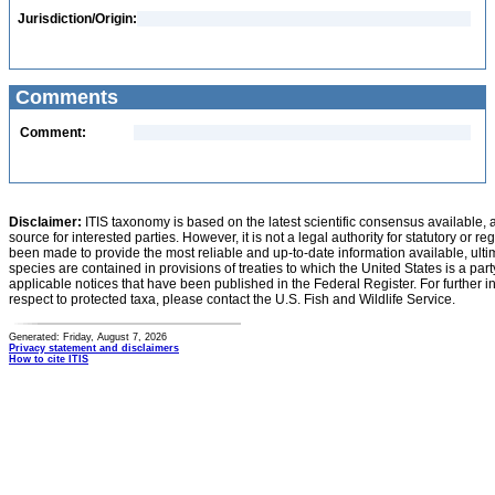
Jurisdiction/Origin:
Comments
Comment:
Disclaimer:
ITIS taxonomy is based on the latest scientific consensus available, 
source for interested parties. However, it is not a legal authority for statutory or r
been made to provide the most reliable and up-to-date information available, ulti
species are contained in provisions of treaties to which the United States is a party
applicable notices that have been published in the Federal Register. For further i
respect to protected taxa, please contact the U.S. Fish and Wildlife Service.
Generated: Friday, August 7, 2026
Privacy statement and disclaimers
How to cite ITIS