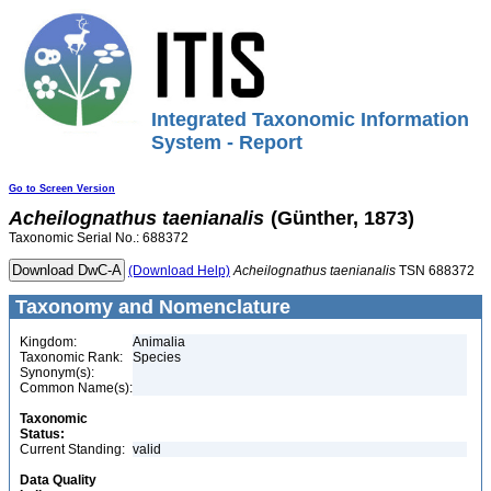
Integrated Taxonomic Information
System - Report
Go to Screen Version
Acheilognathus
taenianalis
(Günther, 1873)
Taxonomic Serial No.: 688372
(Download Help)
Acheilognathus
taenianalis
TSN 688372
Taxonomy and Nomenclature
Kingdom:
Animalia
Taxonomic Rank:
Species
Synonym(s):
Common Name(s):
Taxonomic
Status:
Current Standing:
valid
Data Quality