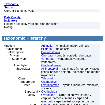
Taxonomic
Status:
Current Standing:
valid
Data Quality
Indicators:
Record Credibility
verified - standards met
Rating:
Taxonomic Hierarchy
Kingdom
Animalia
– Animal, animaux, animals
Subkingdom
Bilateria
– triploblasts
Infrakingdom
Deuterostomia
Phylum
Chordata
– cordés, cordado, chordates
Subphylum
Vertebrata
– vertebrado, vertébrés,
vertebrates
Infraphylum
Gnathostomata
Superclass
Actinopterygii
– ray-finned fishes, spiny rayed
fishes, poisson épineux, poissons à nageoires
rayonnées
Class
Teleostei
Superorder
Ostariophysi
Order
Cypriniformes
– cyprins, meuniers, minnows,
suckers
Superfamily
Cyprinoidea
Family
Cyprinidae
– carps, minnows, carpas y
carpitas, carpes et ménés, carps and
minnows, carpes, ménés, carpitas, carpas
Genus
Capoeta
Valenciennes in Cuvier and