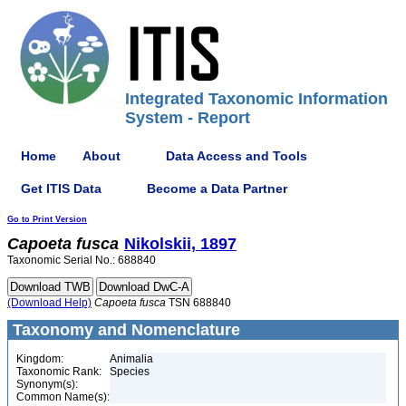
Integrated Taxonomic Information
System - Report
Home
About
Data Access and Tools
Get ITIS Data
Become a Data Partner
Go to Print Version
Capoeta
fusca
Nikolskii, 1897
Taxonomic Serial No.: 688840
(Download Help)
Capoeta
fusca
TSN 688840
Taxonomy and Nomenclature
Kingdom:
Animalia
Taxonomic Rank:
Species
Synonym(s):
Common Name(s):