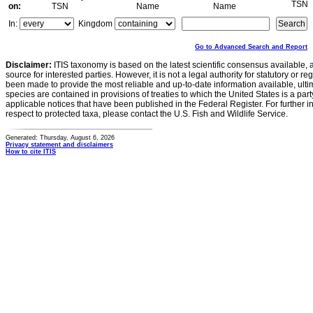
TSN
on:
TSN
Name
Name
In:
Kingdom
Go to Advanced Search and Report
Disclaimer:
ITIS taxonomy is based on the latest scientific consensus available, 
source for interested parties. However, it is not a legal authority for statutory or r
been made to provide the most reliable and up-to-date information available, ulti
species are contained in provisions of treaties to which the United States is a party
applicable notices that have been published in the Federal Register. For further i
respect to protected taxa, please contact the U.S. Fish and Wildlife Service.
Generated: Thursday, August 6, 2026
Privacy statement and disclaimers
How to cite ITIS