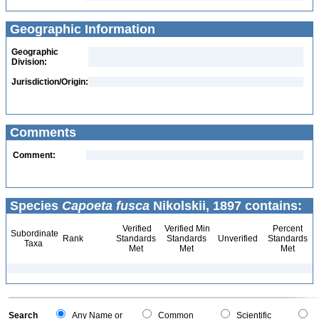
Geographic Information
Geographic
Division:
Jurisdiction/Origin:
Comments
Comment:
Species
Capoeta fusca
Nikolskii, 1897 contains:
Verified
Verified Min
Percent
Subordinate
Rank
Standards
Standards
Unverified
Standards
Taxa
Met
Met
Met
Search
Any Name or
Common
Scientific