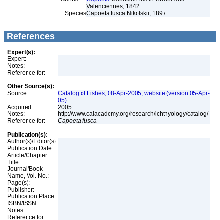
Valenciennes, 1842
Species
Capoeta fusca Nikolskii, 1897
References
Expert(s):
Expert:
Notes:
Reference for:
Other Source(s):
Source:
Catalog of Fishes, 08-Apr-2005, website (version 05-Apr-
05)
Acquired:
2005
Notes:
http://www.calacademy.org/research/ichthyology/catalog/
Reference for:
Capoeta
fusca
Publication(s):
Author(s)/Editor(s):
Publication Date:
Article/Chapter
Title:
Journal/Book
Name, Vol. No.:
Page(s):
Publisher:
Publication Place:
ISBN/ISSN:
Notes:
Reference for: