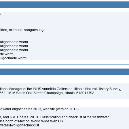
s
elídeo, minhoca, sanguessuga
c oligochaete worm
 oligochaete worm
 oligochaete worm
aete worm
 oligochaete worm
ions Manager of the INHS Annelida Collection, Illinois Natural History Survey,
-652, 1816 South Oak Street, Champaign, Illinois, 61801 USA
reshwater oligochaetes 2013, website (version 2013)
, and K.A. Coates. 2013. Classification and checklist of the freshwater
rica north of Mexico. World Wide Web URL:
jwetzel/fwoligonachecklist