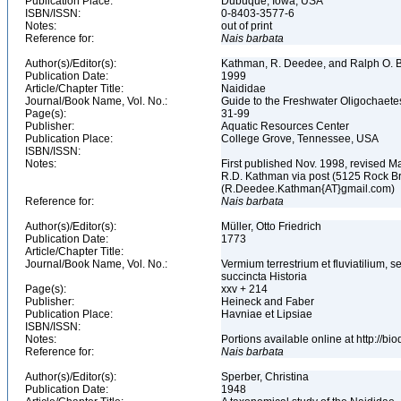
Publication Place:
Dubuque, Iowa, USA
ISBN/ISSN:
0-8403-3577-6
Notes:
out of print
Reference for:
Nais
barbata
Author(s)/Editor(s):
Kathman, R. Deedee, and Ralph O. B
Publication Date:
1999
Article/Chapter Title:
Naididae
Journal/Book Name, Vol. No.:
Guide to the Freshwater Oligochaete
Page(s):
31-99
Publisher:
Aquatic Resources Center
Publication Place:
College Grove, Tennessee, USA
ISBN/ISSN:
Notes:
First published Nov. 1998, revised Ma
R.D. Kathman via post (5125 Rock B
(R.Deedee.Kathman{AT}gmail.com)
Reference for:
Nais
barbata
Author(s)/Editor(s):
Müller, Otto Friedrich
Publication Date:
1773
Article/Chapter Title:
Journal/Book Name, Vol. No.:
Vermium terrestrium et fluviatilium,
succincta Historia
Page(s):
xxv + 214
Publisher:
Heineck and Faber
Publication Place:
Havniae et Lipsiae
ISBN/ISSN:
Notes:
Portions available online at http://b
Reference for:
Nais
barbata
Author(s)/Editor(s):
Sperber, Christina
Publication Date:
1948