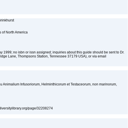
rinkhurst
s of North America
y 1999; no isbn or issn assigned; inquiries about this guide should be sent to Dr.
ridge Lane, Thompsons Station, Tennessee 37179 USA), or via email
 seu Animalium Infusoriorum, Helminthicorum et Testaceorum, non marinorum,
iodiversitylibrary.org/page/32208274