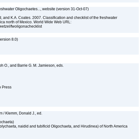
reshwater Oligochaetes..., website (version 31-Oct-07)
, and K.A. Coates. 2007. Classification and checklist of the freshwater
rica north of Mexico. World Wide Web URL:
jwetzel/fwoligonachecklist
rsion 8.0)
lph O., and Barrie G. M. Jamieson, eds.
to Press
mm / Klemm, Donald J., ed.
gochaeta)
Polychaeta, naidid and tubificid Oligochaeta, and Hirudinea) of North America