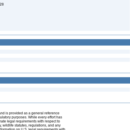
 28
and is provided as a general reference
egulatory purposes. While every effort has
mate legal requirements with respect to
, wildlife statutes, regulations, and any
nformation on U.S. legal requirements with