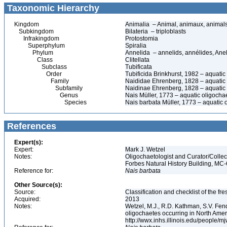
Taxonomic Hierarchy
Kingdom
Animalia – Animal, animaux, animal
Subkingdom
Bilateria – triploblasts
Infrakingdom
Protostomia
Superphylum
Spiralia
Phylum
Annelida – annelids, annélides, An
Class
Clitellata
Subclass
Tubificata
Order
Tubificida Brinkhurst, 1982 – aquati
Family
Naididae Ehrenberg, 1828 – aquatic
Subfamily
Naidinae Ehrenberg, 1828 – aquatic
Genus
Nais Müller, 1773 – aquatic oligoch
Species
Nais barbata Müller, 1773 – aquatic
References
Expert(s):
Expert:
Mark J. Wetzel
Notes:
Oligochaetologist and Curator/Collect
Forbes Natural History Building, MC
Reference for:
Nais
barbata
Other Source(s):
Source:
Classification and checklist of the f
Acquired:
2013
Notes:
Wetzel, M.J., R.D. Kathman, S.V. Fend
oligochaetes occurring in North Ame
http://wwx.inhs.illinois.edu/people/m