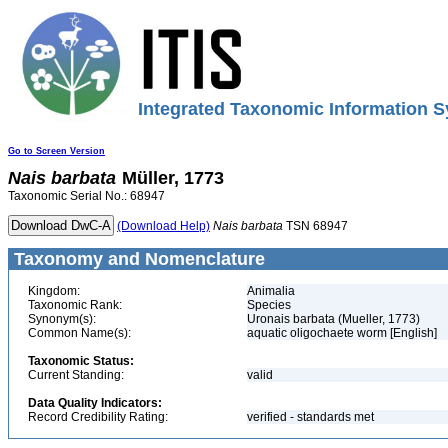
Integrated Taxonomic Information S
Go to Screen Version
Nais
barbata
Müller, 1773
Taxonomic Serial No.: 68947
(Download Help)
Nais
barbata
TSN 68947
Taxonomy and Nomenclature
Kingdom:
Animalia
Taxonomic Rank:
Species
Synonym(s):
Uronais barbata (Mueller, 1773)
Common Name(s):
aquatic oligochaete worm [English]
Taxonomic Status:
Current Standing:
valid
Data Quality Indicators:
Record Credibility Rating:
verified - standards met