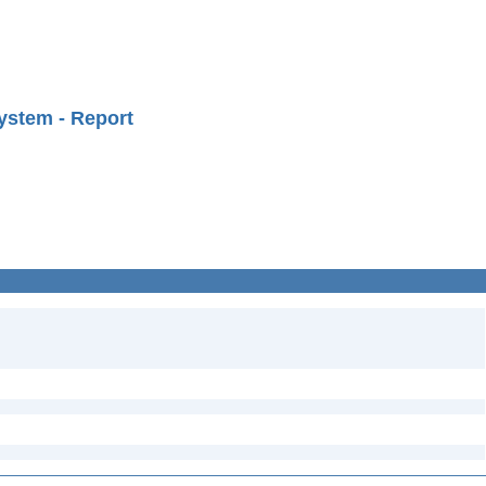
ystem - Report