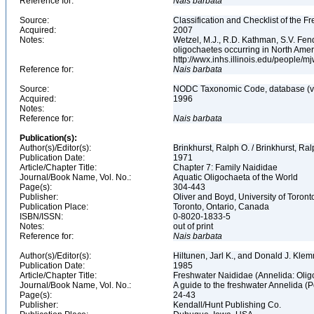
Reference for:
Nais
barbata
Source:
Classification and Checklist of the F
Acquired:
2007
Notes:
Wetzel, M.J., R.D. Kathman, S.V. Fend
oligochaetes occurring in North Ame
http://wwx.inhs.illinois.edu/people/m
Reference for:
Nais
barbata
Source:
NODC Taxonomic Code, database (ve
Acquired:
1996
Notes:
Reference for:
Nais
barbata
Publication(s):
Author(s)/Editor(s):
Brinkhurst, Ralph O. / Brinkhurst, Ra
Publication Date:
1971
Article/Chapter Title:
Chapter 7: Family Naididae
Journal/Book Name, Vol. No.:
Aquatic Oligochaeta of the World
Page(s):
304-443
Publisher:
Oliver and Boyd, University of Toron
Publication Place:
Toronto, Ontario, Canada
ISBN/ISSN:
0-8020-1833-5
Notes:
out of print
Reference for:
Nais
barbata
Author(s)/Editor(s):
Hiltunen, Jarl K., and Donald J. Kle
Publication Date:
1985
Article/Chapter Title:
Freshwater Naididae (Annelida: Oli
Journal/Book Name, Vol. No.:
A guide to the freshwater Annelida (
Page(s):
24-43
Publisher:
Kendall/Hunt Publishing Co.