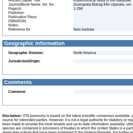
Article/Chapter Title:
A taxonomical study of the Naididae
Journal/Book Name, Vol. No.:
Zoologiska Bidrag från Uppsala, vol.
Page(s):
1-296
Publisher:
Publication Place:
ISBN/ISSN:
Notes:
Reference for:
Nais
barbata
Geographic Information
Geographic Division:
North America
Jurisdiction/Origin:
Comments
Comment:
Disclaimer:
ITIS taxonomy is based on the latest scientific consensus available, 
source for interested parties. However, it is not a legal authority for statutory or r
been made to provide the most reliable and up-to-date information available, ulti
species are contained in provisions of treaties to which the United States is a party
applicable notices that have been published in the Federal Register. For further i