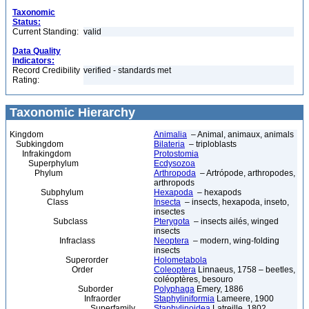
Taxonomic
Status:
Current Standing:
valid
Data Quality
Indicators:
Record Credibility
verified - standards met
Rating:
Taxonomic Hierarchy
Kingdom
Animalia
– Animal, animaux, animals
Subkingdom
Bilateria
– triploblasts
Infrakingdom
Protostomia
Superphylum
Ecdysozoa
Phylum
Arthropoda
– Artrópode, arthropodes,
arthropods
Subphylum
Hexapoda
– hexapods
Class
Insecta
– insects, hexapoda, inseto,
insectes
Subclass
Pterygota
– insects ailés, winged
insects
Infraclass
Neoptera
– modern, wing-folding
insects
Superorder
Holometabola
Order
Coleoptera
Linnaeus, 1758 – beetles,
coléoptères, besouro
Suborder
Polyphaga
Emery, 1886
Infraorder
Staphyliniformia
Lameere, 1900
Superfamily
Staphylinoidea
Latreille, 1802