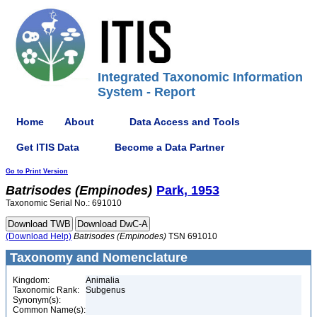
Integrated Taxonomic Information
System - Report
Home
About
Data Access and Tools
Get ITIS Data
Become a Data Partner
Go to Print Version
Batrisodes
(Empinodes)
Park, 1953
Taxonomic Serial No.: 691010
(Download Help)
Batrisodes
(Empinodes)
TSN 691010
Taxonomy and Nomenclature
Kingdom:
Animalia
Taxonomic Rank:
Subgenus
Synonym(s):
Common Name(s):