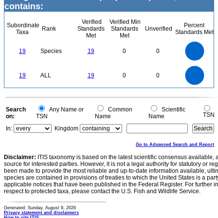
contains:
Verified
Verified Min
Subordinate
Percent
Rank
Standards
Standards
Unverified
Taxa
Standards Met
Met
Met
20
18
16
14
19
Species
19
0
0
12
10
8
6
4
2
0
20
18
16
0
14
19
ALL
19
0
0
12
10
8
6
4
2
0
0
Search
Any Name or
Common
Scientific
TSN
on:
TSN
Name
Name
In:
Kingdom
Go to Advanced Search and Report
Disclaimer:
ITIS taxonomy is based on the latest scientific consensus available, 
source for interested parties. However, it is not a legal authority for statutory or r
been made to provide the most reliable and up-to-date information available, ulti
species are contained in provisions of treaties to which the United States is a party
applicable notices that have been published in the Federal Register. For further i
respect to protected taxa, please contact the U.S. Fish and Wildlife Service.
Generated: Sunday, August 9, 2026
Privacy statement and disclaimers
How to cite ITIS