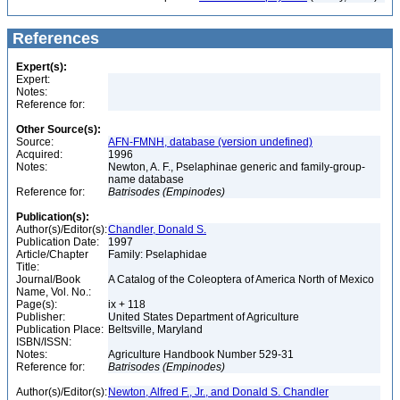
References
Expert(s):
Expert:
Notes:
Reference for:
Other Source(s):
Source:
AFN-FMNH, database (version undefined)
Acquired:
1996
Notes:
Newton, A. F., Pselaphinae generic and family-group-
name database
Reference for:
Batrisodes
(Empinodes)
Publication(s):
Author(s)/Editor(s):
Chandler, Donald S.
Publication Date:
1997
Article/Chapter
Family: Pselaphidae
Title:
Journal/Book
A Catalog of the Coleoptera of America North of Mexico
Name, Vol. No.:
Page(s):
ix + 118
Publisher:
United States Department of Agriculture
Publication Place:
Beltsville, Maryland
ISBN/ISSN:
Notes:
Agriculture Handbook Number 529-31
Reference for:
Batrisodes
(Empinodes)
Author(s)/Editor(s):
Newton, Alfred F., Jr., and Donald S. Chandler