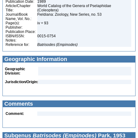
Publication Date:
1989
Article/Chapter
World Catalog of the Genera of Pselaphidae
Title:
(Coleoptera)
Journal/Book
Fieldiana: Zoology, New Series, no. 53
Name, Vol. No.:
Page(s):
iv + 93
Publisher:
Publication Place:
ISBN/ISSN:
0015-0754
Notes:
Reference for:
Batrisodes
(Empinodes)
Geographic Information
Geographic
Division:
Jurisdiction/Origin:
Comments
Comment:
Subgenus
Batrisodes (Empinodes)
Park, 1953