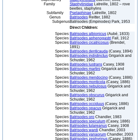
Family
Staphylinidae
Latreille, 1802 – rove
beetles, staphylins
Subfamily
Pselaphinae
Latreille, 1802
Genus
Batrisodes
Reitter, 1882
Subgenus
Batrisodes (Empinodes) Park, 1953
Direct Children:
Species
Batrisodes albionicus
(Aubé, 1833)
Species
Batrisodes aphenogastri
Fall, 1912
Species
Batrisodes cicatricosus
(Brendel,
1891)
Species
Batrisodes denticauda
(Casey, 1894)
Species
Batrisodes indistinctus
Grigarick and
Schuster, 1962
Species
Batrisodes lustrans
Casey, 1908
Species
Batrisodes martini
Grigarick and
Schuster, 1962
Species
Batrisodes mendocino
(Casey, 1886)
Species
Batrisodes monticola
(Casey, 1886)
Species
Batrisodes nebulosus
Grigarick and
Schuster, 1962
Species
Batrisodes obscurus
Grigarick and
Schuster, 1962
Species
Batrisodes occiduus
(Casey, 1886)
Species
Batrisodes opacus
Grigarick and
Schuster, 1962
Species
Batrisodes oro
Chandler, 1983
Species
Batrisodes speculum
(Casey, 1886)
Species
Batrisodes tulareanus
Casey, 1908
Species
Batrisodes wardi
Chandler, 2003
Species
Batrisodes yanaorum
Chandler, 2003
Species
Batrisodes zephyrinus
(Casey, 1886)