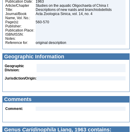
Publication Date:
1963
Article/Chapter
Studies on the aquatic Oligochaeta of China I:
Title:
Descriptions of new naids and branchiobdellids
Journal/Book
Acta Zoologica Sinica, vol. 14, no. 4
Name, Vol. No.:
Page(s):
560-570
Publisher:
Publication Place:
ISBN/ISSN:
Notes:
Reference for:
original description
Geographic Information
Geographic
Division:
Jurisdiction/Origin:
Comments
Comment:
Genus
Caridinophila
Liang, 1963 contains: