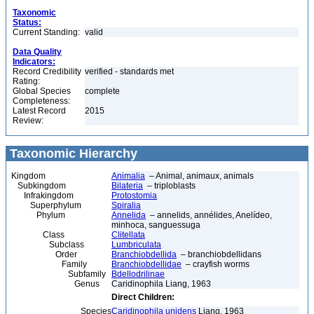
Taxonomic
Status:
Current Standing:
valid
Data Quality
Indicators:
Record Credibility
verified - standards met
Rating:
Global Species
complete
Completeness:
Latest Record
2015
Review:
Taxonomic Hierarchy
Kingdom
Animalia
– Animal, animaux, animals
Subkingdom
Bilateria
– triploblasts
Infrakingdom
Protostomia
Superphylum
Spiralia
Phylum
Annelida
– annelids, annélides, Anelídeo,
minhoca, sanguessuga
Class
Clitellata
Subclass
Lumbriculata
Order
Branchiobdellida
– branchiobdellidans
Family
Branchiobdellidae
– crayfish worms
Subfamily
Bdellodrilinae
Genus
Caridinophila Liang, 1963
Direct Children:
Species
Caridinophila unidens
Liang, 1963