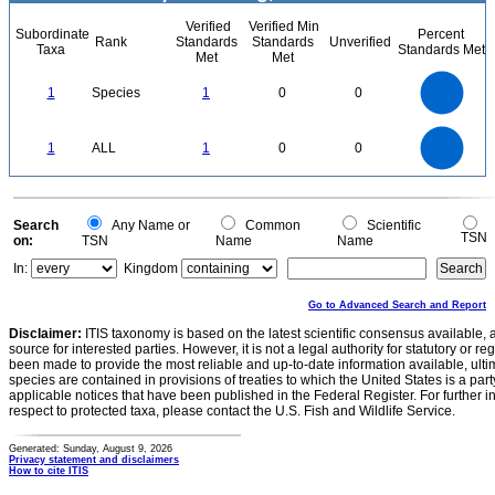
Verified
Verified Min
Subordinate
Percent
Rank
Standards
Standards
Unverified
Taxa
Standards Met
Met
Met
1.1
1
0.9
0.8
0.7
1
Species
1
0
0
0.6
0.5
0.4
0.3
0.2
0.1
0
-0.1
1.1
1
0.9
0.8
0
0.7
1
ALL
1
0
0
0.6
0.5
0.4
0.3
0.2
0.1
0
-0.1
0
Search
Any Name or
Common
Scientific
TSN
on:
TSN
Name
Name
In:
Kingdom
Go to Advanced Search and Report
Disclaimer:
ITIS taxonomy is based on the latest scientific consensus available, 
source for interested parties. However, it is not a legal authority for statutory or r
been made to provide the most reliable and up-to-date information available, ulti
species are contained in provisions of treaties to which the United States is a party
applicable notices that have been published in the Federal Register. For further i
respect to protected taxa, please contact the U.S. Fish and Wildlife Service.
Generated: Sunday, August 9, 2026
Privacy statement and disclaimers
How to cite ITIS