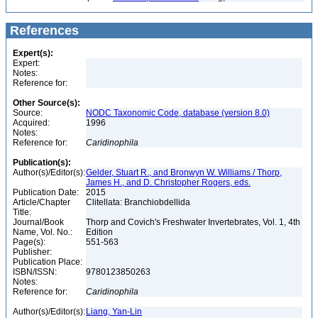
References
Expert(s):
Expert:
Notes:
Reference for:
Other Source(s):
Source:
NODC Taxonomic Code, database (version 8.0)
Acquired:
1996
Notes:
Reference for:
Caridinophila
Publication(s):
Author(s)/Editor(s):
Gelder, Stuart R., and Bronwyn W. Williams / Thorp,
James H., and D. Christopher Rogers, eds.
Publication Date:
2015
Article/Chapter
Clitellata: Branchiobdellida
Title:
Journal/Book
Thorp and Covich's Freshwater Invertebrates, Vol. 1, 4th
Name, Vol. No.:
Edition
Page(s):
551-563
Publisher:
Publication Place:
ISBN/ISSN:
9780123850263
Notes:
Reference for:
Caridinophila
Author(s)/Editor(s):
Liang, Yan-Lin