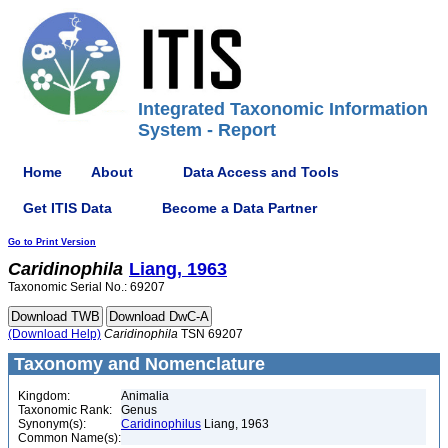
Integrated Taxonomic Information
System - Report
Home
About
Data Access and Tools
Get ITIS Data
Become a Data Partner
Go to Print Version
Caridinophila
Liang, 1963
Taxonomic Serial No.: 69207
(Download Help)
Caridinophila
TSN 69207
Taxonomy and Nomenclature
Kingdom:
Animalia
Taxonomic Rank:
Genus
Synonym(s):
Caridinophilus
Liang, 1963
Common Name(s):