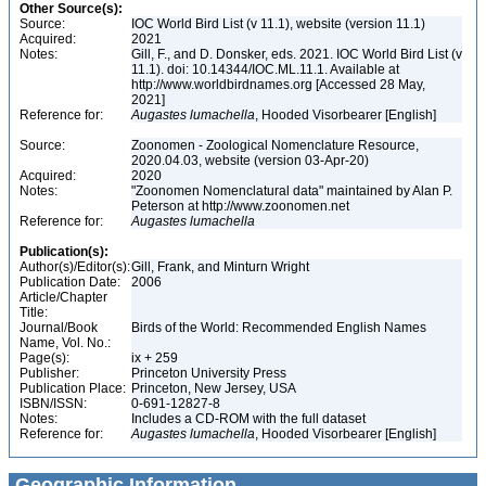
Other Source(s):
Source:
IOC World Bird List (v 11.1), website (version 11.1)
Acquired:
2021
Notes:
Gill, F., and D. Donsker, eds. 2021. IOC World Bird List (v
11.1). doi: 10.14344/IOC.ML.11.1. Available at
http://www.worldbirdnames.org [Accessed 28 May,
2021]
Reference for:
Augastes
lumachella
, Hooded Visorbearer [English]
Source:
Zoonomen - Zoological Nomenclature Resource,
2020.04.03, website (version 03-Apr-20)
Acquired:
2020
Notes:
"Zoonomen Nomenclatural data" maintained by Alan P.
Peterson at http://www.zoonomen.net
Reference for:
Augastes
lumachella
Publication(s):
Author(s)/Editor(s):
Gill, Frank, and Minturn Wright
Publication Date:
2006
Article/Chapter
Title:
Journal/Book
Birds of the World: Recommended English Names
Name, Vol. No.:
Page(s):
ix + 259
Publisher:
Princeton University Press
Publication Place:
Princeton, New Jersey, USA
ISBN/ISSN:
0-691-12827-8
Notes:
Includes a CD-ROM with the full dataset
Reference for:
Augastes
lumachella
, Hooded Visorbearer [English]
Geographic Information