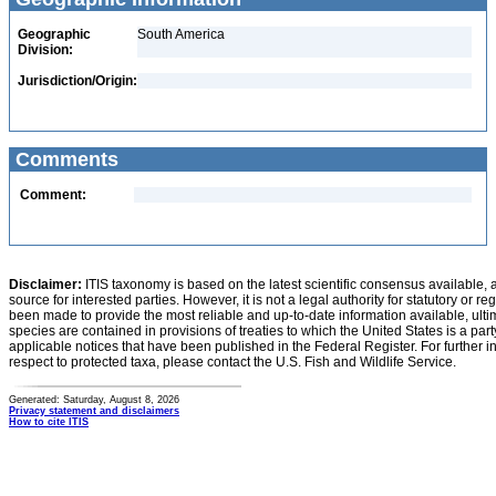
Geographic
South America
Division:
Jurisdiction/Origin:
Comments
Comment:
Disclaimer:
ITIS taxonomy is based on the latest scientific consensus available, 
source for interested parties. However, it is not a legal authority for statutory or r
been made to provide the most reliable and up-to-date information available, ulti
species are contained in provisions of treaties to which the United States is a party
applicable notices that have been published in the Federal Register. For further i
respect to protected taxa, please contact the U.S. Fish and Wildlife Service.
Generated: Saturday, August 8, 2026
Privacy statement and disclaimers
How to cite ITIS