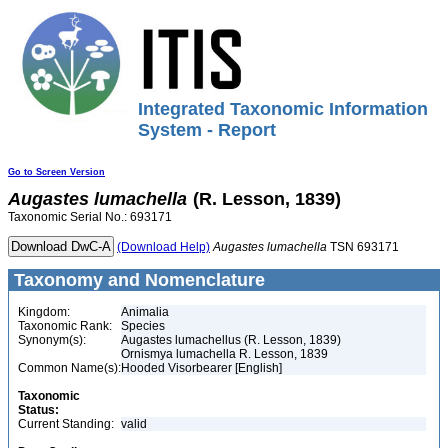
Integrated Taxonomic Information
System - Report
Go to Screen Version
Augastes
lumachella
(R. Lesson, 1839)
Taxonomic Serial No.: 693171
(Download Help)
Augastes
lumachella
TSN 693171
Taxonomy and Nomenclature
Kingdom:
Animalia
Taxonomic Rank:
Species
Synonym(s):
Augastes lumachellus (R. Lesson, 1839)
Ornismya lumachella R. Lesson, 1839
Common Name(s):
Hooded Visorbearer [English]
Taxonomic
Status:
Current Standing:
valid