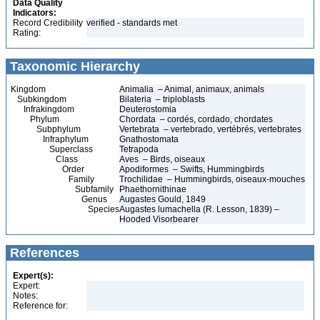
Data Quality
Indicators:
Record Credibility
verified - standards met
Rating:
Taxonomic Hierarchy
Kingdom
Animalia – Animal, animaux, animals
Subkingdom
Bilateria – triploblasts
Infrakingdom
Deuterostomia
Phylum
Chordata – cordés, cordado, chordates
Subphylum
Vertebrata – vertebrado, vertébrés, vertebrates
Infraphylum
Gnathostomata
Superclass
Tetrapoda
Class
Aves – Birds, oiseaux
Order
Apodiformes – Swifts, Hummingbirds
Family
Trochilidae – Hummingbirds, oiseaux-mouches
Subfamily
Phaethornithinae
Genus
Augastes Gould, 1849
Species
Augastes lumachella (R. Lesson, 1839) –
Hooded Visorbearer
References
Expert(s):
Expert:
Notes:
Reference for: