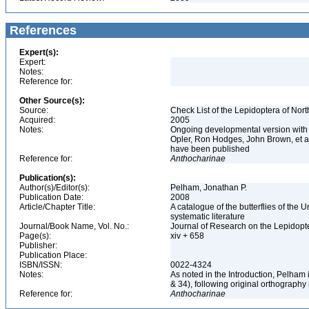
References
Expert(s):
Expert:
Notes:
Reference for:
Other Source(s):
Source:
Check List of the Lepidoptera of Nor
Acquired:
2005
Notes:
Ongoing developmental version with 
Opler, Ron Hodges, John Brown, et al.
have been published
Reference for:
Anthocharinae
Publication(s):
Author(s)/Editor(s):
Pelham, Jonathan P.
Publication Date:
2008
Article/Chapter Title:
A catalogue of the butterflies of the
systematic literature
Journal/Book Name, Vol. No.:
Journal of Research on the Lepidopte
Page(s):
xiv + 658
Publisher:
Publication Place:
ISBN/ISSN:
0022-4324
Notes:
As noted in the Introduction, Pelham
& 34), following original orthography
Reference for:
Anthocharinae