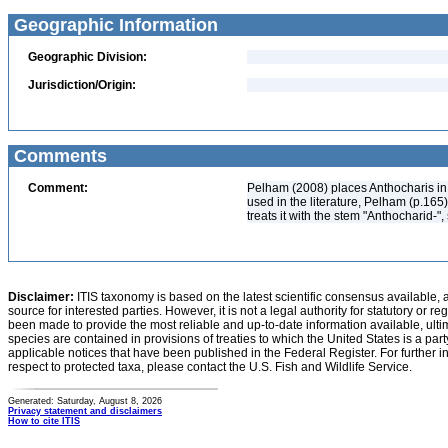
Geographic Information
Geographic Division:
Jurisdiction/Origin:
Comments
Comment:
Pelham (2008) places Anthocharis in 
used in the literature, Pelham (p.165
treats it with the stem "Anthocharid-"
Disclaimer:
ITIS taxonomy is based on the latest scientific consensus available, 
source for interested parties. However, it is not a legal authority for statutory or r
been made to provide the most reliable and up-to-date information available, ulti
species are contained in provisions of treaties to which the United States is a party
applicable notices that have been published in the Federal Register. For further i
respect to protected taxa, please contact the U.S. Fish and Wildlife Service.
Generated: Saturday, August 8, 2026
Privacy statement and disclaimers
How to cite ITIS