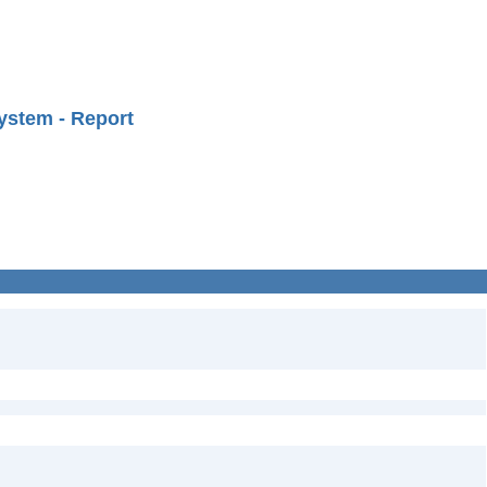
ystem - Report