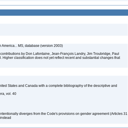
th America... MS, database (version 2003)
contributions by Don Lafontaine, Jean-François Landry, Jim Troubridge, Paul
 Higher classification does not yet reflect recent and substantial changes that
 United States and Canada with a complete bibliography of the descriptive and
ra, vol. 40
 intentionally diverges from the Code's provisions on gender agreement (Articles 31
 instead