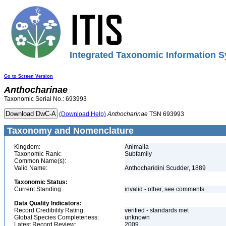
Integrated Taxonomic Information S
Go to Screen Version
Anthocharinae
Taxonomic Serial No.: 693993
(Download Help)
Anthocharinae
TSN 693993
Taxonomy and Nomenclature
Kingdom:
Animalia
Taxonomic Rank:
Subfamily
Common Name(s):
Valid Name:
Anthocharidini Scudder, 1889
Taxonomic Status:
Current Standing:
invalid - other, see comments
Data Quality Indicators:
Record Credibility Rating:
verified - standards met
Global Species Completeness:
unknown
Latest Record Review:
2009