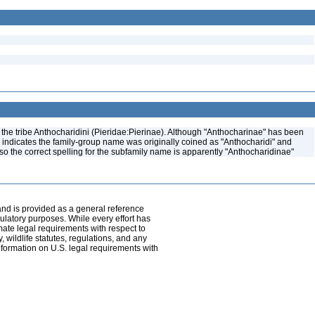
the tribe Anthocharidini (Pieridae:Pierinae). Although "Anthocharinae" has been
) indicates the family-group name was originally coined as "Anthocharidi" and
, so the correct spelling for the subfamily name is apparently "Anthocharidinae"
and is provided as a general reference
egulatory purposes. While every effort has
mate legal requirements with respect to
, wildlife statutes, regulations, and any
nformation on U.S. legal requirements with