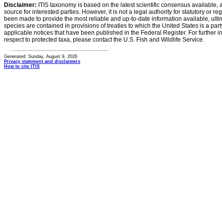
Disclaimer:
ITIS taxonomy is based on the latest scientific consensus available, 
source for interested parties. However, it is not a legal authority for statutory or r
been made to provide the most reliable and up-to-date information available, ulti
species are contained in provisions of treaties to which the United States is a party
applicable notices that have been published in the Federal Register. For further i
respect to protected taxa, please contact the U.S. Fish and Wildlife Service.
Generated: Sunday, August 9, 2026
Privacy statement and disclaimers
How to cite ITIS