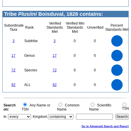
Tribe
Plusiini
Boisduval, 1828 contains:
Verified
Verified Min
Subordinate
Percent
Rank
Standards
Standards
Unverified
Taxa
Standards Met
Met
Met
3
2.5
3
Subtribe
3
0
0
2
1.5
1
0.5
0
18
16
14
0
12
17
Genus
17
0
0
10
8
6
4
2
0
70
60
0
50
72
Species
72
0
0
40
30
20
10
0
100
90
80
0
70
92
ALL
92
0
0
60
50
40
30
20
10
0
0
Search
Any Name or
Common
Scientific
TSN
on:
TSN
Name
Name
In:
Kingdom
Go to Advanced Search and Report