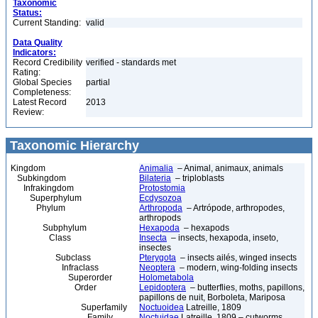
Taxonomic
Status:
Current Standing:
valid
Data Quality
Indicators:
Record Credibility
verified - standards met
Rating:
Global Species
partial
Completeness:
Latest Record
2013
Review:
Taxonomic Hierarchy
Kingdom
Animalia
– Animal, animaux, animals
Subkingdom
Bilateria
– triploblasts
Infrakingdom
Protostomia
Superphylum
Ecdysozoa
Phylum
Arthropoda
– Artrópode, arthropodes,
arthropods
Subphylum
Hexapoda
– hexapods
Class
Insecta
– insects, hexapoda, inseto,
insectes
Subclass
Pterygota
– insects ailés, winged insects
Infraclass
Neoptera
– modern, wing-folding insects
Superorder
Holometabola
Order
Lepidoptera
– butterflies, moths, papillons,
papillons de nuit, Borboleta, Mariposa
Superfamily
Noctuoidea
Latreille, 1809
Family
Noctuidae
Latreille, 1809 – cutworms,