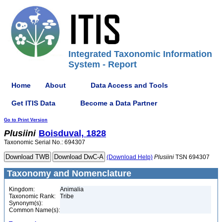
Integrated Taxonomic Information
System - Report
Home
About
Data Access and Tools
Get ITIS Data
Become a Data Partner
Go to Print Version
Plusiini
Boisduval, 1828
Taxonomic Serial No.: 694307
(Download Help)
Plusiini
TSN 694307
Taxonomy and Nomenclature
Kingdom:
Animalia
Taxonomic Rank:
Tribe
Synonym(s):
Common Name(s):