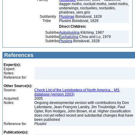
dagger moths, noctuid moths, owlet moths,
underwings, noctuelles, noctuidés,
phalènes, vers gris
Subfamily
Plusiinae
Boisduval, 1828
Tribe
Plusiini Boisduval, 1828
Direct Children:
Subtribe
Autoplusiina
Kitching, 1987
Subtribe
Euchalciina
Chou and Lu, 1979
Subtribe
Plusiina
Boisduval, 1828
References
Expert(s):
Expert:
Notes:
Reference for:
Other Source(s):
Source:
Check List of the Lepidoptera of North America... MS,
database (version 2003)
Acquired:
2005
Notes:
Ongoing developmental version with contributions by Don
Lafontaine, Jean-François Landry, Jim Troubridge, Paul
Opler, Ron Hodges, John Brown, et al. Higher classification
does not yet reflect recent and substantial changes that have
been published
Reference for:
Plusiini
Publication(s):