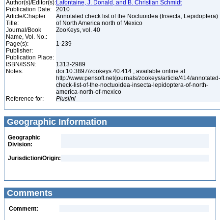
Author(s)/Editor(s):
Lafontaine, J. Donald, and B. Christian Schmidt
Publication Date:
2010
Article/Chapter
Annotated check list of the Noctuoidea (Insecta, Lepidoptera)
Title:
of North America north of Mexico
Journal/Book
ZooKeys, vol. 40
Name, Vol. No.:
Page(s):
1-239
Publisher:
Publication Place:
ISBN/ISSN:
1313-2989
Notes:
doi:10.3897/zookeys.40.414 ; available online at
http://www.pensoft.net/journals/zookeys/article/414/annotated
check-list-of-the-noctuoidea-insecta-lepidoptera-of-north-
america-north-of-mexico
Reference for:
Plusiini
Geographic Information
Geographic
Division:
Jurisdiction/Origin:
Comments
Comment: