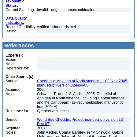
Taxonomic
Status:
Current Standing:
invalid - original name/combination
Data Quality
Indicators:
Record Credibility
verified - standards met
Rating:
References
Expert(s):
Expert:
Notes:
Reference for:
Other Source(s):
Source:
Checklist of Apoidea of North America... - 02-Nov-2005,
manuscript (version 02-Nov-05)
Acquired:
2005
Notes:
Griswold, T., and J. S. Ascher. 2005. Checklist of
Apoidea of North America (including Central America
and the Caribbean) (as-yet unpublished manuscript
from 2004+)
Reference for:
Epeolus
zacatecus
Source:
World Bee Checklist Project, manuscript (version 13-
Dec-07)
Acquired:
2007
Notes:
John Ascher, Connal Eardley, Terry Griswold, Gabriel
Melo, Andrew Polaszek, Michael Ruggiero, Paul