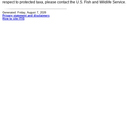
respect to protected taxa, please contact the U.S. Fish and Wildlife Service.
Generated: Friday, August 7, 2026
Privacy statement and disclaimers
How to cite ITIS