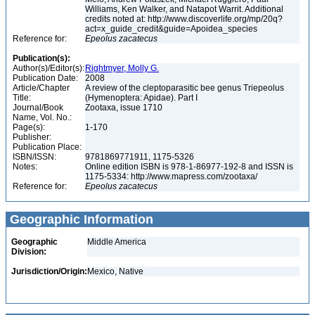
Williams, Ken Walker, and Natapot Warrit. Additional
credits noted at: http://www.discoverlife.org/mp/20q?
act=x_guide_credit&guide=Apoidea_species
Reference for:
Epeolus
zacatecus
Publication(s):
Author(s)/Editor(s):
Rightmyer, Molly G.
Publication Date:
2008
Article/Chapter
A review of the cleptoparasitic bee genus Triepeolus
Title:
(Hymenoptera: Apidae). Part I
Journal/Book
Zootaxa, issue 1710
Name, Vol. No.:
Page(s):
1-170
Publisher:
Publication Place:
ISBN/ISSN:
9781869771911, 1175-5326
Notes:
Online edition ISBN is 978-1-86977-192-8 and ISSN is
1175-5334: http://www.mapress.com/zootaxa/
Reference for:
Epeolus
zacatecus
Geographic Information
Geographic
Middle America
Division:
Jurisdiction/Origin:
Mexico, Native