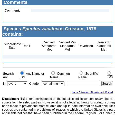
Comments
Comment:
Species
Epeolus zacatecus
Cresson, 1878
contains:
Verified
Verified Min
Percent
Subordinate
Rank
Standards
Standards
Unverified
Standards
Taxa
Met
Met
Met
Search
Any Name or
Common
Scientific
TSN
on:
TSN
Name
Name
In:
Kingdom
Go to Advanced Search and Report
Disclaimer:
ITIS taxonomy is based on the latest scientific consensus available, 
source for interested parties. However, it is not a legal authority for statutory or r
been made to provide the most reliable and up-to-date information available, ulti
species are contained in provisions of treaties to which the United States is a party
applicable notices that have been published in the Federal Register. For further i