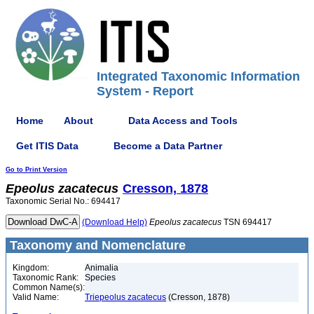
Integrated Taxonomic Information
System - Report
Home
About
Data Access and Tools
Get ITIS Data
Become a Data Partner
Go to Print Version
Epeolus
zacatecus
Cresson, 1878
Taxonomic Serial No.: 694417
(Download Help)
Epeolus
zacatecus
TSN 694417
Taxonomy and Nomenclature
Kingdom:
Animalia
Taxonomic Rank:
Species
Common Name(s):
Valid Name:
Triepeolus zacatecus
(Cresson, 1878)