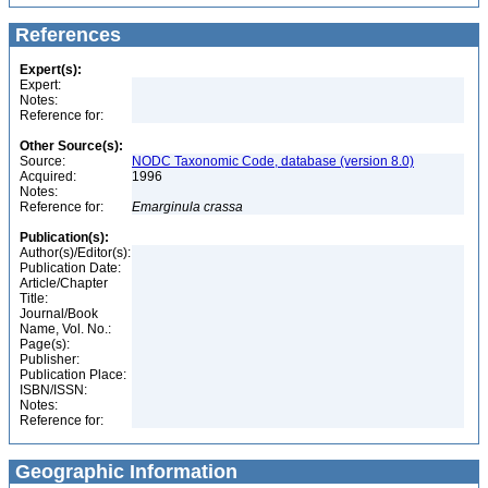
References
Expert(s):
Expert:
Notes:
Reference for:
Other Source(s):
Source:
NODC Taxonomic Code, database (version 8.0)
Acquired:
1996
Notes:
Reference for:
Emarginula
crassa
Publication(s):
Author(s)/Editor(s):
Publication Date:
Article/Chapter
Title:
Journal/Book
Name, Vol. No.:
Page(s):
Publisher:
Publication Place:
ISBN/ISSN:
Notes:
Reference for:
Geographic Information