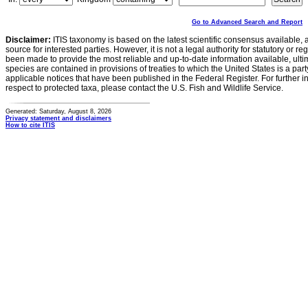
Go to Advanced Search and Report
Disclaimer:
ITIS taxonomy is based on the latest scientific consensus available, 
source for interested parties. However, it is not a legal authority for statutory or r
been made to provide the most reliable and up-to-date information available, ulti
species are contained in provisions of treaties to which the United States is a party
applicable notices that have been published in the Federal Register. For further i
respect to protected taxa, please contact the U.S. Fish and Wildlife Service.
Generated: Saturday, August 8, 2026
Privacy statement and disclaimers
How to cite ITIS