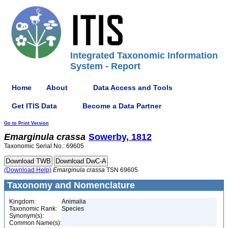
Integrated Taxonomic Information
System - Report
Home
About
Data Access and Tools
Get ITIS Data
Become a Data Partner
Go to Print Version
Emarginula
crassa
Sowerby, 1812
Taxonomic Serial No.: 69605
(Download Help)
Emarginula
crassa
TSN 69605
Taxonomy and Nomenclature
Kingdom:
Animalia
Taxonomic Rank:
Species
Synonym(s):
Common Name(s):