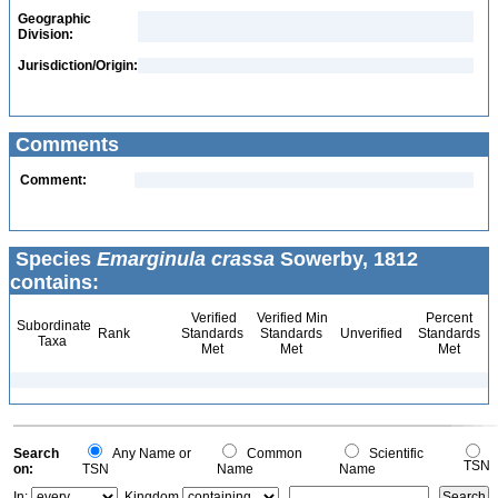
Geographic
Division:
Jurisdiction/Origin:
Comments
Comment:
Species
Emarginula crassa
Sowerby, 1812
contains:
Verified
Verified Min
Percent
Subordinate
Rank
Standards
Standards
Unverified
Standards
Taxa
Met
Met
Met
Search
Any Name or
Common
Scientific
TSN
on:
TSN
Name
Name
In:
Kingdom