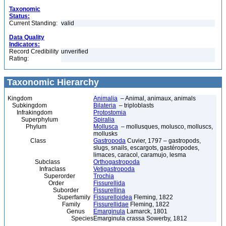
Taxonomic
Status:
Current Standing:
valid
Data Quality
Indicators:
Record Credibility
unverified
Rating:
Taxonomic Hierarchy
Kingdom
Animalia
– Animal, animaux, animals
Subkingdom
Bilateria
– triploblasts
Infrakingdom
Protostomia
Superphylum
Spiralia
Phylum
Mollusca
– mollusques, molusco, molluscs,
mollusks
Class
Gastropoda
Cuvier, 1797 – gastropods,
slugs, snails, escargots, gastéropodes,
limaces, caracol, caramujo, lesma
Subclass
Orthogastropoda
Infraclass
Vetigastropoda
Superorder
Trochia
Order
Fissurellida
Suborder
Fissurellina
Superfamily
Fissurelloidea
Fleming, 1822
Family
Fissurellidae
Fleming, 1822
Genus
Emarginula
Lamarck, 1801
Species
Emarginula crassa Sowerby, 1812