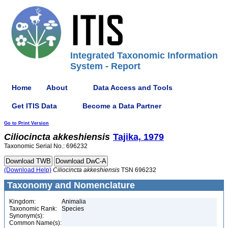
Integrated Taxonomic Information
System - Report
Home
About
Data Access and Tools
Get ITIS Data
Become a Data Partner
Go to Print Version
Ciliocincta
akkeshiensis
Tajika, 1979
Taxonomic Serial No.: 696232
(Download Help)
Ciliocincta
akkeshiensis
TSN 696232
Taxonomy and Nomenclature
Kingdom:
Animalia
Taxonomic Rank:
Species
Synonym(s):
Common Name(s):