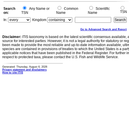
Search
Any Name or
Common
Scientific
TSN
on:
TSN
Name
Name
In:
Kingdom
Go to Advanced Search and Report
Disclaimer:
ITIS taxonomy is based on the latest scientific consensus available, 
source for interested parties. However, it is not a legal authority for statutory or r
been made to provide the most reliable and up-to-date information available, ulti
species are contained in provisions of treaties to which the United States is a party
applicable notices that have been published in the Federal Register. For further i
respect to protected taxa, please contact the U.S. Fish and Wildlife Service.
Generated: Thursday, August 6, 2026
Privacy statement and disclaimers
How to cite ITIS