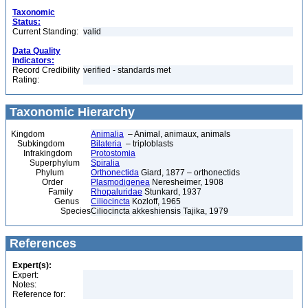
Taxonomic
Status:
Current Standing:
valid
Data Quality
Indicators:
Record Credibility
verified - standards met
Rating:
Taxonomic Hierarchy
Kingdom
Animalia
– Animal, animaux, animals
Subkingdom
Bilateria
– triploblasts
Infrakingdom
Protostomia
Superphylum
Spiralia
Phylum
Orthonectida
Giard, 1877 – orthonectids
Order
Plasmodigenea
Neresheimer, 1908
Family
Rhopaluridae
Stunkard, 1937
Genus
Ciliocincta
Kozloff, 1965
Species
Ciliocincta akkeshiensis Tajika, 1979
References
Expert(s):
Expert:
Notes:
Reference for: