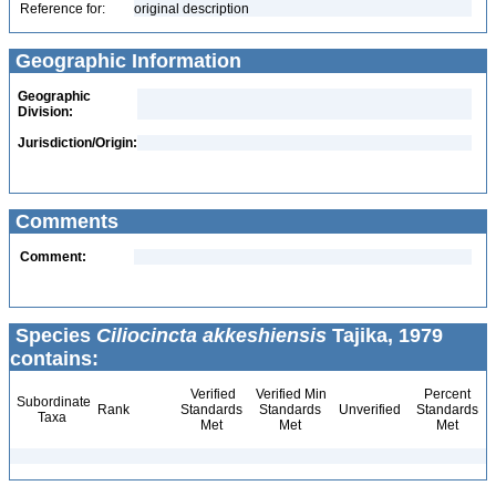
Reference for:
original description
Geographic Information
Geographic
Division:
Jurisdiction/Origin:
Comments
Comment:
Species
Ciliocincta akkeshiensis
Tajika, 1979
contains:
Verified
Verified Min
Percent
Subordinate
Rank
Standards
Standards
Unverified
Standards
Taxa
Met
Met
Met