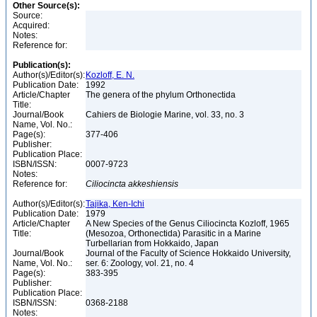
Other Source(s):
Source:
Acquired:
Notes:
Reference for:
Publication(s):
Author(s)/Editor(s):
Kozloff, E. N.
Publication Date:
1992
Article/Chapter
The genera of the phylum Orthonectida
Title:
Journal/Book
Cahiers de Biologie Marine, vol. 33, no. 3
Name, Vol. No.:
Page(s):
377-406
Publisher:
Publication Place:
ISBN/ISSN:
0007-9723
Notes:
Reference for:
Ciliocincta
akkeshiensis
Author(s)/Editor(s):
Tajika, Ken-Ichi
Publication Date:
1979
Article/Chapter
A New Species of the Genus Ciliocincta Kozloff, 1965
Title:
(Mesozoa, Orthonectida) Parasitic in a Marine
Turbellarian from Hokkaido, Japan
Journal/Book
Journal of the Faculty of Science Hokkaido University,
Name, Vol. No.:
ser. 6: Zoology, vol. 21, no. 4
Page(s):
383-395
Publisher:
Publication Place:
ISBN/ISSN:
0368-2188
Notes: