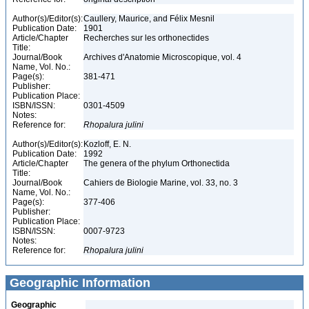
Author(s)/Editor(s):
Caullery, Maurice, and Félix Mesnil
Publication Date:
1901
Article/Chapter
Recherches sur les orthonectides
Title:
Journal/Book
Archives d'Anatomie Microscopique, vol. 4
Name, Vol. No.:
Page(s):
381-471
Publisher:
Publication Place:
ISBN/ISSN:
0301-4509
Notes:
Reference for:
Rhopalura
julini
Author(s)/Editor(s):
Kozloff, E. N.
Publication Date:
1992
Article/Chapter
The genera of the phylum Orthonectida
Title:
Journal/Book
Cahiers de Biologie Marine, vol. 33, no. 3
Name, Vol. No.:
Page(s):
377-406
Publisher:
Publication Place:
ISBN/ISSN:
0007-9723
Notes:
Reference for:
Rhopalura
julini
Geographic Information
Geographic