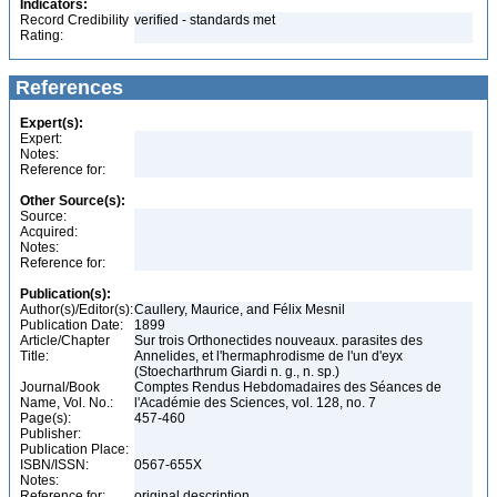
Indicators:
Record Credibility
verified - standards met
Rating:
References
Expert(s):
Expert:
Notes:
Reference for:
Other Source(s):
Source:
Acquired:
Notes:
Reference for:
Publication(s):
Author(s)/Editor(s):
Caullery, Maurice, and Félix Mesnil
Publication Date:
1899
Article/Chapter
Sur trois Orthonectides nouveaux. parasites des
Title:
Annelides, et l'hermaphrodisme de l'un d'eyx
(Stoecharthrum Giardi n. g., n. sp.)
Journal/Book
Comptes Rendus Hebdomadaires des Séances de
Name, Vol. No.:
l'Académie des Sciences, vol. 128, no. 7
Page(s):
457-460
Publisher:
Publication Place:
ISBN/ISSN:
0567-655X
Notes:
Reference for:
original description