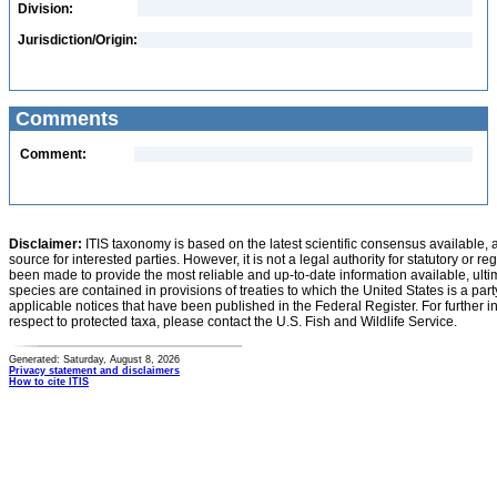
Division:
Jurisdiction/Origin:
Comments
Comment:
Disclaimer:
ITIS taxonomy is based on the latest scientific consensus available, 
source for interested parties. However, it is not a legal authority for statutory or r
been made to provide the most reliable and up-to-date information available, ulti
species are contained in provisions of treaties to which the United States is a party
applicable notices that have been published in the Federal Register. For further i
respect to protected taxa, please contact the U.S. Fish and Wildlife Service.
Generated: Saturday, August 8, 2026
Privacy statement and disclaimers
How to cite ITIS