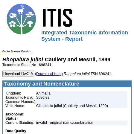
Integrated Taxonomic Information
System - Report
Go to Screen Version
Rhopalura
julini
Caullery and Mesnil, 1899
Taxonomic Serial No.: 696241
(Download Help)
Rhopalura
julini
TSN 696241
Taxonomy and Nomenclature
Kingdom:
Animalia
Taxonomic Rank:
Species
Common Name(s):
Valid Name:
Ciliocincta julini (Caullery and Mesnil, 1899)
Taxonomic
Status:
Current Standing:
invalid - original name/combination
Data Quality