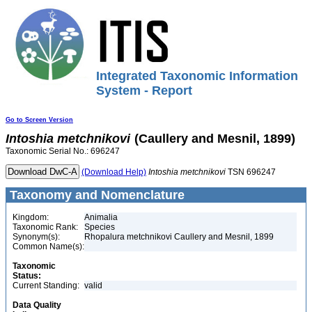
Integrated Taxonomic Information
System - Report
Go to Screen Version
Intoshia
metchnikovi
(Caullery and Mesnil, 1899)
Taxonomic Serial No.: 696247
(Download Help)
Intoshia
metchnikovi
TSN 696247
Taxonomy and Nomenclature
Kingdom:
Animalia
Taxonomic Rank:
Species
Synonym(s):
Rhopalura metchnikovi Caullery and Mesnil, 1899
Common Name(s):
Taxonomic
Status:
Current Standing:
valid
Data Quality