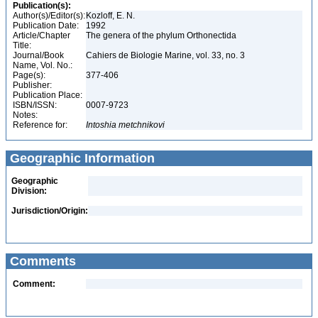
Publication(s):
Author(s)/Editor(s):
Kozloff, E. N.
Publication Date:
1992
Article/Chapter
The genera of the phylum Orthonectida
Title:
Journal/Book
Cahiers de Biologie Marine, vol. 33, no. 3
Name, Vol. No.:
Page(s):
377-406
Publisher:
Publication Place:
ISBN/ISSN:
0007-9723
Notes:
Reference for:
Intoshia
metchnikovi
Geographic Information
Geographic
Division:
Jurisdiction/Origin:
Comments
Comment: