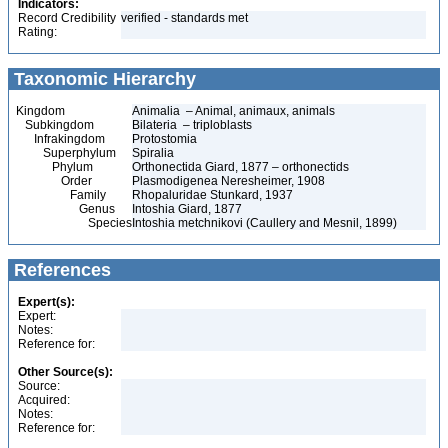
Indicators:
Record Credibility
verified - standards met
Rating:
Taxonomic Hierarchy
Kingdom
Animalia – Animal, animaux, animals
Subkingdom
Bilateria – triploblasts
Infrakingdom
Protostomia
Superphylum
Spiralia
Phylum
Orthonectida Giard, 1877 – orthonectids
Order
Plasmodigenea Neresheimer, 1908
Family
Rhopaluridae Stunkard, 1937
Genus
Intoshia Giard, 1877
Species
Intoshia metchnikovi (Caullery and Mesnil, 1899)
References
Expert(s):
Expert:
Notes:
Reference for:
Other Source(s):
Source:
Acquired:
Notes:
Reference for: