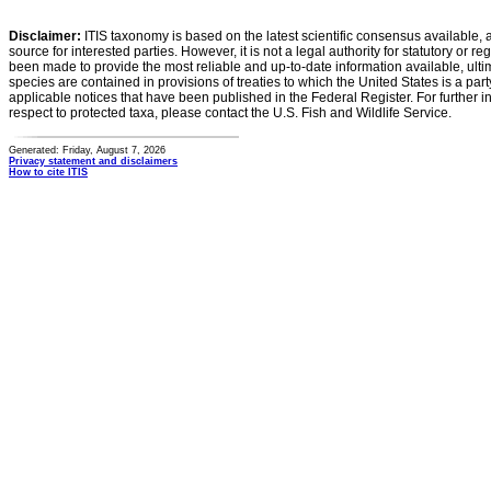
Disclaimer:
ITIS taxonomy is based on the latest scientific consensus available, 
source for interested parties. However, it is not a legal authority for statutory or r
been made to provide the most reliable and up-to-date information available, ulti
species are contained in provisions of treaties to which the United States is a party
applicable notices that have been published in the Federal Register. For further i
respect to protected taxa, please contact the U.S. Fish and Wildlife Service.
Generated: Friday, August 7, 2026
Privacy statement and disclaimers
How to cite ITIS