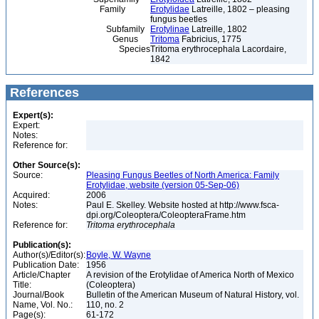
Family
Erotylidae
Latreille, 1802 – pleasing
fungus beetles
Subfamily
Erotylinae
Latreille, 1802
Genus
Tritoma
Fabricius, 1775
Species
Tritoma erythrocephala Lacordaire,
1842
References
Expert(s):
Expert:
Notes:
Reference for:
Other Source(s):
Source:
Pleasing Fungus Beetles of North America: Family
Erotylidae, website (version 05-Sep-06)
Acquired:
2006
Notes:
Paul E. Skelley. Website hosted at http://www.fsca-
dpi.org/Coleoptera/ColeopteraFrame.htm
Reference for:
Tritoma
erythrocephala
Publication(s):
Author(s)/Editor(s):
Boyle, W. Wayne
Publication Date:
1956
Article/Chapter
A revision of the Erotylidae of America North of Mexico
Title:
(Coleoptera)
Journal/Book
Bulletin of the American Museum of Natural History, vol.
Name, Vol. No.:
110, no. 2
Page(s):
61-172