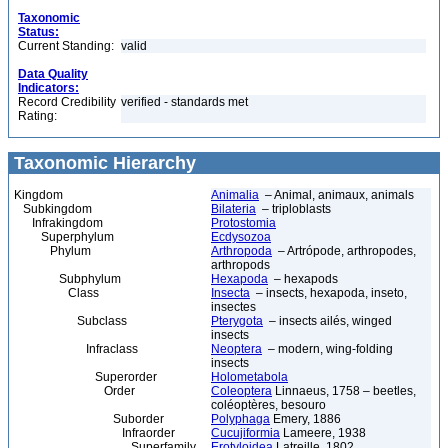
Taxonomic
Status:
Current Standing:
valid
Data Quality
Indicators:
Record Credibility
verified - standards met
Rating:
Taxonomic Hierarchy
Kingdom
Animalia
– Animal, animaux, animals
Subkingdom
Bilateria
– triploblasts
Infrakingdom
Protostomia
Superphylum
Ecdysozoa
Phylum
Arthropoda
– Artrópode, arthropodes,
arthropods
Subphylum
Hexapoda
– hexapods
Class
Insecta
– insects, hexapoda, inseto,
insectes
Subclass
Pterygota
– insects ailés, winged
insects
Infraclass
Neoptera
– modern, wing-folding
insects
Superorder
Holometabola
Order
Coleoptera
Linnaeus, 1758 – beetles,
coléoptères, besouro
Suborder
Polyphaga
Emery, 1886
Infraorder
Cucujiformia
Lameere, 1938
Superfamily
Erotyloidea
Latreille, 1802