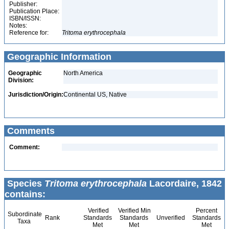
Publisher:
Publication Place:
ISBN/ISSN:
Notes:
Reference for:
Tritoma
erythrocephala
Geographic Information
Geographic
North America
Division:
Jurisdiction/Origin:
Continental US, Native
Comments
Comment:
Species
Tritoma erythrocephala
Lacordaire, 1842
contains:
Verified
Verified Min
Percent
Subordinate
Rank
Standards
Standards
Unverified
Standards
Taxa
Met
Met
Met