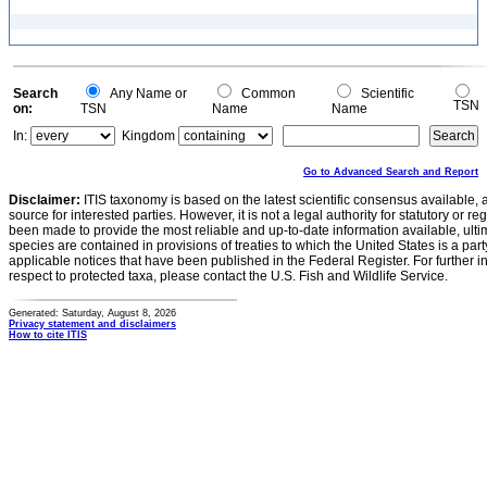
Search
Any Name or
Common
Scientific
TSN
on:
TSN
Name
Name
In:
Kingdom
Go to Advanced Search and Report
Disclaimer:
ITIS taxonomy is based on the latest scientific consensus available, 
source for interested parties. However, it is not a legal authority for statutory or r
been made to provide the most reliable and up-to-date information available, ulti
species are contained in provisions of treaties to which the United States is a party
applicable notices that have been published in the Federal Register. For further i
respect to protected taxa, please contact the U.S. Fish and Wildlife Service.
Generated: Saturday, August 8, 2026
Privacy statement and disclaimers
How to cite ITIS