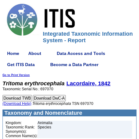
Integrated Taxonomic Information
System - Report
Home
About
Data Access and Tools
Get ITIS Data
Become a Data Partner
Go to Print Version
Tritoma
erythrocephala
Lacordaire, 1842
Taxonomic Serial No.: 697070
(Download Help)
Tritoma
erythrocephala
TSN 697070
Taxonomy and Nomenclature
Kingdom:
Animalia
Taxonomic Rank:
Species
Synonym(s):
Common Name(s):