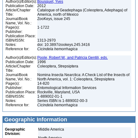
Author(s)/Editor(s):
Bousquet, Yves
Publication Date:
2012
Article/Chapter
Catalogue of Geadephaga (Coleoptera, Adephaga) of
Title:
America, north of Mexico
Journal/Book
ZooKeys, issue 245
Name, Vol. No.:
Page(s):
1-1722
Publisher:
Publication Place:
ISBN/ISSN:
1313-2970
Notes:
doi: 10.3897/zookeys.245.3416
Reference for:
Cicindela
hemorrhagica
Author(s)/Editor(s):
Poole, Robert W., and Patricia Gentili, eds.
Publication Date:
1996
Article/Chapter
Coleoptera, Strepsiptera
Title:
Journal/Book
Nomina Insecta Nearctica: A Check List of the Insects of
Name, Vol. No.:
North America, vol. 1: Coleoptera, Strepsiptera
Page(s):
14-820
Publisher:
Entomological Information Services
Publication Place:
Rockville, Maryland, USA
ISBN/ISSN:
1-889002-01-1
Notes:
Series ISBN is 1-889002-00-3
Reference for:
Cicindela
hemorrhagica
Geographic Information
Geographic
Middle America
Division: