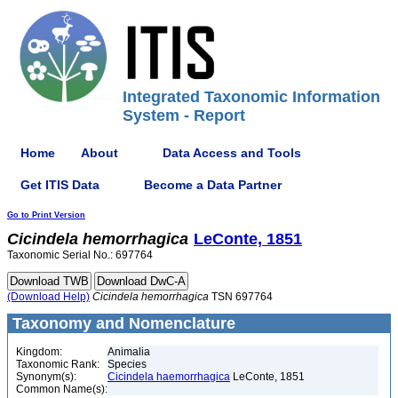
Integrated Taxonomic Information
System - Report
Home
About
Data Access and Tools
Get ITIS Data
Become a Data Partner
Go to Print Version
Cicindela
hemorrhagica
LeConte, 1851
Taxonomic Serial No.: 697764
(Download Help)
Cicindela
hemorrhagica
TSN 697764
Taxonomy and Nomenclature
Kingdom:
Animalia
Taxonomic Rank:
Species
Synonym(s):
Cicindela haemorrhagica
LeConte, 1851
Common Name(s):