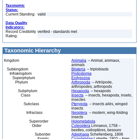
Taxonomic
Status:
Current Standing:
valid
Data Quality
Indicators:
Record Credibility
verified - standards met
Rating:
Taxonomic Hierarchy
Kingdom
Animalia
– Animal, animaux,
animals
Subkingdom
Bilateria
– triploblasts
Infrakingdom
Protostomia
Superphylum
Ecdysozoa
Phylum
Arthropoda
– Artrópode,
arthropodes, arthropods
Subphylum
Hexapoda
– hexapods
Class
Insecta
– insects, hexapoda, inseto,
insectes
Subclass
Pterygota
– insects ailés, winged
insects
Infraclass
Neoptera
– modern, wing-folding
insects
Superorder
Holometabola
Order
Coleoptera
Linnaeus, 1758 –
beetles, coléoptères, besouro
Suborder
Adephaga
Schellenberg, 1806
Family
Cicindelidae
Latreille, 1802 – tiger