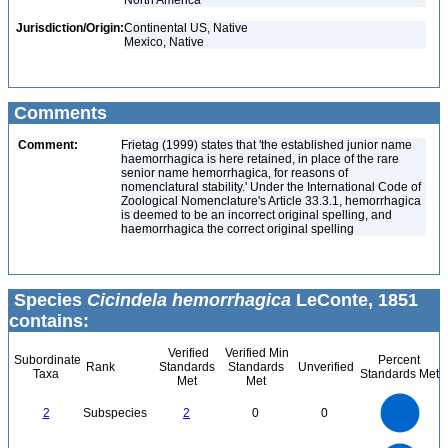
North America
Jurisdiction/Origin:
Continental US, Native
Mexico, Native
Comments
Comment:
Frietag (1999) states that 'the established junior name
haemorrhagica is here retained, in place of the rare
senior name hemorrhagica, for reasons of
nomenclatural stability.' Under the International Code of
Zoological Nomenclature's Article 33.3.1, hemorrhagica
is deemed to be an incorrect original spelling, and
haemorrhagica the correct original spelling
Species
Cicindela hemorrhagica
LeConte, 1851
contains:
Verified
Verified Min
Subordinate
Percent
Rank
Standards
Standards
Unverified
Taxa
Standards Met
Met
Met
2.2
2
1.8
1.6
1.4
2
Subspecies
2
0
0
1.2
1
0.8
0.6
0.4
0.2
0
-0.2
2.2