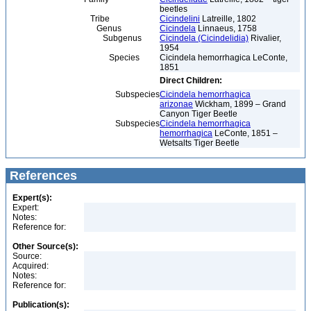
beetles
Tribe
Cicindelini
Latreille, 1802
Genus
Cicindela
Linnaeus, 1758
Subgenus
Cicindela (Cicindelidia)
Rivalier,
1954
Species
Cicindela hemorrhagica LeConte,
1851
Direct Children:
Subspecies
Cicindela hemorrhagica
arizonae
Wickham, 1899 – Grand
Canyon Tiger Beetle
Subspecies
Cicindela hemorrhagica
hemorrhagica
LeConte, 1851 –
Wetsalts Tiger Beetle
References
Expert(s):
Expert:
Notes:
Reference for:
Other Source(s):
Source:
Acquired:
Notes:
Reference for:
Publication(s):