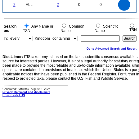
2
1.8
1.6
0
1.4
2
ALL
2
0
0
1.2
1
0.8
0.6
0.4
0.2
0
-0.2
0
Search
Any Name or
Common
Scientific
TSN
on:
TSN
Name
Name
In:
Kingdom
Go to Advanced Search and Report
Disclaimer:
ITIS taxonomy is based on the latest scientific consensus available, 
source for interested parties. However, it is not a legal authority for statutory or r
been made to provide the most reliable and up-to-date information available, ulti
species are contained in provisions of treaties to which the United States is a party
applicable notices that have been published in the Federal Register. For further i
respect to protected taxa, please contact the U.S. Fish and Wildlife Service.
Generated: Saturday, August 8, 2026
Privacy statement and disclaimers
How to cite ITIS