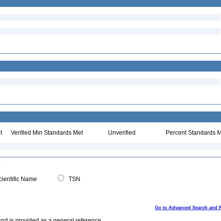
t
Verified Min Standards Met
Unverified
Percent Standards M
ientific Name
TSN
Go to Advanced Search and 
and is provided as a general reference