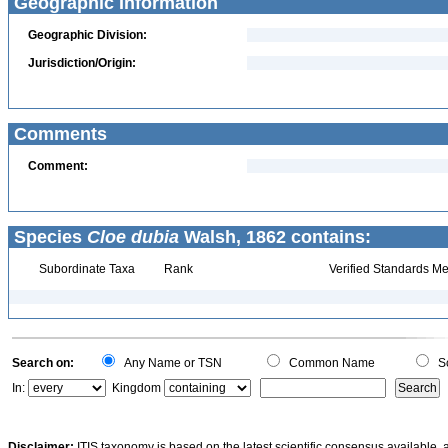
Geographic Information
Geographic Division:
Jurisdiction/Origin:
Comments
Comment:
Species
Cloe dubia
Walsh, 1862 contains:
Subordinate Taxa
Rank
Verified Standards Me
Search on:
Any Name or TSN
Common Name
Sc
In:
Kingdom
Disclaimer:
ITIS taxonomy is based on the latest scientific consensus available, 