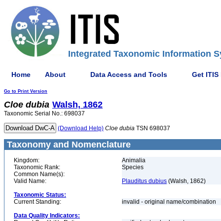
Integrated Taxonomic Information S
Home
About
Data Access and Tools
Get ITIS
Go to Print Version
Cloe
dubia
Walsh, 1862
Taxonomic Serial No.: 698037
(Download Help)
Cloe
dubia
TSN 698037
Taxonomy and Nomenclature
Kingdom:
Animalia
Taxonomic Rank:
Species
Common Name(s):
Valid Name:
Plauditus dubius
(Walsh, 1862)
Taxonomic Status:
Current Standing:
invalid - original name/combination
Data Quality Indicators: