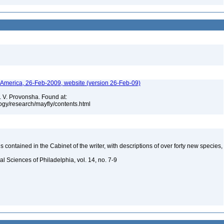
h America, 26-Feb-2009, website (version 26-Feb-09)
. V. Provonsha. Found at:
ogy/research/mayfly/contents.html
is contained in the Cabinet of the writer, with descriptions of over forty new species,
s
l Sciences of Philadelphia, vol. 14, no. 7-9