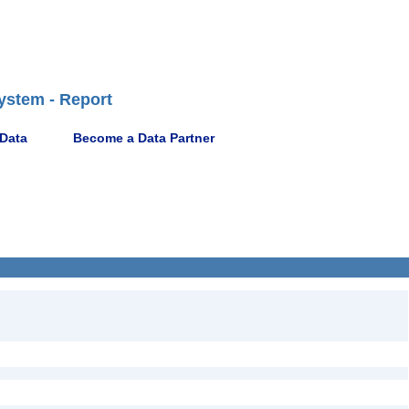
ystem - Report
 Data
Become a Data Partner