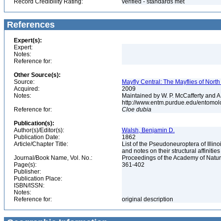
Record Credibility Rating:
verified - standards met
References
Expert(s):
Expert:
Notes:
Reference for:
Other Source(s):
Source:
Mayfly Central: The Mayflies of Nort
Acquired:
2009
Notes:
Maintained by W. P. McCafferty and A
http://www.entm.purdue.edu/entomol
Reference for:
Cloe
dubia
Publication(s):
Author(s)/Editor(s):
Walsh, Benjamin D.
Publication Date:
1862
Article/Chapter Title:
List of the Pseudoneuroptera of Illino
and notes on their structural affinitie
Journal/Book Name, Vol. No.:
Proceedings of the Academy of Natura
Page(s):
361-402
Publisher:
Publication Place:
ISBN/ISSN:
Notes:
Reference for:
original description