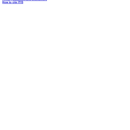
How to cite ITIS