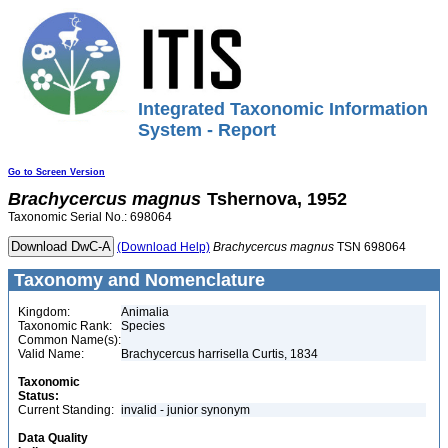
Integrated Taxonomic Information
System - Report
Go to Screen Version
Brachycercus
magnus
Tshernova, 1952
Taxonomic Serial No.: 698064
(Download Help)
Brachycercus
magnus
TSN 698064
Taxonomy and Nomenclature
Kingdom:
Animalia
Taxonomic Rank:
Species
Common Name(s):
Valid Name:
Brachycercus harrisella Curtis, 1834
Taxonomic
Status:
Current Standing:
invalid - junior synonym
Data Quality