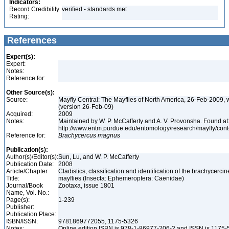
Indicators:
Record Credibility
verified - standards met
Rating:
References
Expert(s):
Expert:
Notes:
Reference for:
Other Source(s):
Source:
Mayfly Central: The Mayflies of North America, 26-Feb-2009, 
(version 26-Feb-09)
Acquired:
2009
Notes:
Maintained by W. P. McCafferty and A. V. Provonsha. Found at
http://www.entm.purdue.edu/entomology/research/mayfly/cont
Reference for:
Brachycercus
magnus
Publication(s):
Author(s)/Editor(s):
Sun, Lu, and W. P. McCafferty
Publication Date:
2008
Article/Chapter
Cladistics, classification and identification of the brachycercin
Title:
mayflies (Insecta: Ephemeroptera: Caenidae)
Journal/Book
Zootaxa, issue 1801
Name, Vol. No.:
Page(s):
1-239
Publisher:
Publication Place:
ISBN/ISSN:
9781869772055, 1175-5326
Notes:
Online edition ISBN is 978-1-86977-206-2 and ISSN is 1175-