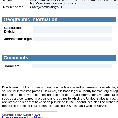
http://www.mapress.com/zootaxa/
Reference for:
Brachycercus
magnus
Geographic Information
Geographic
Division:
Jurisdiction/Origin:
Comments
Comment:
Disclaimer:
ITIS taxonomy is based on the latest scientific consensus available, 
source for interested parties. However, it is not a legal authority for statutory or r
been made to provide the most reliable and up-to-date information available, ulti
species are contained in provisions of treaties to which the United States is a party
applicable notices that have been published in the Federal Register. For further i
respect to protected taxa, please contact the U.S. Fish and Wildlife Service.
Generated: Friday, August 7, 2026
Privacy statement and disclaimers