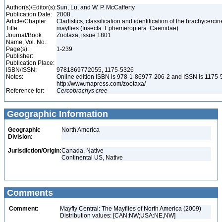
Author(s)/Editor(s):
Sun, Lu, and W. P. McCafferty
Publication Date:
2008
Article/Chapter
Cladistics, classification and identification of the brachycercin
Title:
mayflies (Insecta: Ephemeroptera: Caenidae)
Journal/Book
Zootaxa, issue 1801
Name, Vol. No.:
Page(s):
1-239
Publisher:
Publication Place:
ISBN/ISSN:
9781869772055, 1175-5326
Notes:
Online edition ISBN is 978-1-86977-206-2 and ISSN is 1175-
http://www.mapress.com/zootaxa/
Reference for:
Cercobrachys
cree
Geographic Information
Geographic
North America
Division:
Jurisdiction/Origin:
Canada, Native
Continental US, Native
Comments
Comment:
Mayfly Central: The Mayflies of North America (2009)
Distribution values: [CAN:NW;USA:NE,NW]