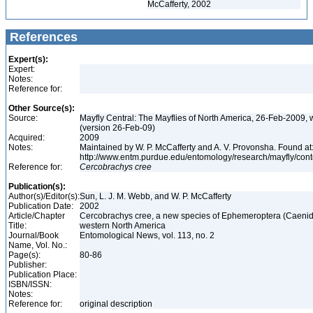
McCafferty, 2002
References
Expert(s):
Expert:
Notes:
Reference for:
Other Source(s):
Source:
Mayfly Central: The Mayflies of North America, 26-Feb-2009, 
(version 26-Feb-09)
Acquired:
2009
Notes:
Maintained by W. P. McCafferty and A. V. Provonsha. Found at
http://www.entm.purdue.edu/entomology/research/mayfly/cont
Reference for:
Cercobrachys
cree
Publication(s):
Author(s)/Editor(s):
Sun, L. J. M. Webb, and W. P. McCafferty
Publication Date:
2002
Article/Chapter
Cercobrachys cree, a new species of Ephemeroptera (Caenid
Title:
western North America
Journal/Book
Entomological News, vol. 113, no. 2
Name, Vol. No.:
Page(s):
80-86
Publisher:
Publication Place:
ISBN/ISSN:
Notes:
Reference for:
original description