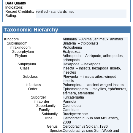
Data Quality
Indicators:
Record Credibility
verified - standards met
Rating:
Taxonomic Hierarchy
Kingdom
Animalia – Animal, animaux, animals
Subkingdom
Bilateria – triploblasts
Infrakingdom
Protostomia
Superphylum
Ecdysozoa
Phylum
Arthropoda – Artrópode, arthropodes,
arthropods
Subphylum
Hexapoda – hexapods
Class
Insecta – insects, hexapoda, inseto,
insectes
Subclass
Pterygota – insects ailés, winged
insects
Infraclass
Palaeoptera – ancient winged insects
Order
Ephemeroptera – mayflies, éphémères,
efêmera, efeméride
Suborder
Furcatergalia
Infraorder
Pannota
Superfamily
Caenoidea
Family
Caenidae
Subfamily
Brachycercinae
Tribe
Cercobrachini Sun and McCafferty,
2008
Genus
Cercobrachys Soldán, 1986
Species
Cercobrachys cree Sun, Webb and