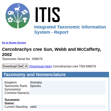
Integrated Taxonomic Information
System - Report
Go to Screen Version
Cercobrachys
cree
Sun, Webb and McCafferty,
2002
Taxonomic Serial No.: 698076
(Download Help)
Cercobrachys
cree
TSN 698076
Taxonomy and Nomenclature
Kingdom:
Animalia
Taxonomic Rank:
Species
Synonym(s):
Common Name(s):
Taxonomic
Status:
Current Standing:
valid