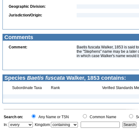
Geographic Division:
Jurisdiction/Origin:
Comments
Comment:
Baetis fuscata Walker, 1853 is said t
the "Stephens" name may be a later 
in which case Walker's name would 
Species
Baetis fuscata
Walker, 1853 contains:
Subordinate Taxa
Rank
Verified Standards Me
Search on:
Any Name or TSN
Common Name
Sc
In:
Kingdom