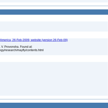
h America, 26-Feb-2009, website (version 26-Feb-09)
. V. Provonsha. Found at:
ogy/research/mayfly/contents.html