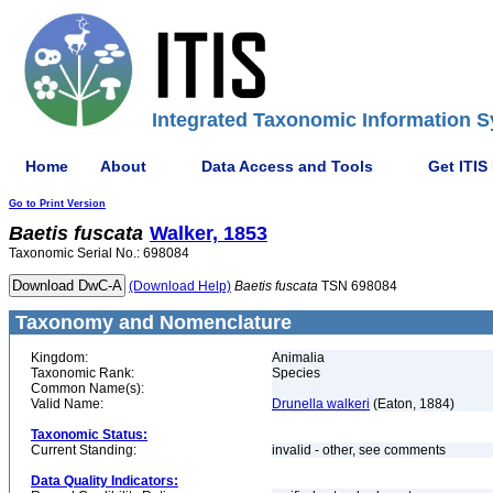
Integrated Taxonomic Information S
Home
About
Data Access and Tools
Get ITIS
Go to Print Version
Baetis
fuscata
Walker, 1853
Taxonomic Serial No.: 698084
(Download Help)
Baetis
fuscata
TSN 698084
Taxonomy and Nomenclature
Kingdom:
Animalia
Taxonomic Rank:
Species
Common Name(s):
Valid Name:
Drunella walkeri
(Eaton, 1884)
Taxonomic Status:
Current Standing:
invalid - other, see comments
Data Quality Indicators: