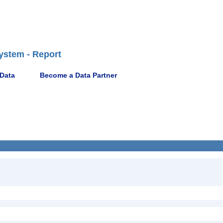
ystem - Report
 Data
Become a Data Partner