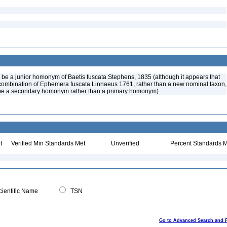
o be a junior homonym of Baetis fuscata Stephens, 1835 (although it appears that
combination of Ephemera fuscata Linnaeus 1761, rather than a new nominal taxon,
be a secondary homonym rather than a primary homonym)
t
Verified Min Standards Met
Unverified
Percent Standards M
ientific Name
TSN
Go to Advanced Search and 