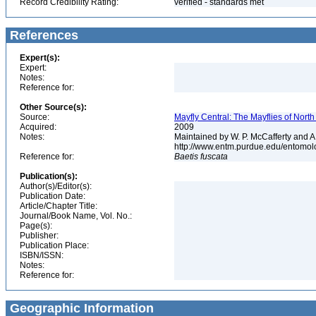
Record Credibility Rating:
verified - standards met
References
Expert(s):
Expert:
Notes:
Reference for:
Other Source(s):
Source:
Mayfly Central: The Mayflies of Nort
Acquired:
2009
Notes:
Maintained by W. P. McCafferty and A
http://www.entm.purdue.edu/entomol
Reference for:
Baetis
fuscata
Publication(s):
Author(s)/Editor(s):
Publication Date:
Article/Chapter Title:
Journal/Book Name, Vol. No.:
Page(s):
Publisher:
Publication Place:
ISBN/ISSN:
Notes:
Reference for:
Geographic Information