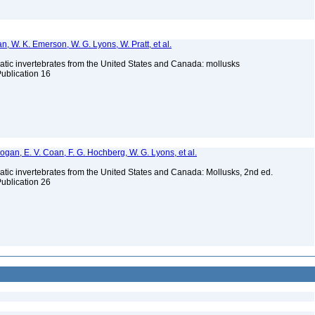
n, W. K. Emerson, W. G. Lyons, W. Pratt, et al.
tic invertebrates from the United States and Canada: mollusks
Publication 16
 Bogan, E. V. Coan, F. G. Hochberg, W. G. Lyons, et al.
tic invertebrates from the United States and Canada: Mollusks, 2nd ed.
Publication 26