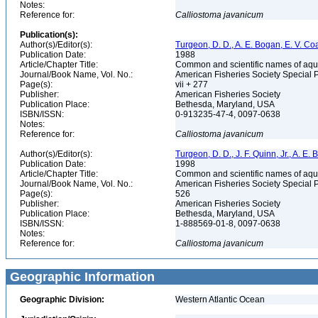
Notes:
Reference for:
Calliostoma
javanicum
Publication(s):
Author(s)/Editor(s):
Turgeon, D. D., A. E. Bogan, E. V. Coa
Publication Date:
1988
Article/Chapter Title:
Common and scientific names of aqua
Journal/Book Name, Vol. No.:
American Fisheries Society Special 
Page(s):
vii + 277
Publisher:
American Fisheries Society
Publication Place:
Bethesda, Maryland, USA
ISBN/ISSN:
0-913235-47-4, 0097-0638
Notes:
Reference for:
Calliostoma
javanicum
Author(s)/Editor(s):
Turgeon, D. D., J. F. Quinn, Jr., A. E.
Publication Date:
1998
Article/Chapter Title:
Common and scientific names of aqua
Journal/Book Name, Vol. No.:
American Fisheries Society Special 
Page(s):
526
Publisher:
American Fisheries Society
Publication Place:
Bethesda, Maryland, USA
ISBN/ISSN:
1-888569-01-8, 0097-0638
Notes:
Reference for:
Calliostoma
javanicum
Geographic Information
Geographic Division:
Western Atlantic Ocean