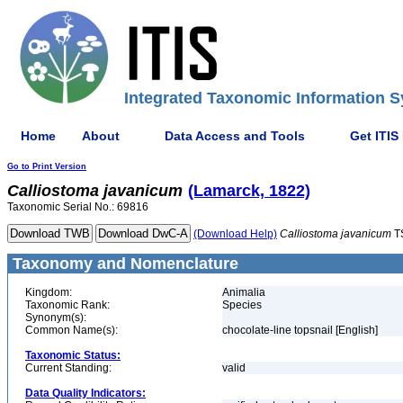
Integrated Taxonomic Information S
Home
About
Data Access and Tools
Get ITIS
Go to Print Version
Calliostoma
javanicum
(Lamarck, 1822)
Taxonomic Serial No.: 69816
(Download Help)
Calliostoma
javanicum
T
Taxonomy and Nomenclature
Kingdom:
Animalia
Taxonomic Rank:
Species
Synonym(s):
Common Name(s):
chocolate-line topsnail [English]
Taxonomic Status:
Current Standing:
valid
Data Quality Indicators: