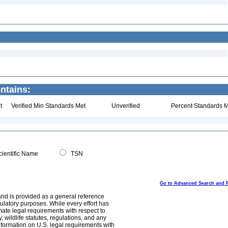
ntains:
t
Verified Min Standards Met
Unverified
Percent Standards M
ientific Name
TSN
Go to Advanced Search and 
and is provided as a general reference
egulatory purposes. While every effort has
mate legal requirements with respect to
, wildlife statutes, regulations, and any
nformation on U.S. legal requirements with