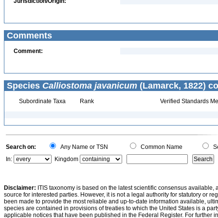
Jurisdiction/Origin:
Comments
Comment:
Species
Calliostoma javanicum
(Lamarck, 1822) co
Subordinate Taxa
Rank
Verified Standards Me
Search on:
Any Name or TSN
Common Name
Sc
In:
Kingdom
Disclaimer:
ITIS taxonomy is based on the latest scientific consensus available, 
source for interested parties. However, it is not a legal authority for statutory or r
been made to provide the most reliable and up-to-date information available, ulti
species are contained in provisions of treaties to which the United States is a party
applicable notices that have been published in the Federal Register. For further i