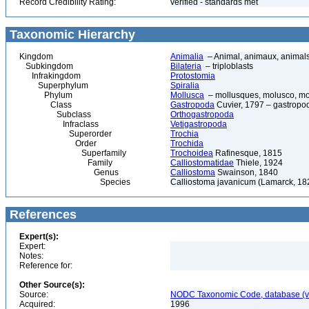
Record Credibility Rating:
verified - standards met
Taxonomic Hierarchy
Kingdom
Animalia
– Animal, animaux, animal
Subkingdom
Bilateria
– triploblasts
Infrakingdom
Protostomia
Superphylum
Spiralia
Phylum
Mollusca
– mollusques, molusco, mol
Class
Gastropoda
Cuvier, 1797 – gastropod
Subclass
Orthogastropoda
Infraclass
Vetigastropoda
Superorder
Trochia
Order
Trochida
Superfamily
Trochoidea
Rafinesque, 1815
Family
Calliostomatidae
Thiele, 1924
Genus
Calliostoma
Swainson, 1840
Species
Calliostoma javanicum (Lamarck, 182
References
Expert(s):
Expert:
Notes:
Reference for:
Other Source(s):
Source:
NODC Taxonomic Code, database (ve
Acquired:
1996