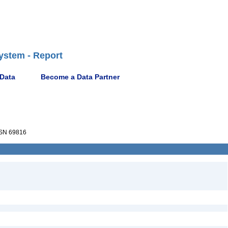
ystem - Report
 Data
Become a Data Partner
SN 69816