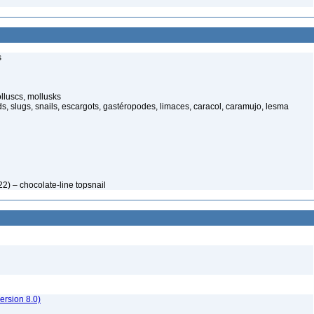
s
luscs, mollusks
s, slugs, snails, escargots, gastéropodes, limaces, caracol, caramujo, lesma
2) – chocolate-line topsnail
rsion 8.0)