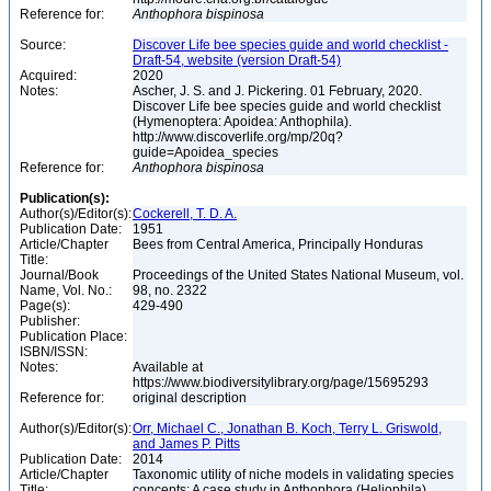
Reference for:
Anthophora
bispinosa
Source:
Discover Life bee species guide and world checklist -
Draft-54, website (version Draft-54)
Acquired:
2020
Notes:
Ascher, J. S. and J. Pickering. 01 February, 2020.
Discover Life bee species guide and world checklist
(Hymenoptera: Apoidea: Anthophila).
http://www.discoverlife.org/mp/20q?
guide=Apoidea_species
Reference for:
Anthophora
bispinosa
Publication(s):
Author(s)/Editor(s):
Cockerell, T. D. A.
Publication Date:
1951
Article/Chapter
Bees from Central America, Principally Honduras
Title:
Journal/Book
Proceedings of the United States National Museum, vol.
Name, Vol. No.:
98, no. 2322
Page(s):
429-490
Publisher:
Publication Place:
ISBN/ISSN:
Notes:
Available at
https://www.biodiversitylibrary.org/page/15695293
Reference for:
original description
Author(s)/Editor(s):
Orr, Michael C., Jonathan B. Koch, Terry L. Griswold,
and James P. Pitts
Publication Date:
2014
Article/Chapter
Taxonomic utility of niche models in validating species
Title:
concepts: A case study in Anthophora (Heliophila)