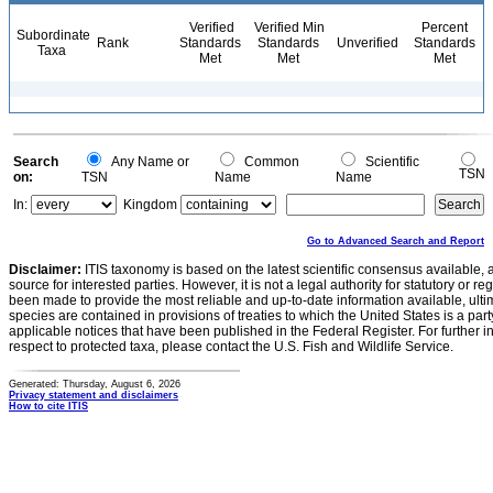
Verified
Verified Min
Percent
Subordinate
Rank
Standards
Standards
Unverified
Standards
Taxa
Met
Met
Met
Search
Any Name or
Common
Scientific
TSN
on:
TSN
Name
Name
In:
Kingdom
Go to Advanced Search and Report
Disclaimer:
ITIS taxonomy is based on the latest scientific consensus available, 
source for interested parties. However, it is not a legal authority for statutory or r
been made to provide the most reliable and up-to-date information available, ulti
species are contained in provisions of treaties to which the United States is a party
applicable notices that have been published in the Federal Register. For further i
respect to protected taxa, please contact the U.S. Fish and Wildlife Service.
Generated: Thursday, August 6, 2026
Privacy statement and disclaimers
How to cite ITIS