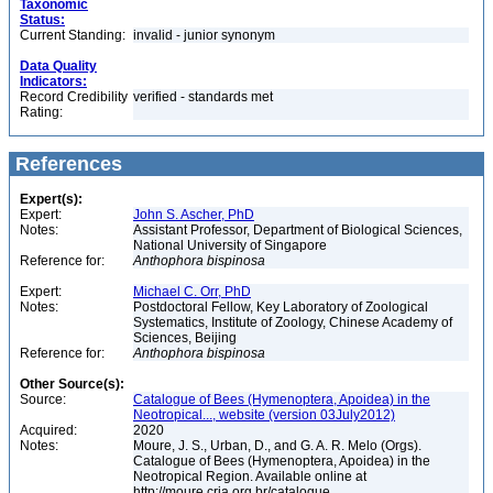
Taxonomic
Status:
Current Standing:
invalid - junior synonym
Data Quality
Indicators:
Record Credibility
verified - standards met
Rating:
References
Expert(s):
Expert:
John S. Ascher, PhD
Notes:
Assistant Professor, Department of Biological Sciences,
National University of Singapore
Reference for:
Anthophora
bispinosa
Expert:
Michael C. Orr, PhD
Notes:
Postdoctoral Fellow, Key Laboratory of Zoological
Systematics, Institute of Zoology, Chinese Academy of
Sciences, Beijing
Reference for:
Anthophora
bispinosa
Other Source(s):
Source:
Catalogue of Bees (Hymenoptera, Apoidea) in the
Neotropical..., website (version 03July2012)
Acquired:
2020
Notes:
Moure, J. S., Urban, D., and G. A. R. Melo (Orgs).
Catalogue of Bees (Hymenoptera, Apoidea) in the
Neotropical Region. Available online at
http://moure.cria.org.br/catalogue