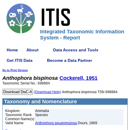
Integrated Taxonomic Information
System - Report
Home
About
Data Access and Tools
Get ITIS Data
Become a Data Partner
Go to Print Version
Anthophora
bispinosa
Cockerell, 1951
Taxonomic Serial No.: 698884
(Download Help)
Anthophora
bispinosa
TSN 698884
Taxonomy and Nomenclature
Kingdom:
Animalia
Taxonomic Rank:
Species
Common Name(s):
Valid Name:
Anthophora squammulosa
Dours, 1869