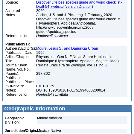
Source:
Discover Life bee species guide and world checklist -
Draft-54, website (version Draft-54)
Acquired:
2020
Notes:
Ascher, J. S. and J. Pickering. 1 February, 2020.
Discover Life bee species guide and world checklist
(Hymenoptera: Apoidea: Anthophila).
http://www.discoverlife.org/mp/20q?
guide=Apoidea_species
Reference for:
Hoplostelis
bivittata
Publication(s):
Author(s)/Editor(s):
Moure, Jesus S., and Danúncia Urban
Publication Date:
1995
Article/Chapter
Rhynostelis, Gen.N. E Notas Sobre Hoplostelis
Title:
Dominique (Hymenoptera, Apoidea, Megachilidae)
Journal/Book
Revista Brasileira de Zoologia, vol. 11, no. 2
Name, Vol. No.:
Page(s):
297-302
Publisher:
Publication Place:
ISBN/ISSN:
0101-8175
Notes:
DOI:10.1590/S0101-81751994000200014
Reference for:
Hoplostelis
bivittata
Geographic Information
Geographic
Middle America
Division:
Jurisdiction/Origin:
Mexico, Native