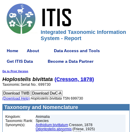
Integrated Taxonomic Information
System - Report
Home
About
Data Access and Tools
Get ITIS Data
Become a Data Partner
Go to Print Version
Hoplostelis
bivittata
(Cresson, 1878)
Taxonomic Serial No.: 699730
(Download Help)
Hoplostelis
bivittata
TSN 699730
Taxonomy and Nomenclature
Kingdom:
Animalia
Taxonomic Rank:
Species
Synonym(s):
Anthidium bivittatum
Cresson, 1878
Odontostelis abnormis
(Friese, 1925)