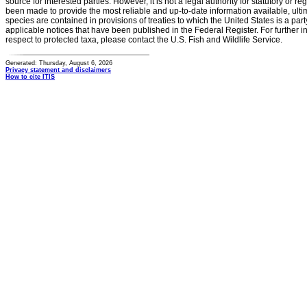
source for interested parties. However, it is not a legal authority for statutory or r
been made to provide the most reliable and up-to-date information available, ulti
species are contained in provisions of treaties to which the United States is a party
applicable notices that have been published in the Federal Register. For further i
respect to protected taxa, please contact the U.S. Fish and Wildlife Service.
Generated: Thursday, August 6, 2026
Privacy statement and disclaimers
How to cite ITIS