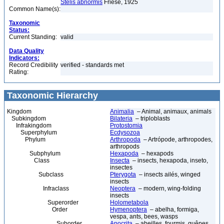
Stelis abnormis
Friese, 1925
Common Name(s):
Taxonomic
Status:
Current Standing:
valid
Data Quality
Indicators:
Record Credibility
verified - standards met
Rating:
Taxonomic Hierarchy
Kingdom
Animalia
– Animal, animaux, animals
Subkingdom
Bilateria
– triploblasts
Infrakingdom
Protostomia
Superphylum
Ecdysozoa
Phylum
Arthropoda
– Artrópode, arthropodes,
arthropods
Subphylum
Hexapoda
– hexapods
Class
Insecta
– insects, hexapoda, inseto,
insectes
Subclass
Pterygota
– insects ailés, winged
insects
Infraclass
Neoptera
– modern, wing-folding
insects
Superorder
Holometabola
Order
Hymenoptera
– abelha, formiga,
vespa, ants, bees, wasps
Suborder
Apocrita
– abeilles, fourmis, guêpes