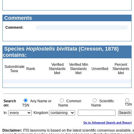
Comments
Comment:
Species
Hoplostelis bivittata
(Cresson, 1878)
contains:
Verified
Verified Min
Percent
Subordinate
Rank
Standards
Standards
Unverified
Standards
Taxa
Met
Met
Met
Search
Any Name or
Common
Scientific
TSN
on:
TSN
Name
Name
In:
Kingdom
Go to Advanced Search and Report
Disclaimer:
ITIS taxonomy is based on the latest scientific consensus available, 