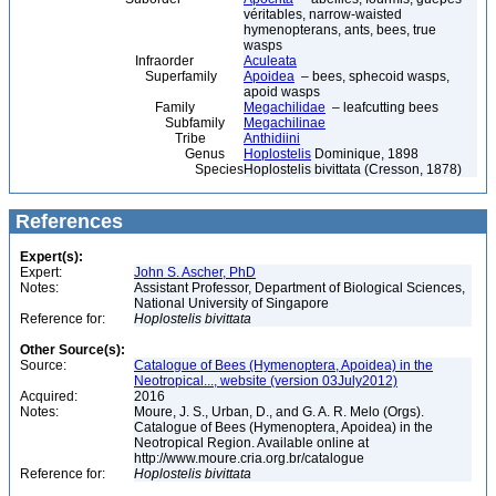
véritables, narrow-waisted
hymenopterans, ants, bees, true
wasps
Infraorder
Aculeata
Superfamily
Apoidea
– bees, sphecoid wasps,
apoid wasps
Family
Megachilidae
– leafcutting bees
Subfamily
Megachilinae
Tribe
Anthidiini
Genus
Hoplostelis
Dominique, 1898
Species
Hoplostelis bivittata (Cresson, 1878)
References
Expert(s):
Expert:
John S. Ascher, PhD
Notes:
Assistant Professor, Department of Biological Sciences,
National University of Singapore
Reference for:
Hoplostelis
bivittata
Other Source(s):
Source:
Catalogue of Bees (Hymenoptera, Apoidea) in the
Neotropical..., website (version 03July2012)
Acquired:
2016
Notes:
Moure, J. S., Urban, D., and G. A. R. Melo (Orgs).
Catalogue of Bees (Hymenoptera, Apoidea) in the
Neotropical Region. Available online at
http://www.moure.cria.org.br/catalogue
Reference for:
Hoplostelis
bivittata