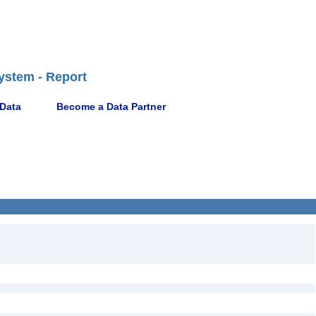
ystem - Report
 Data
Become a Data Partner