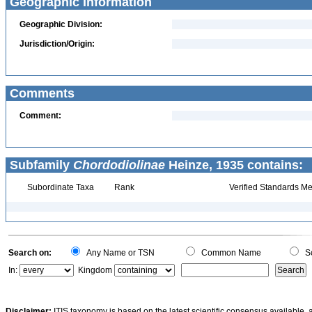
Geographic Information
Geographic Division:
Jurisdiction/Origin:
Comments
Comment:
Subfamily
Chordodiolinae
Heinze, 1935 contains:
Subordinate Taxa
Rank
Verified Standards Me
Search on:
Any Name or TSN
Common Name
Sc
In:
Kingdom
Disclaimer:
ITIS taxonomy is based on the latest scientific consensus available, 