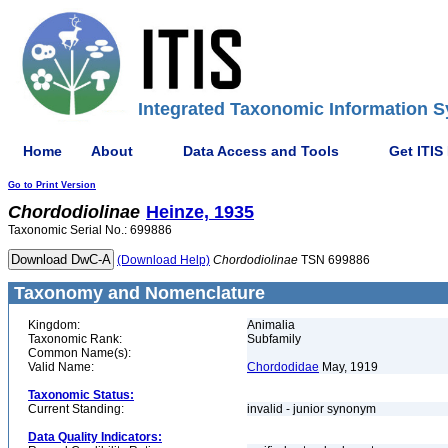
Integrated Taxonomic Information S
Home
About
Data Access and Tools
Get ITIS
Go to Print Version
Chordodiolinae
Heinze, 1935
Taxonomic Serial No.: 699886
(Download Help)
Chordodiolinae
TSN 699886
Taxonomy and Nomenclature
Kingdom:
Animalia
Taxonomic Rank:
Subfamily
Common Name(s):
Valid Name:
Chordodidae
May, 1919
Taxonomic Status:
Current Standing:
invalid - junior synonym
Data Quality Indicators: