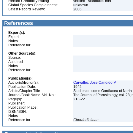
Record Credibility Rating:
verified - standards met
Global Species Completeness:
unknown
Latest Record Review:
2006
References
Expert(s):
Expert:
Notes:
Reference for:
Other Source(s):
Source:
Acquired:
Notes:
Reference for:
Publication(s):
Author(s)/Editor(s):
Carvalho, José Candido M.
Publication Date:
1942
Article/Chapter Title:
Studies on some Gordiacea of North
Journal/Book Name, Vol. No.:
The Journal of Parasitology, vol. 28, 
Page(s):
213-221
Publisher:
Publication Place:
ISBN/ISSN:
Notes:
Reference for:
Chordodiolinae