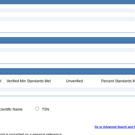
t
Verified Min Standards Met
Unverified
Percent Standards M
ientific Name
TSN
Go to Advanced Search and 
and is provided as a general reference