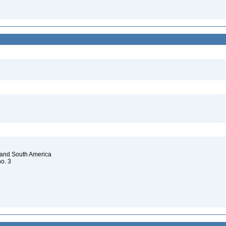
 and South America
no. 3