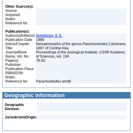
Other Source(s):
Source:
Acquired:
Notes:
Reference for:
Publication(s):
Author(s)/Editor(s):
Spiridonov, S. E.
Publication Date:
1989
Article/Chapter
Nematomorphs of the genus Parachordodes Camerano,
Title:
1897 of Central Asia
Journal/Book
Proceedings of the Zoological Institute, USSR Academy
Name, Vol. No.:
of Sciences, vol. 194
Page(s):
76-82
Publisher:
Publication Place:
ISBN/ISSN:
Notes:
Reference for:
Parachordodes
arndti
Geographic Information
Geographic
Division:
Jurisdiction/Origin: