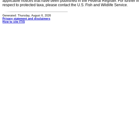
applicable notices that have been published in the Federal Register. For further i
respect to protected taxa, please contact the U.S. Fish and Wildlife Service.
Generated: Thursday, August 6, 2026
Privacy statement and disclaimers
How to cite ITIS