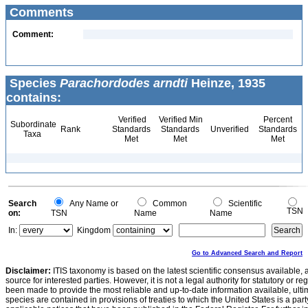
Comments
Comment:
Species
Parachordodes arndti
Heinze, 1935
contains:
Verified
Verified Min
Percent
Subordinate
Rank
Standards
Standards
Unverified
Standards
Taxa
Met
Met
Met
Search
Any Name or
Common
Scientific
TSN
on:
TSN
Name
Name
In:
Kingdom
Go to Advanced Search and Report
Disclaimer:
ITIS taxonomy is based on the latest scientific consensus available, 
source for interested parties. However, it is not a legal authority for statutory or r
been made to provide the most reliable and up-to-date information available, ulti
species are contained in provisions of treaties to which the United States is a party