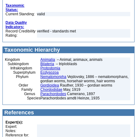
Taxonomic
Status:
Current Standing:
valid
Data Quality
Indicators:
Record Credibility
verified - standards met
Rating:
Taxonomic Hierarchy
Kingdom
Animalia
– Animal, animaux, animals
Subkingdom
Bilateria
– triploblasts
Infrakingdom
Protostomia
Superphylum
Ecdysozoa
Phylum
Nematomorpha
Vejdovsky, 1886 – nematomorphans,
gordian worms, horsehair worms, hair worms
Order
Gordioidea
Rauther, 1930 – gordian worms
Family
Chordodidae
May, 1919
Genus
Parachordodes
Camerano, 1897
Species
Parachordodes arndti Heinze, 1935
References
Expert(s):
Expert:
Notes:
Reference for: