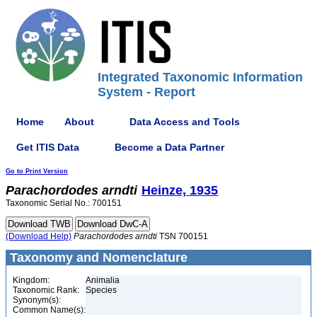
Integrated Taxonomic Information
System - Report
Home
About
Data Access and Tools
Get ITIS Data
Become a Data Partner
Go to Print Version
Parachordodes
arndti
Heinze, 1935
Taxonomic Serial No.: 700151
(Download Help)
Parachordodes
arndti
TSN 700151
Taxonomy and Nomenclature
Kingdom:
Animalia
Taxonomic Rank:
Species
Synonym(s):
Common Name(s):