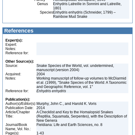
Genus
Enhydris Latreille in Sonnini and Latreille,
1801
Species
Enhydris enhydris (Schneider, 1799) –
Rainbow Mud Snake
References
Expert(s):
Expert:
Notes:
Reference for:
Other Source(s):
Source:
Snake Species of the World, vol. undetermined,
manuscript (version 2004)
Acquired:
2004
Notes:
Working manuscript of follow-up volumes to McDiarmid
et al. (1999), "Snake Species of the World: A Taxonomic
and Geographic Reference, vol. 1"
Reference for:
Enhydris
enhydris
Publication(s):
Author(s)/Editor(s):
Murphy, John C., and Harold K. Voris
Publication Date:
2014
Article/Chapter
A Checklist and Key to the Homalopsid Snakes
Title:
(Reptilia, Squamata, Serpentes), with the Description of
New Genera
Journal/Book
Fieldiana: Life and Earth Sciences, no. 8
Name, Vol. No.:
Page(s):
1-43