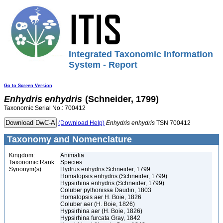
Integrated Taxonomic Information
System - Report
Go to Screen Version
Enhydris
enhydris
(Schneider, 1799)
Taxonomic Serial No.: 700412
(Download Help)
Enhydris
enhydris
TSN 700412
Taxonomy and Nomenclature
Kingdom:
Animalia
Taxonomic Rank:
Species
Synonym(s):
Hydrus enhydris Schneider, 1799
Homalopsis enhydris (Schneider, 1799)
Hypsirhina enhydris (Schneider, 1799)
Coluber pythonissa Daudin, 1803
Homalopsis aer H. Boie, 1826
Coluber aer (H. Boie, 1826)
Hypsirhina aer (H. Boie, 1826)
Hypsirhina furcata Gray, 1842