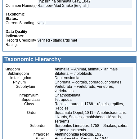
Hypsirhina bilineata Gray, 1842
Common Name(s):
Rainbow Mud Snake [English]
Taxonomic
Status:
Current Standing:
valid
Data Quality
Indicators:
Record Credibility
verified - standards met
Rating:
Taxonomic Hierarchy
Kingdom
Animalia – Animal, animaux, animals
Subkingdom
Bilateria – triploblasts
Infrakingdom
Deuterostomia
Phylum
Chordata – cordés, cordado, chordates
Subphylum
Vertebrata – vertebrado, vertébrés,
vertebrates
Infraphylum
Gnathostomata
Superclass
Tetrapoda
Class
Reptilia Laurenti, 1768 – répteis, reptiles,
Reptiles
Order
Squamata Oppel, 1811 – Amphisbaenians,
Lizards, Snakes, amphisbènes, lézards,
serpents
Suborder
Serpentes Linnaeus, 1758 – Snakes, cobra,
serpente, serpents
Infraorder
Alethinophidia Nopcsa, 1923
Family
Homalopsidae Bonaparte, 1845