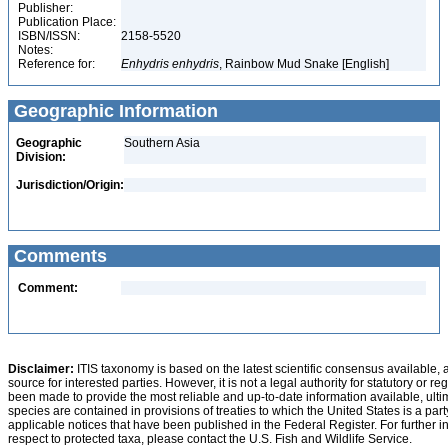
Publisher:
Publication Place:
ISBN/ISSN:
2158-5520
Notes:
Reference for:
Enhydris
enhydris
, Rainbow Mud Snake [English]
Geographic Information
Geographic
Southern Asia
Division:
Jurisdiction/Origin:
Comments
Comment:
Disclaimer:
ITIS taxonomy is based on the latest scientific consensus available, 
source for interested parties. However, it is not a legal authority for statutory or r
been made to provide the most reliable and up-to-date information available, ulti
species are contained in provisions of treaties to which the United States is a party
applicable notices that have been published in the Federal Register. For further i
respect to protected taxa, please contact the U.S. Fish and Wildlife Service.