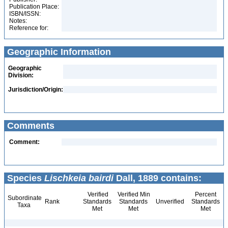
Publication Place:
ISBN/ISSN:
Notes:
Reference for:
Geographic Information
Geographic
Division:
Jurisdiction/Origin:
Comments
Comment:
Species
Lischkeia bairdi
Dall, 1889 contains:
Verified
Verified Min
Percent
Subordinate
Rank
Standards
Standards
Unverified
Standards
Taxa
Met
Met
Met