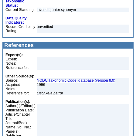
Taxonomic
Status:
Current Standing:
invalid - junior synonym
Data Quality
Indicators:
Record Credibility
unverified
Rating:
References
Expert(s):
Expert:
Notes:
Reference for:
Other Source(s):
Source:
NODC Taxonomic Code, database (version 8.0)
Acquired:
1996
Notes:
Reference for:
Lischkeia
bairdi
Publication(s):
Author(s)/Editor(s):
Publication Date:
Article/Chapter
Title:
Journal/Book
Name, Vol. No.:
Page(s):
Publisher: