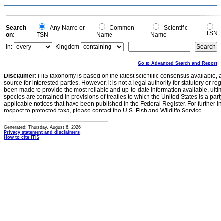
Search
Any Name or
Common
Scientific
TSN
on:
TSN
Name
Name
In:
Kingdom
Go to Advanced Search and Report
Disclaimer:
ITIS taxonomy is based on the latest scientific consensus available, 
source for interested parties. However, it is not a legal authority for statutory or r
been made to provide the most reliable and up-to-date information available, ulti
species are contained in provisions of treaties to which the United States is a party
applicable notices that have been published in the Federal Register. For further i
respect to protected taxa, please contact the U.S. Fish and Wildlife Service.
Generated: Thursday, August 6, 2026
Privacy statement and disclaimers
How to cite ITIS