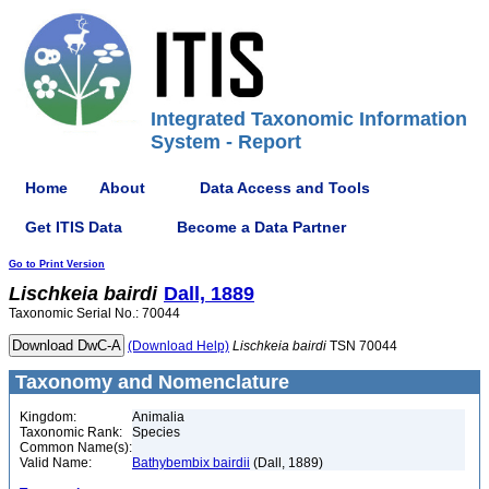
Integrated Taxonomic Information
System - Report
Home
About
Data Access and Tools
Get ITIS Data
Become a Data Partner
Go to Print Version
Lischkeia
bairdi
Dall, 1889
Taxonomic Serial No.: 70044
(Download Help)
Lischkeia
bairdi
TSN 70044
Taxonomy and Nomenclature
Kingdom:
Animalia
Taxonomic Rank:
Species
Common Name(s):
Valid Name:
Bathybembix bairdii
(Dall, 1889)