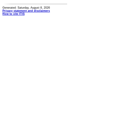
Generated: Saturday, August 8, 2026
Privacy statement and disclaimers
How to cite ITIS