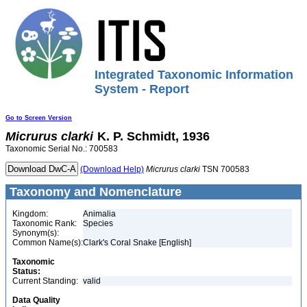
Integrated Taxonomic Information
System - Report
Go to Screen Version
Micrurus
clarki
K. P. Schmidt, 1936
Taxonomic Serial No.: 700583
(Download Help)
Micrurus
clarki
TSN 700583
Taxonomy and Nomenclature
Kingdom:
Animalia
Taxonomic Rank:
Species
Synonym(s):
Common Name(s):
Clark's Coral Snake [English]
Taxonomic
Status:
Current Standing:
valid
Data Quality