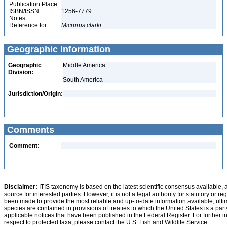
Publication Place:
ISBN/ISSN:
1256-7779
Notes:
Reference for:
Micrurus
clarki
Geographic Information
Geographic
Middle America
Division:
South America
Jurisdiction/Origin:
Comments
Comment:
Disclaimer:
ITIS taxonomy is based on the latest scientific consensus available, 
source for interested parties. However, it is not a legal authority for statutory or r
been made to provide the most reliable and up-to-date information available, ulti
species are contained in provisions of treaties to which the United States is a party
applicable notices that have been published in the Federal Register. For further i
respect to protected taxa, please contact the U.S. Fish and Wildlife Service.