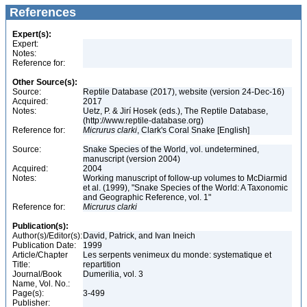
References
Expert(s):
Expert:
Notes:
Reference for:
Other Source(s):
Source:
Reptile Database (2017), website (version 24-Dec-16)
Acquired:
2017
Notes:
Uetz, P. & Jirí Hosek (eds.), The Reptile Database,
(http://www.reptile-database.org)
Reference for:
Micrurus
clarki
, Clark's Coral Snake [English]
Source:
Snake Species of the World, vol. undetermined,
manuscript (version 2004)
Acquired:
2004
Notes:
Working manuscript of follow-up volumes to McDiarmid
et al. (1999), "Snake Species of the World: A Taxonomic
and Geographic Reference, vol. 1"
Reference for:
Micrurus
clarki
Publication(s):
Author(s)/Editor(s):
David, Patrick, and Ivan Ineich
Publication Date:
1999
Article/Chapter
Les serpents venimeux du monde: systematique et
Title:
repartition
Journal/Book
Dumerilia, vol. 3
Name, Vol. No.:
Page(s):
3-499
Publisher: