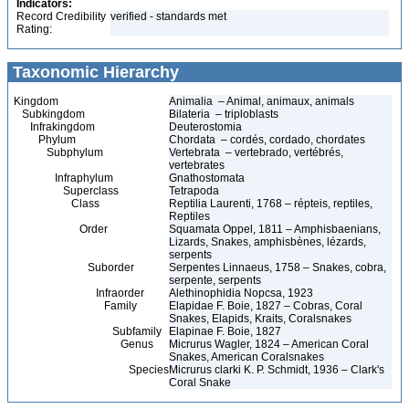
Indicators:
Record Credibility
verified - standards met
Rating:
Taxonomic Hierarchy
Kingdom
Animalia – Animal, animaux, animals
Subkingdom
Bilateria – triploblasts
Infrakingdom
Deuterostomia
Phylum
Chordata – cordés, cordado, chordates
Subphylum
Vertebrata – vertebrado, vertébrés,
vertebrates
Infraphylum
Gnathostomata
Superclass
Tetrapoda
Class
Reptilia Laurenti, 1768 – répteis, reptiles,
Reptiles
Order
Squamata Oppel, 1811 – Amphisbaenians,
Lizards, Snakes, amphisbènes, lézards,
serpents
Suborder
Serpentes Linnaeus, 1758 – Snakes, cobra,
serpente, serpents
Infraorder
Alethinophidia Nopcsa, 1923
Family
Elapidae F. Boie, 1827 – Cobras, Coral
Snakes, Elapids, Kraits, Coralsnakes
Subfamily
Elapinae F. Boie, 1827
Genus
Micrurus Wagler, 1824 – American Coral
Snakes, American Coralsnakes
Species
Micrurus clarki K. P. Schmidt, 1936 – Clark's
Coral Snake