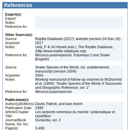
References
Expert(s):
Expert:
Notes:
Reference for:
Other Source(s):
Source:
Reptile Database (2017), website (version 24-Dec-16)
Acquired:
2017
Notes:
Uetz, P. & Jirí Hosek (eds.), The Reptile Database,
(http://www.reptile-database.org)
Reference for:
Micrurus
putumayensis
, Putumayo Coral Snake
[English]
Source:
Snake Species of the World, vol. undetermined,
manuscript (version 2004)
Acquired:
2004
Notes:
Working manuscript of follow-up volumes to McDiarmid
et al. (1999), "Snake Species of the World: A Taxonomic
and Geographic Reference, vol. 1"
Reference for:
Micrurus
putumayensis
Publication(s):
Author(s)/Editor(s):
David, Patrick, and Ivan Ineich
Publication Date:
1999
Article/Chapter
Les serpents venimeux du monde: systematique et
Title:
repartition
Journal/Book
Dumerilia, vol. 3
Name, Vol. No.:
Page(s):
3-499