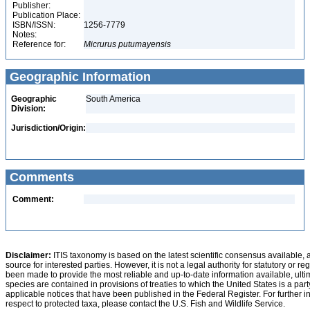
Publisher:
Publication Place:
ISBN/ISSN:
1256-7779
Notes:
Reference for:
Micrurus
putumayensis
Geographic Information
Geographic
South America
Division:
Jurisdiction/Origin:
Comments
Comment:
Disclaimer:
ITIS taxonomy is based on the latest scientific consensus available, 
source for interested parties. However, it is not a legal authority for statutory or r
been made to provide the most reliable and up-to-date information available, ulti
species are contained in provisions of treaties to which the United States is a party
applicable notices that have been published in the Federal Register. For further i
respect to protected taxa, please contact the U.S. Fish and Wildlife Service.