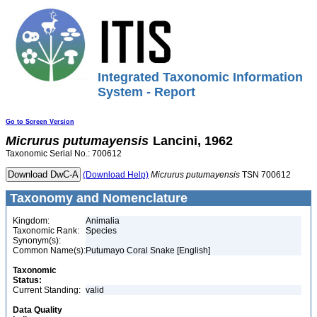
Integrated Taxonomic Information
System - Report
Go to Screen Version
Micrurus
putumayensis
Lancini, 1962
Taxonomic Serial No.: 700612
(Download Help)
Micrurus
putumayensis
TSN 700612
Taxonomy and Nomenclature
Kingdom:
Animalia
Taxonomic Rank:
Species
Synonym(s):
Common Name(s):
Putumayo Coral Snake [English]
Taxonomic
Status:
Current Standing:
valid
Data Quality