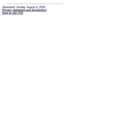
Generated: Sunday, August 9, 2026
Privacy statement and disclaimers
How to cite ITIS