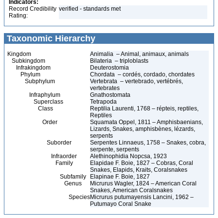
Indicators:
Record Credibility
verified - standards met
Rating:
Taxonomic Hierarchy
Kingdom
Animalia – Animal, animaux, animals
Subkingdom
Bilateria – triploblasts
Infrakingdom
Deuterostomia
Phylum
Chordata – cordés, cordado, chordates
Subphylum
Vertebrata – vertebrado, vertébrés,
vertebrates
Infraphylum
Gnathostomata
Superclass
Tetrapoda
Class
Reptilia Laurenti, 1768 – répteis, reptiles,
Reptiles
Order
Squamata Oppel, 1811 – Amphisbaenians,
Lizards, Snakes, amphisbènes, lézards,
serpents
Suborder
Serpentes Linnaeus, 1758 – Snakes, cobra,
serpente, serpents
Infraorder
Alethinophidia Nopcsa, 1923
Family
Elapidae F. Boie, 1827 – Cobras, Coral
Snakes, Elapids, Kraits, Coralsnakes
Subfamily
Elapinae F. Boie, 1827
Genus
Micrurus Wagler, 1824 – American Coral
Snakes, American Coralsnakes
Species
Micrurus putumayensis Lancini, 1962 –
Putumayo Coral Snake