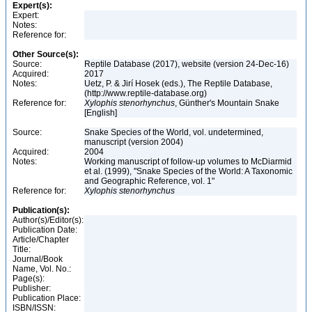
Expert(s):
Expert:
Notes:
Reference for:
Other Source(s):
Source:
Reptile Database (2017), website (version 24-Dec-16)
Acquired:
2017
Notes:
Uetz, P. & Jirí Hosek (eds.), The Reptile Database,
(http://www.reptile-database.org)
Reference for:
Xylophis
stenorhynchus
, Günther's Mountain Snake
[English]
Source:
Snake Species of the World, vol. undetermined,
manuscript (version 2004)
Acquired:
2004
Notes:
Working manuscript of follow-up volumes to McDiarmid
et al. (1999), "Snake Species of the World: A Taxonomic
and Geographic Reference, vol. 1"
Reference for:
Xylophis
stenorhynchus
Publication(s):
Author(s)/Editor(s):
Publication Date:
Article/Chapter
Title:
Journal/Book
Name, Vol. No.:
Page(s):
Publisher:
Publication Place:
ISBN/ISSN: