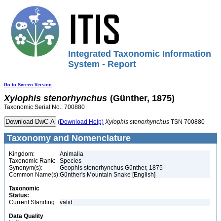
Integrated Taxonomic Information
System - Report
Go to Screen Version
Xylophis
stenorhynchus
(Günther, 1875)
Taxonomic Serial No.: 700880
(Download Help)
Xylophis
stenorhynchus
TSN 700880
Taxonomy and Nomenclature
Kingdom:
Animalia
Taxonomic Rank:
Species
Synonym(s):
Geophis stenorhynchus Günther, 1875
Common Name(s):
Günther's Mountain Snake [English]
Taxonomic
Status:
Current Standing:
valid
Data Quality