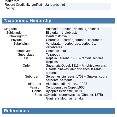
Indicators:
Record Credibility
verified - standards met
Rating:
Taxonomic Hierarchy
Kingdom
Animalia – Animal, animaux, animals
Subkingdom
Bilateria – triploblasts
Infrakingdom
Deuterostomia
Phylum
Chordata – cordés, cordado, chordates
Subphylum
Vertebrata – vertebrado, vertébrés,
vertebrates
Infraphylum
Gnathostomata
Superclass
Tetrapoda
Class
Reptilia Laurenti, 1768 – répteis, reptiles,
Reptiles
Order
Squamata Oppel, 1811 – Amphisbaenians,
Lizards, Snakes, amphisbènes, lézards,
serpents
Suborder
Serpentes Linnaeus, 1758 – Snakes, cobra,
serpente, serpents
Infraorder
Alethinophidia Nopcsa, 1923
Family
Xenodermidae Cope, 1900
Genus
Xylophis Beddome, 1878
Species
Xylophis stenorhynchus (Günther, 1875) –
Günther's Mountain Snake
References