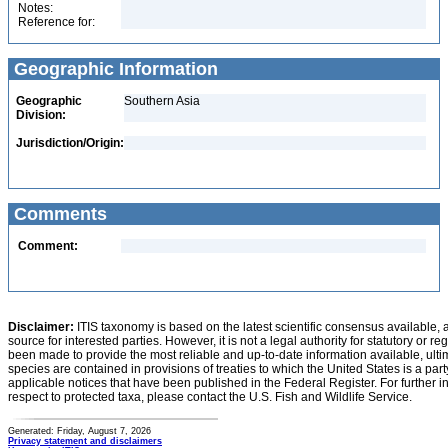
Notes:
Reference for:
Geographic Information
Geographic
Southern Asia
Division:
Jurisdiction/Origin:
Comments
Comment:
Disclaimer:
ITIS taxonomy is based on the latest scientific consensus available, 
source for interested parties. However, it is not a legal authority for statutory or r
been made to provide the most reliable and up-to-date information available, ulti
species are contained in provisions of treaties to which the United States is a party
applicable notices that have been published in the Federal Register. For further i
respect to protected taxa, please contact the U.S. Fish and Wildlife Service.
Generated: Friday, August 7, 2026
Privacy statement and disclaimers