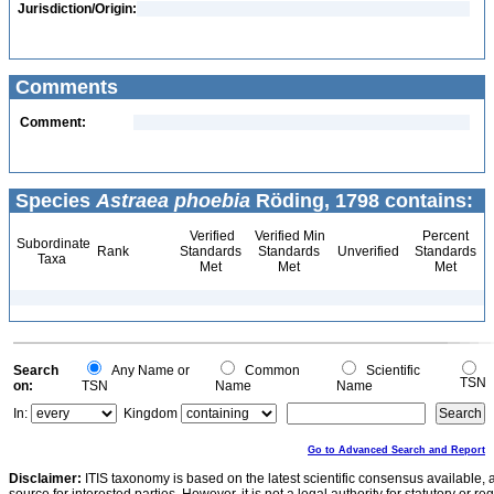
Jurisdiction/Origin:
Comments
Comment:
Species
Astraea phoebia
Röding, 1798 contains:
Verified
Verified Min
Percent
Subordinate
Rank
Standards
Standards
Unverified
Standards
Taxa
Met
Met
Met
Search
Any Name or
Common
Scientific
TSN
on:
TSN
Name
Name
In:
Kingdom
Go to Advanced Search and Report
Disclaimer:
ITIS taxonomy is based on the latest scientific consensus available, 