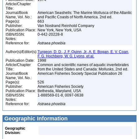
Article/Chapter
Title:
Journal/Book
American Seashells: The Marine Mollusca of the Atlantic
Name, Vol. No.:
and Pacific Coasts of North America. 2nd ed.
Page(s):
663
Publisher:
Van Nostrand Reinhold Company
Publication Place:
New York, New York, USA
ISBN/ISSN:
0-442-20228-8
Notes:
Reference for:
Astraea
phoebia
Author(s)/Editor(s):
Turgeon, D. D., J. F. Quinn, Jr., A. E. Bogan, E. V. Coan,
F. G. Hochberg, W. G. Lyons, et al.
Publication Date:
1998
Article/Chapter
Common and scientific names of aquatic invertebrates
Title:
from the United States and Canada: Mollusks, 2nd ed.
Journal/Book
American Fisheries Society Special Publication 26
Name, Vol. No.:
Page(s):
526
Publisher:
American Fisheries Society
Publication Place:
Bethesda, Maryland, USA
ISBN/ISSN:
1-888569-01-8, 0097-0638
Notes:
Reference for:
Astraea
phoebia
Geographic Information
Geographic
Division: