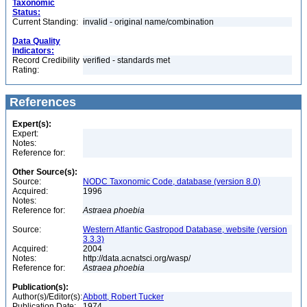
Taxonomic
Status:
Current Standing:
invalid - original name/combination
Data Quality
Indicators:
Record Credibility
verified - standards met
Rating:
References
Expert(s):
Expert:
Notes:
Reference for:
Other Source(s):
Source:
NODC Taxonomic Code, database (version 8.0)
Acquired:
1996
Notes:
Reference for:
Astraea
phoebia
Source:
Western Atlantic Gastropod Database, website (version
3.3.3)
Acquired:
2004
Notes:
http://data.acnatsci.org/wasp/
Reference for:
Astraea
phoebia
Publication(s):
Author(s)/Editor(s):
Abbott, Robert Tucker
Publication Date:
1974