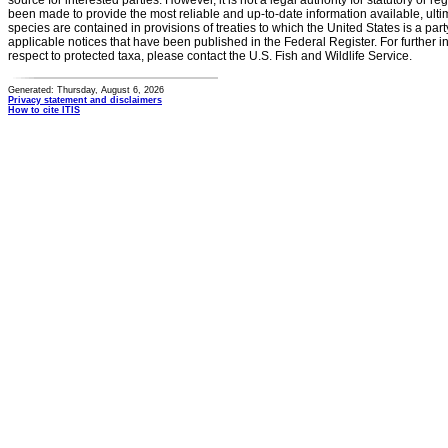
source for interested parties. However, it is not a legal authority for statutory or r
been made to provide the most reliable and up-to-date information available, ulti
species are contained in provisions of treaties to which the United States is a party
applicable notices that have been published in the Federal Register. For further i
respect to protected taxa, please contact the U.S. Fish and Wildlife Service.
Generated: Thursday, August 6, 2026
Privacy statement and disclaimers
How to cite ITIS