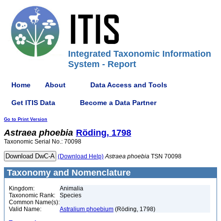
Integrated Taxonomic Information
System - Report
Home
About
Data Access and Tools
Get ITIS Data
Become a Data Partner
Go to Print Version
Astraea
phoebia
Röding, 1798
Taxonomic Serial No.: 70098
(Download Help)
Astraea
phoebia
TSN 70098
Taxonomy and Nomenclature
Kingdom:
Animalia
Taxonomic Rank:
Species
Common Name(s):
Valid Name:
Astralium phoebium
(Röding, 1798)