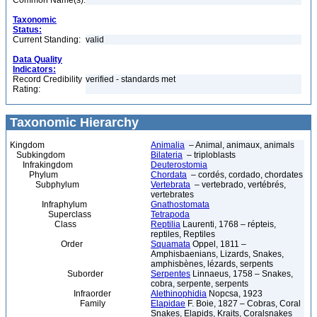
Common Name(s):
Taxonomic
Status:
Current Standing:
valid
Data Quality
Indicators:
Record Credibility
verified - standards met
Rating:
Taxonomic Hierarchy
Kingdom
Animalia
– Animal, animaux, animals
Subkingdom
Bilateria
– triploblasts
Infrakingdom
Deuterostomia
Phylum
Chordata
– cordés, cordado, chordates
Subphylum
Vertebrata
– vertebrado, vertébrés,
vertebrates
Infraphylum
Gnathostomata
Superclass
Tetrapoda
Class
Reptilia
Laurenti, 1768 – répteis,
reptiles, Reptiles
Order
Squamata
Oppel, 1811 –
Amphisbaenians, Lizards, Snakes,
amphisbènes, lézards, serpents
Suborder
Serpentes
Linnaeus, 1758 – Snakes,
cobra, serpente, serpents
Infraorder
Alethinophidia
Nopcsa, 1923
Family
Elapidae
F. Boie, 1827 – Cobras, Coral
Snakes, Elapids, Kraits, Coralsnakes