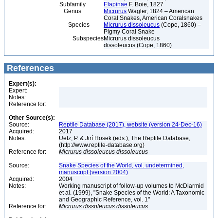
Subfamily
Elapinae
F. Boie, 1827
Genus
Micrurus
Wagler, 1824 – American
Coral Snakes, American Coralsnakes
Species
Micrurus dissoleucus
(Cope, 1860) –
Pigmy Coral Snake
Subspecies
Micrurus dissoleucus
dissoleucus (Cope, 1860)
References
Expert(s):
Expert:
Notes:
Reference for:
Other Source(s):
Source:
Reptile Database (2017), website (version 24-Dec-16)
Acquired:
2017
Notes:
Uetz, P. & Jirí Hosek (eds.), The Reptile Database,
(http://www.reptile-database.org)
Reference for:
Micrurus
dissoleucus
dissoleucus
Source:
Snake Species of the World, vol. undetermined,
manuscript (version 2004)
Acquired:
2004
Notes:
Working manuscript of follow-up volumes to McDiarmid
et al. (1999), "Snake Species of the World: A Taxonomic
and Geographic Reference, vol. 1"
Reference for:
Micrurus
dissoleucus
dissoleucus