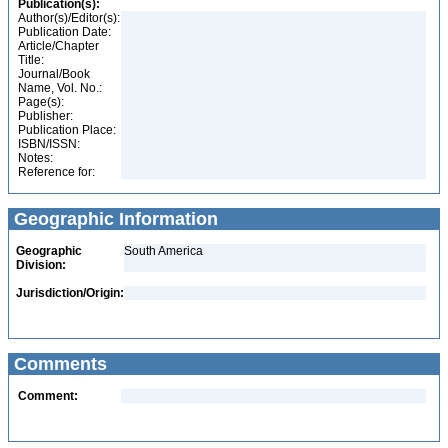
Publication(s):
Author(s)/Editor(s):
Publication Date:
Article/Chapter
Title:
Journal/Book
Name, Vol. No.:
Page(s):
Publisher:
Publication Place:
ISBN/ISSN:
Notes:
Reference for:
Geographic Information
Geographic
South America
Division:
Jurisdiction/Origin:
Comments
Comment: