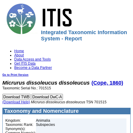
Integrated Taxonomic Information
System - Report
Home
About
Data Access and Tools
Get ITIS Data
Become a Data Partner
Go to Print Version
Micrurus
dissoleucus
dissoleucus
(Cope, 1860)
Taxonomic Serial No.: 701515
(Download Help)
Micrurus
dissoleucus
dissoleucus
TSN 701515
Taxonomy and Nomenclature
Kingdom:
Animalia
Taxonomic Rank:
Subspecies
Synonym(s):