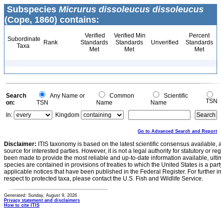
Subspecies
Micrurus dissoleucus dissoleucus
(Cope, 1860) contains:
Verified
Verified Min
Percent
Subordinate
Rank
Standards
Standards
Unverified
Standards
Taxa
Met
Met
Met
Search
Any Name or
Common
Scientific
TSN
on:
TSN
Name
Name
In:
Kingdom
Go to Advanced Search and Report
Disclaimer:
ITIS taxonomy is based on the latest scientific consensus available, 
source for interested parties. However, it is not a legal authority for statutory or r
been made to provide the most reliable and up-to-date information available, ulti
species are contained in provisions of treaties to which the United States is a party
applicable notices that have been published in the Federal Register. For further i
respect to protected taxa, please contact the U.S. Fish and Wildlife Service.
Generated: Sunday, August 9, 2026
Privacy statement and disclaimers
How to cite ITIS