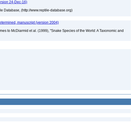
ersion 24-Dec-16)
tile Database, (http://www.reptile-database.org)
etermined, manuscript (version 2004)
mes to McDiarmid et al. (1999), "Snake Species of the World: A Taxonomic and