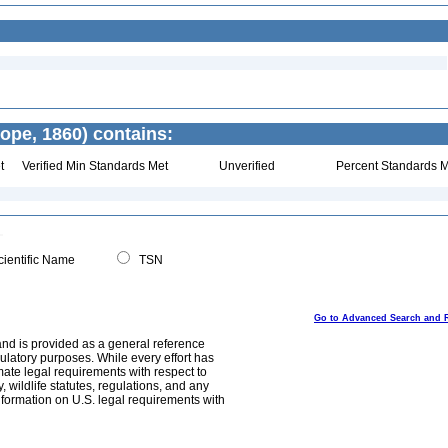
ope, 1860) contains:
t
Verified Min Standards Met
Unverified
Percent Standards M
ientific Name
TSN
Go to Advanced Search and 
and is provided as a general reference
egulatory purposes. While every effort has
mate legal requirements with respect to
, wildlife statutes, regulations, and any
nformation on U.S. legal requirements with