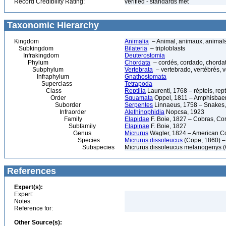
Record Credibility Rating:
verified - standards met
Taxonomic Hierarchy
Kingdom
Animalia
– Animal, animaux, animal
Subkingdom
Bilateria
– triploblasts
Infrakingdom
Deuterostomia
Phylum
Chordata
– cordés, cordado, chorda
Subphylum
Vertebrata
– vertebrado, vertébrés, v
Infraphylum
Gnathostomata
Superclass
Tetrapoda
Class
Reptilia
Laurenti, 1768 – répteis, rept
Order
Squamata
Oppel, 1811 – Amphisbaeni
Suborder
Serpentes
Linnaeus, 1758 – Snakes, 
Infraorder
Alethinophidia
Nopcsa, 1923
Family
Elapidae
F. Boie, 1827 – Cobras, Cor
Subfamily
Elapinae
F. Boie, 1827
Genus
Micrurus
Wagler, 1824 – American C
Species
Micrurus dissoleucus
(Cope, 1860) –
Subspecies
Micrurus dissoleucus melanogenys 
References
Expert(s):
Expert:
Notes:
Reference for:
Other Source(s):