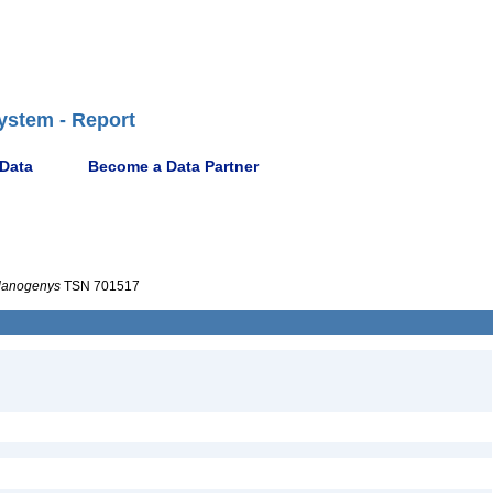
ystem - Report
 Data
Become a Data Partner
lanogenys
TSN 701517