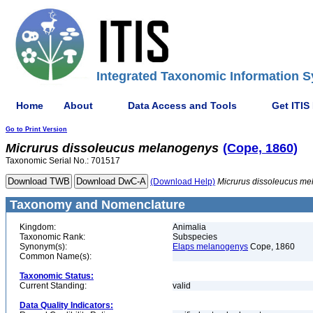
Integrated Taxonomic Information S
Home
About
Data Access and Tools
Get ITIS
Go to Print Version
Micrurus
dissoleucus
melanogenys
(Cope, 1860)
Taxonomic Serial No.: 701517
(Download Help)
Micrurus
dissoleucus
me
Taxonomy and Nomenclature
Kingdom:
Animalia
Taxonomic Rank:
Subspecies
Synonym(s):
Elaps melanogenys
Cope, 1860
Common Name(s):
Taxonomic Status:
Current Standing:
valid
Data Quality Indicators: