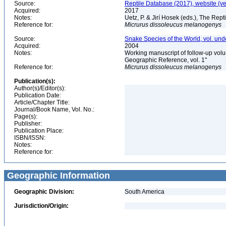
Source:
Reptile Database (2017), website (v
Acquired:
2017
Notes:
Uetz, P. & Jirí Hosek (eds.), The Rep
Reference for:
Micrurus
dissoleucus
melanogenys
Source:
Snake Species of the World, vol. und
Acquired:
2004
Notes:
Working manuscript of follow-up volu
Geographic Reference, vol. 1"
Reference for:
Micrurus
dissoleucus
melanogenys
Publication(s):
Author(s)/Editor(s):
Publication Date:
Article/Chapter Title:
Journal/Book Name, Vol. No.:
Page(s):
Publisher:
Publication Place:
ISBN/ISSN:
Notes:
Reference for:
Geographic Information
Geographic Division:
South America
Jurisdiction/Origin: