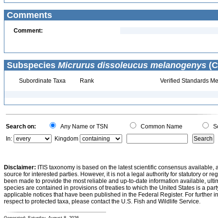
Comments
Comment:
Subspecies
Micrurus dissoleucus melanogenys
(C
Subordinate Taxa
Rank
Verified Standards Me
Search on:
Any Name or TSN
Common Name
Sc
In:
Kingdom
Disclaimer:
ITIS taxonomy is based on the latest scientific consensus available, 
source for interested parties. However, it is not a legal authority for statutory or r
been made to provide the most reliable and up-to-date information available, ulti
species are contained in provisions of treaties to which the United States is a party
applicable notices that have been published in the Federal Register. For further i
respect to protected taxa, please contact the U.S. Fish and Wildlife Service.