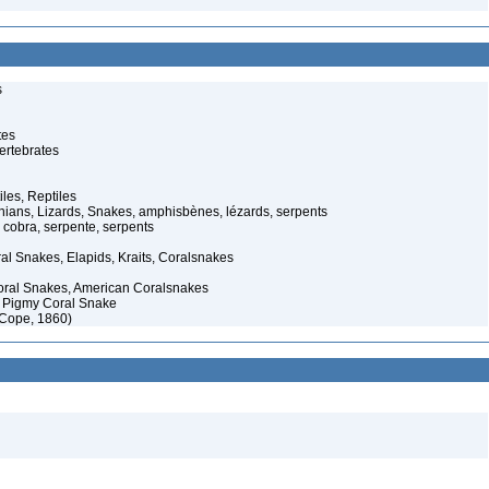
s
tes
ertebrates
iles, Reptiles
ans, Lizards, Snakes, amphisbènes, lézards, serpents
cobra, serpente, serpents
al Snakes, Elapids, Kraits, Coralsnakes
oral Snakes, American Coralsnakes
 Pigmy Coral Snake
(Cope, 1860)