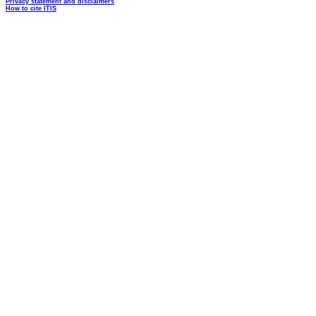
Privacy statement and disclaimers
How to cite ITIS