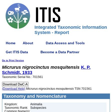
Integrated Taxonomic Information
System - Report
Home
About
Data Access and Tools
Get ITIS Data
Become a Data Partner
Go to Print Version
Micrurus
nigrocinctus
mosquitensis
K. P.
Schmidt, 1933
Taxonomic Serial No.: 701561
(Download Help)
Micrurus
nigrocinctus
mosquitensis
TSN 701561
Taxonomy and Nomenclature
Kingdom:
Animalia
Taxonomic Rank:
Subspecies
Common Name(s):