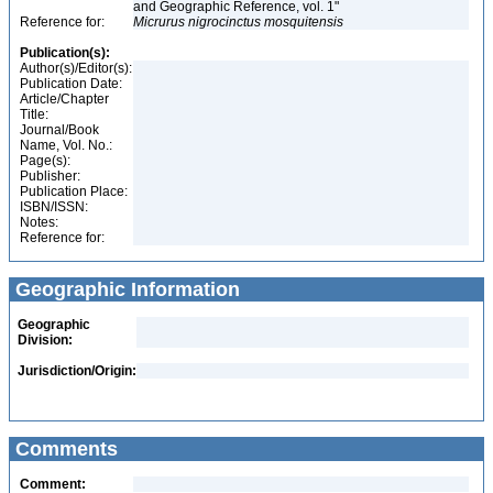
and Geographic Reference, vol. 1"
Reference for:
Micrurus
nigrocinctus
mosquitensis
Publication(s):
Author(s)/Editor(s):
Publication Date:
Article/Chapter
Title:
Journal/Book
Name, Vol. No.:
Page(s):
Publisher:
Publication Place:
ISBN/ISSN:
Notes:
Reference for:
Geographic Information
Geographic
Division:
Jurisdiction/Origin:
Comments
Comment: