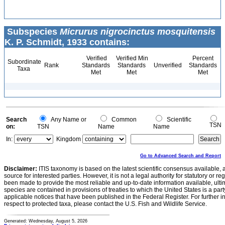
Subspecies
Micrurus nigrocinctus mosquitensis
K. P. Schmidt, 1933 contains:
Verified
Verified Min
Percent
Subordinate
Rank
Standards
Standards
Unverified
Standards
Taxa
Met
Met
Met
Search
Any Name or
Common
Scientific
TSN
on:
TSN
Name
Name
In:
Kingdom
Go to Advanced Search and Report
Disclaimer:
ITIS taxonomy is based on the latest scientific consensus available, 
source for interested parties. However, it is not a legal authority for statutory or r
been made to provide the most reliable and up-to-date information available, ulti
species are contained in provisions of treaties to which the United States is a party
applicable notices that have been published in the Federal Register. For further i
respect to protected taxa, please contact the U.S. Fish and Wildlife Service.
Generated: Wednesday, August 5, 2026