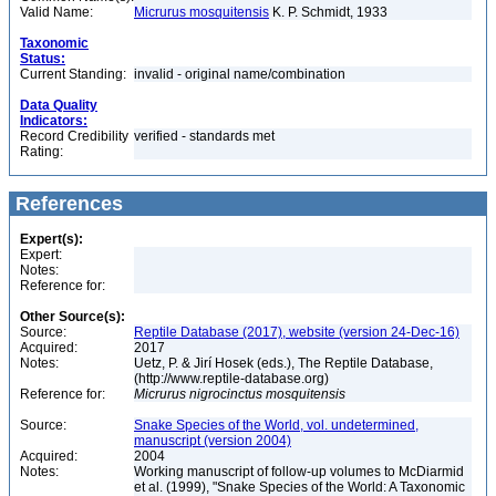
Valid Name:
Micrurus mosquitensis
K. P. Schmidt, 1933
Taxonomic
Status:
Current Standing:
invalid - original name/combination
Data Quality
Indicators:
Record Credibility
verified - standards met
Rating:
References
Expert(s):
Expert:
Notes:
Reference for:
Other Source(s):
Source:
Reptile Database (2017), website (version 24-Dec-16)
Acquired:
2017
Notes:
Uetz, P. & Jirí Hosek (eds.), The Reptile Database,
(http://www.reptile-database.org)
Reference for:
Micrurus
nigrocinctus
mosquitensis
Source:
Snake Species of the World, vol. undetermined,
manuscript (version 2004)
Acquired:
2004
Notes:
Working manuscript of follow-up volumes to McDiarmid
et al. (1999), "Snake Species of the World: A Taxonomic