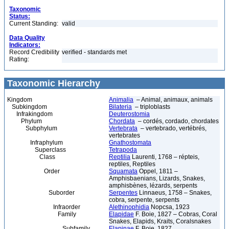
Taxonomic
Status:
Current Standing:
valid
Data Quality
Indicators:
Record Credibility
verified - standards met
Rating:
Taxonomic Hierarchy
Kingdom
Animalia
– Animal, animaux, animals
Subkingdom
Bilateria
– triploblasts
Infrakingdom
Deuterostomia
Phylum
Chordata
– cordés, cordado, chordates
Subphylum
Vertebrata
– vertebrado, vertébrés,
vertebrates
Infraphylum
Gnathostomata
Superclass
Tetrapoda
Class
Reptilia
Laurenti, 1768 – répteis,
reptiles, Reptiles
Order
Squamata
Oppel, 1811 –
Amphisbaenians, Lizards, Snakes,
amphisbènes, lézards, serpents
Suborder
Serpentes
Linnaeus, 1758 – Snakes,
cobra, serpente, serpents
Infraorder
Alethinophidia
Nopcsa, 1923
Family
Elapidae
F. Boie, 1827 – Cobras, Coral
Snakes, Elapids, Kraits, Coralsnakes
Subfamily
Elapinae
F. Boie, 1827