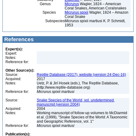
Genus
Micrurus
Wagler, 1824 – American
Coral Snakes, American Coralsnakes
Species
Micrurus spixii
Wagler, 1824 – Amazon
Coral Snake
Subspecies
Micrurus spixii martiusi K. P. Schmidt,
1953
References
Expert(s):
Expert:
Notes:
Reference for:
Other Source(s):
Source:
Reptile Database (2017), website (version 24-Dec-16)
Acquired:
2017
Notes:
Uetz, P. & Jirí Hosek (eds.), The Reptile Database,
(http://www.reptile-database.org)
Reference for:
Micrurus
spixii
martiusi
Source:
Snake Species of the World, vol. undetermined,
manuscript (version 2004)
Acquired:
2004
Notes:
Working manuscript of follow-up volumes to McDiarmid
et al. (1999), "Snake Species of the World: A Taxonomic
and Geographic Reference, vol. 1"
Reference for:
Micrurus
spixii
martiusi
Publication(s):