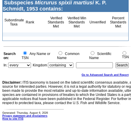
Subspecies
Micrurus spixii martiusi
K. P.
Schmidt, 1953 contains:
Verified
Verified Min
Percent
Subordinate
Rank
Standards
Standards
Unverified
Standards
Taxa
Met
Met
Met
Search
Any Name or
Common
Scientific
TSN
on:
TSN
Name
Name
In:
Kingdom
Go to Advanced Search and Report
Disclaimer:
ITIS taxonomy is based on the latest scientific consensus available, 
source for interested parties. However, it is not a legal authority for statutory or r
been made to provide the most reliable and up-to-date information available, ulti
species are contained in provisions of treaties to which the United States is a party
applicable notices that have been published in the Federal Register. For further i
respect to protected taxa, please contact the U.S. Fish and Wildlife Service.
Generated: Thursday, August 6, 2026
Privacy statement and disclaimers
How to cite ITIS