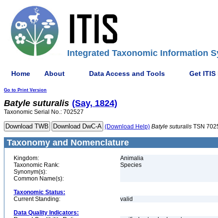
Integrated Taxonomic Information S
Home
About
Data Access and Tools
Get ITIS
Go to Print Version
Batyle
suturalis
(Say, 1824)
Taxonomic Serial No.: 702527
(Download Help)
Batyle
suturalis
TSN 702
Taxonomy and Nomenclature
Kingdom:
Animalia
Taxonomic Rank:
Species
Synonym(s):
Common Name(s):
Taxonomic Status:
Current Standing:
valid
Data Quality Indicators: