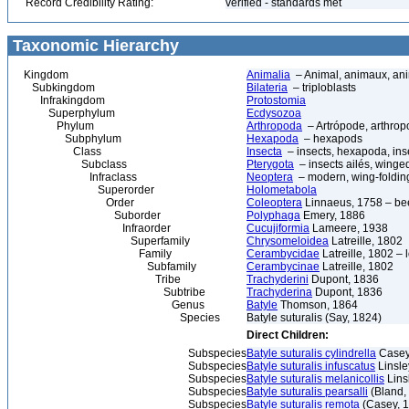
Record Credibility Rating:
verified - standards met
Taxonomic Hierarchy
Kingdom
Animalia
– Animal, animaux, an
Subkingdom
Bilateria
– triploblasts
Infrakingdom
Protostomia
Superphylum
Ecdysozoa
Phylum
Arthropoda
– Artrópode, arthrop
Subphylum
Hexapoda
– hexapods
Class
Insecta
– insects, hexapoda, inse
Subclass
Pterygota
– insects ailés, winge
Infraclass
Neoptera
– modern, wing-folding
Superorder
Holometabola
Order
Coleoptera
Linnaeus, 1758 – bee
Suborder
Polyphaga
Emery, 1886
Infraorder
Cucujiformia
Lameere, 1938
Superfamily
Chrysomeloidea
Latreille, 1802
Family
Cerambycidae
Latreille, 1802 –
Subfamily
Cerambycinae
Latreille, 1802
Tribe
Trachyderini
Dupont, 1836
Subtribe
Trachyderina
Dupont, 1836
Genus
Batyle
Thomson, 1864
Species
Batyle suturalis (Say, 1824)
Direct Children:
Subspecies
Batyle suturalis cylindrella
Casey
Subspecies
Batyle suturalis infuscatus
Linsle
Subspecies
Batyle suturalis melanicollis
Lins
Subspecies
Batyle suturalis pearsalli
(Bland,
Subspecies
Batyle suturalis remota
(Casey, 