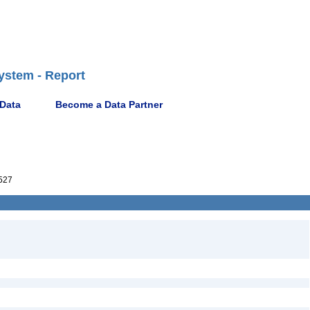
ystem - Report
 Data
Become a Data Partner
527