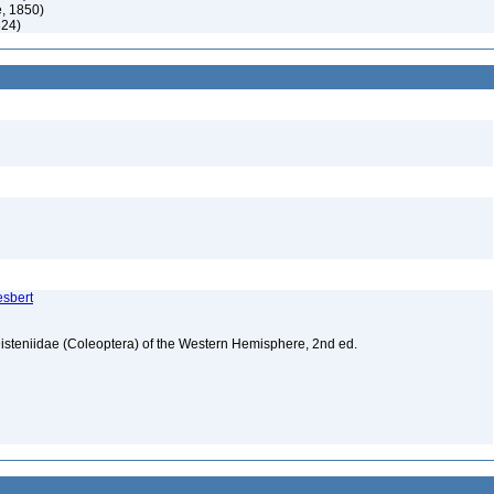
, 1850)
824)
esbert
isteniidae (Coleoptera) of the Western Hemisphere, 2nd ed.