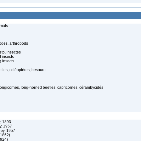
imals
odes, arthropods
to, insectes
d insects
 insects
tles, coléoptères, besouro
 longicornes, long-horned beetles, capricornes, cérambycidés
, 1893
y, 1957
ley, 1957
 1862)
1924)