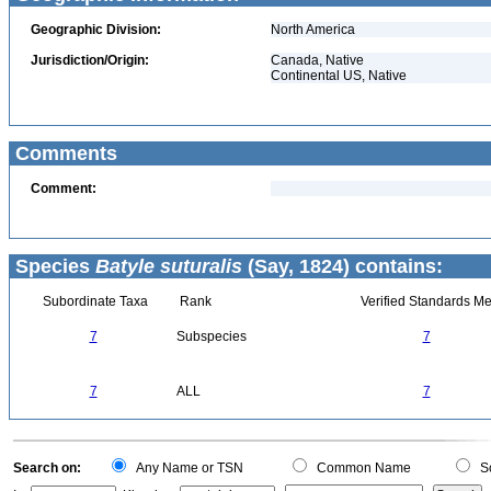
Geographic Division:
North America
Jurisdiction/Origin:
Canada, Native
Continental US, Native
Comments
Comment:
Species
Batyle suturalis
(Say, 1824) contains:
Subordinate Taxa
Rank
Verified Standards Me
7
Subspecies
7
7
ALL
7
Search on:
Any Name or TSN
Common Name
Sc