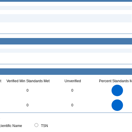
t
Verified Min Standards Met
Unverified
Percent Standards M
7
6
5
0
0
4
3
2
1
0
7
6
0
5
0
0
4
3
2
1
0
0
ientific Name
TSN