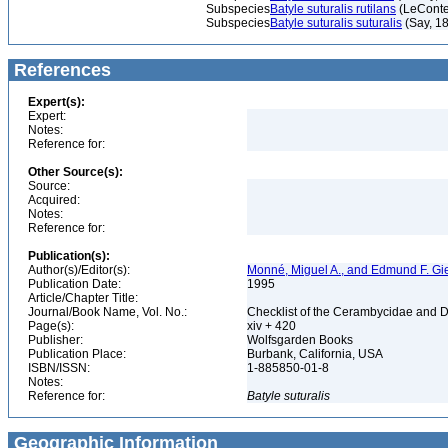
Subspecies
Batyle suturalis rutilans
(LeConte
Subspecies
Batyle suturalis suturalis
(Say, 1
References
Expert(s):
Expert:
Notes:
Reference for:
Other Source(s):
Source:
Acquired:
Notes:
Reference for:
Publication(s):
Author(s)/Editor(s):
Monné, Miguel A., and Edmund F. Gi
Publication Date:
1995
Article/Chapter Title:
Journal/Book Name, Vol. No.:
Checklist of the Cerambycidae and D
Page(s):
xiv + 420
Publisher:
Wolfsgarden Books
Publication Place:
Burbank, California, USA
ISBN/ISSN:
1-885850-01-8
Notes:
Reference for:
Batyle
suturalis
Geographic Information