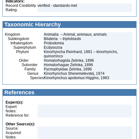
Indicators:
Record Credibility
verified - standards met
Rating:
Taxonomic Hierarchy
Kingdom
Animalia – Animal, animaux, animals
Subkingdom
Bilateria – triploblasts
Infrakingdom
Protostomia
Superphylum
Ecdysozoa
Phylum
Kinorhyncha Reinhard, 1881 – kinorhynchs,
quinorrinco
Order
Homalorhagida Zelinka, 1896
Suborder
Homalorhagae Zelinka, 1896
Family
Pycnophyidae Zelinka, 1896
Genus
Kinorhynchus Sheremetevskij, 1974
Species
Kinorhynchus apotomus Higgins, 1983
References
Expert(s):
Expert:
Notes:
Reference for:
Other Source(s):
Source:
Acquired:
Notes: