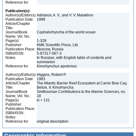
Reference for:
Publication(s):
Author(s)/Editor(s):
Adrianov, A. V., and V. V. Malakhov
Publication Date:
1999
Article/Chapter
Title:
Journal/Book
Cephalorhyncha of the world ocean
Name, Vol. No.:
Page(s):
1-328
Publisher:
KMK Scientific Press, Ltd.
Publication Place:
Moscow, Russia
ISBN/ISSN:
5-87317-067-3
Notes:
In Russian, with English table of contents and
summaries
Reference for:
Kinorhynchus
apotomus
Author(s)/Editor(s):
Higgins, Robert P.
Publication Date:
1983
Article/Chapter
The Atlantic Barrier Reef Ecosystem at Carrie Bow Cay,
Title:
Belize, II: Kinorhyncha
Journal/Book
Smithsonian Contributions to the Marine Sciences, no.
Name, Vol. No.:
18
Page(s):
iii + 131
Publisher:
Publication Place:
ISBN/ISSN:
Notes:
Reference for:
original description
Geographic Information