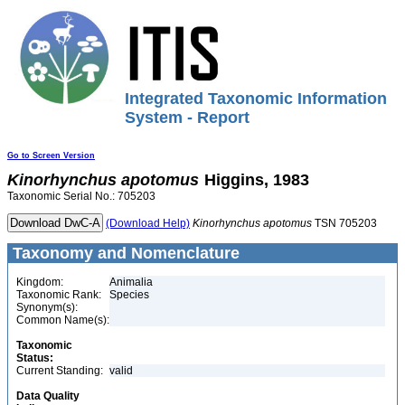
Integrated Taxonomic Information
System - Report
Go to Screen Version
Kinorhynchus
apotomus
Higgins, 1983
Taxonomic Serial No.: 705203
(Download Help)
Kinorhynchus
apotomus
TSN 705203
Taxonomy and Nomenclature
Kingdom:
Animalia
Taxonomic Rank:
Species
Synonym(s):
Common Name(s):
Taxonomic
Status:
Current Standing:
valid
Data Quality