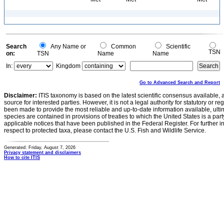
Search
Any Name or
Common
Scientific
TSN
on:
TSN
Name
Name
In:
Kingdom
Go to Advanced Search and Report
Disclaimer:
ITIS taxonomy is based on the latest scientific consensus available, 
source for interested parties. However, it is not a legal authority for statutory or r
been made to provide the most reliable and up-to-date information available, ulti
species are contained in provisions of treaties to which the United States is a party
applicable notices that have been published in the Federal Register. For further i
respect to protected taxa, please contact the U.S. Fish and Wildlife Service.
Generated: Friday, August 7, 2026
Privacy statement and disclaimers
How to cite ITIS