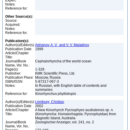
Expert:
Notes:
Reference for:
Other Source(s):
Source:
Acquired:
Notes:
Reference for:
Publication(s):
Author(s)/Editor(s):
Adrianov, A. V., and V. V. Malakhov
Publication Date:
1999
Article/Chapter
Title:
Journal/Book
Cephalorhyncha of the world ocean
Name, Vol. No.:
Page(s):
1-328
Publisher:
KMK Scientific Press, Ltd.
Publication Place:
Moscow, Russia
ISBN/ISSN:
5-87317-067-3
Notes:
In Russian, with English table of contents and
summaries
Reference for:
Kinorhynchus
phyllotropis
Author(s)/Editor(s):
Lemburg, Chistian
Publication Date:
2002
Article/Chapter
A New Kinorhynch Pycnophyes australensis sp. n.
Title:
(Kinorhyncha: Homalorhagida: Pycnophyidae) from
Magnetic Island, Australia
Journal/Book
Zoologischer Anzeiger, vol. 241, no. 2
Name, Vol. No.: