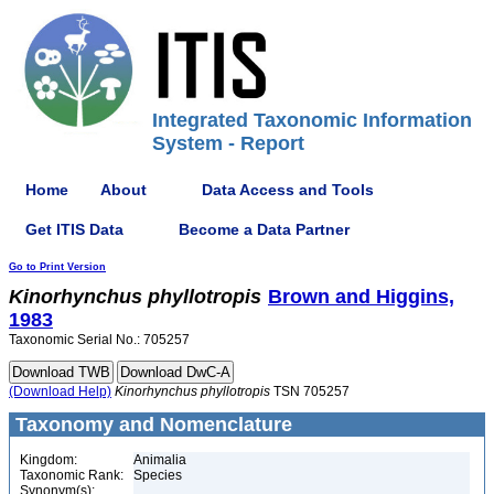
Integrated Taxonomic Information
System - Report
Home
About
Data Access and Tools
Get ITIS Data
Become a Data Partner
Go to Print Version
Kinorhynchus
phyllotropis
Brown and Higgins,
1983
Taxonomic Serial No.: 705257
(Download Help)
Kinorhynchus
phyllotropis
TSN 705257
Taxonomy and Nomenclature
Kingdom:
Animalia
Taxonomic Rank:
Species
Synonym(s):