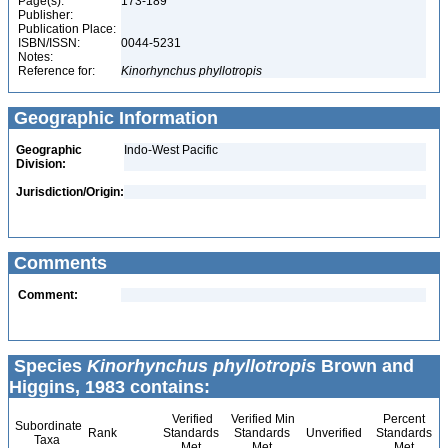
Page(s):
173-189
Publisher:
Publication Place:
ISBN/ISSN:
0044-5231
Notes:
Reference for:
Kinorhynchus
phyllotropis
Geographic Information
Geographic
Indo-West Pacific
Division:
Jurisdiction/Origin:
Comments
Comment:
Species
Kinorhynchus phyllotropis
Brown and
Higgins, 1983 contains:
Verified
Verified Min
Percent
Subordinate
Rank
Standards
Standards
Unverified
Standards
Taxa
Met
Met
Met