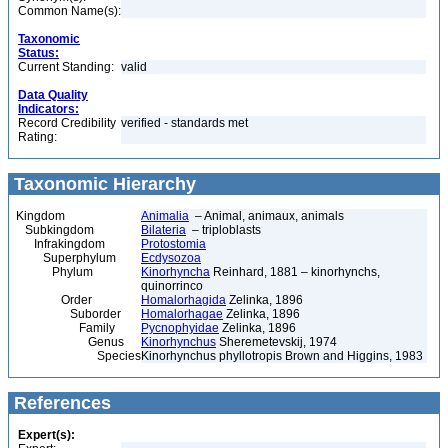
Common Name(s):
Taxonomic
Status:
Current Standing:
valid
Data Quality
Indicators:
Record Credibility
verified - standards met
Rating:
Taxonomic Hierarchy
Kingdom
Animalia
– Animal, animaux, animals
Subkingdom
Bilateria
– triploblasts
Infrakingdom
Protostomia
Superphylum
Ecdysozoa
Phylum
Kinorhyncha
Reinhard, 1881 – kinorhynchs,
quinorrinco
Order
Homalorhagida
Zelinka, 1896
Suborder
Homalorhagae
Zelinka, 1896
Family
Pycnophyidae
Zelinka, 1896
Genus
Kinorhynchus
Sheremetevskij, 1974
Species
Kinorhynchus phyllotropis Brown and Higgins, 1983
References
Expert(s):