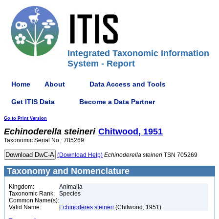
Integrated Taxonomic Information
System - Report
Home
About
Data Access and Tools
Get ITIS Data
Become a Data Partner
Go to Print Version
Echinoderella
steineri
Chitwood, 1951
Taxonomic Serial No.: 705269
(Download Help)
Echinoderella
steineri
TSN 705269
Taxonomy and Nomenclature
Kingdom:
Animalia
Taxonomic Rank:
Species
Common Name(s):
Valid Name:
Echinoderes steineri
(Chitwood, 1951)