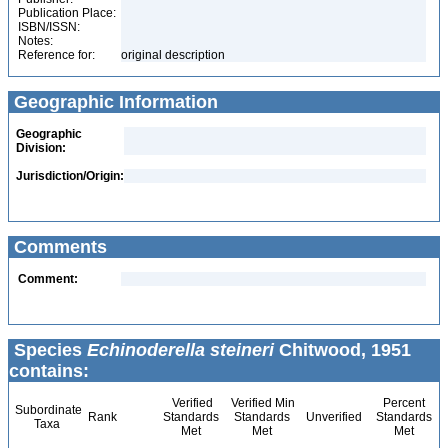
Publication Place:
ISBN/ISSN:
Notes:
Reference for:
original description
Geographic Information
Geographic
Division:
Jurisdiction/Origin:
Comments
Comment:
Species
Echinoderella steineri
Chitwood, 1951
contains:
Verified
Verified Min
Percent
Subordinate
Rank
Standards
Standards
Unverified
Standards
Taxa
Met
Met
Met